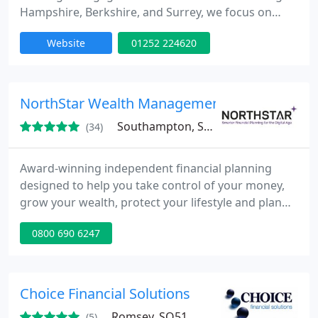
Hampshire, Berkshire, and Surrey, we focus on
understanding your personal circumstances to
Website
01252 224620
provide bespoke financial solutions. Our strong
relationships with high street providers and
specialist lenders ensure we deliver the best
options for both mortgages and insurance, tailored
NorthStar Wealth Management Group Ltd
to your needs.
Southampton, SO14
(34)
Award-winning independent financial planning
designed to help you take control of your money,
grow your wealth, protect your lifestyle and plan
for a more certain future.
0800 690 6247
Choice Financial Solutions
Romsey, SO51
(5)