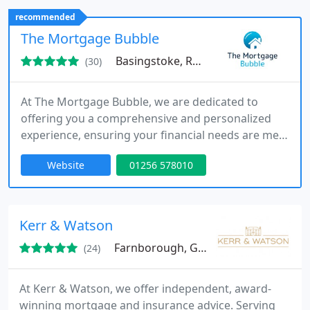
of mortgage options, ensuring decisions are
recommended
informed, personalised, and aligned with each
The Mortgage Bubble
clients specific financial
Basingstoke, RG24
(30)
At The Mortgage Bubble, we are dedicated to
offering you a comprehensive and personalized
experience, ensuring your financial needs are met
from start to finish.
Website
01256 578010
Kerr & Watson
Farnborough, GU14
(24)
At Kerr & Watson, we offer independent, award-
winning mortgage and insurance advice. Serving