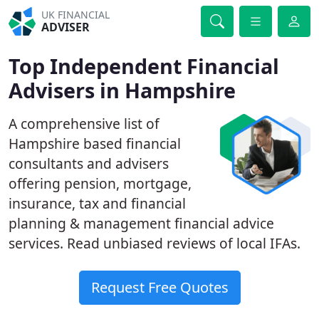
UK FINANCIAL
ADVISER
Top Independent Financial
Advisers in Hampshire
A comprehensive list of
Hampshire based financial
consultants and advisers
offering pension, mortgage,
insurance, tax and financial
planning & management financial advice
services. Read unbiased reviews of local IFAs.
Request Free Quotes