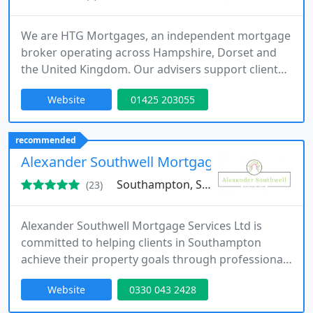
We are HTG Mortgages, an independent mortgage
broker operating across Hampshire, Dorset and
the United Kingdom. Our advisers support clients
with tailored solutions for first-time buyers,
Website
01425 203055
remortgaging, buy-to-let and property protection
requirements. By accessing over 120 lenders, we
deliver expert guidance, competitive mortgage
recommended
options and ongoing support designed to simplify
Alexander Southwell Mortgages
each stage of mortgage
Southampton, SO51
(23)
Alexander Southwell Mortgage Services Ltd is
committed to helping clients in Southampton
achieve their property goals through professional
mortgage advice. Offering a fee-free, independent
Website
0330 043 2428
service, we guide first-time buyers, experienced
homeowners, and investors through a wide range