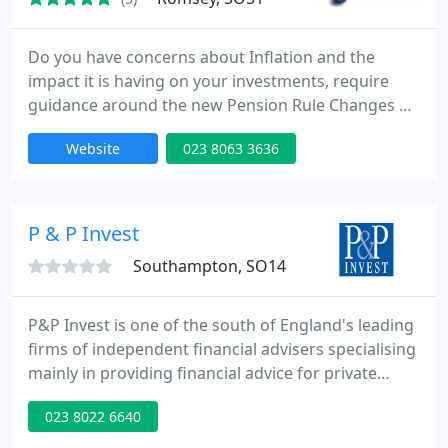
Do you have concerns about Inflation and the
impact it is having on your investments, require
guidance around the new Pension Rule Changes or
are you hoping to retire early and are seeking
Website
023 8063 3636
advice from a Financial Adviser? Then we can help
you. We are experienced Independent Financial
Advisers who specialise in retirement and
investment planning.
P & P Invest
Southampton, SO14
P&P Invest is one of the south of England's leading
firms of independent financial advisers specialising
mainly in providing financial advice for private
clients. The vast range of investments and financial
023 8022 6640
products on the market can be quite
overwhelming, but with the comprehensive