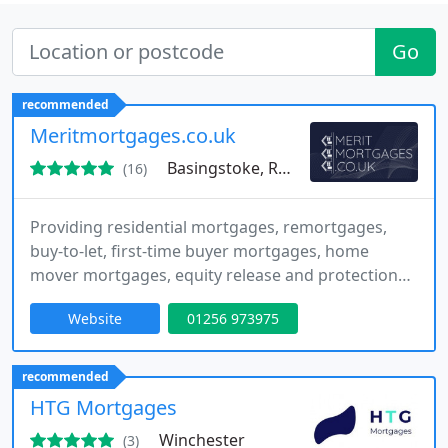
Go
recommended
Meritmortgages.co.uk
Basingstoke, RG27
(16)
Providing residential mortgages, remortgages,
buy-to-let, first-time buyer mortgages, home
mover mortgages, equity release and protection
advice, we are an independent whole-of-market
Website
01256 973975
mortgage broker located in Basingstoke. We
support clients across England and Wales, and our
personalised service from application through to
recommended
completion is reflected in over 130 five-star
HTG Mortgages
reviews from start to finish
Winchester
(3)