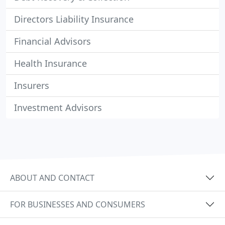
Directors Liability Insurance
Financial Advisors
Health Insurance
Insurers
Investment Advisors
ABOUT AND CONTACT
FOR BUSINESSES AND CONSUMERS