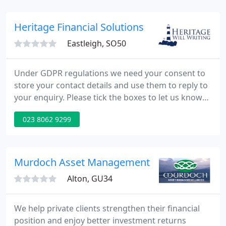
databanks and analytical resources at our disposal,
P&P Invest takes all the hard work out of assessing
Heritage Financial Solutions
and evaluating
Eastleigh, SO50
Under GDPR regulations we need your consent to
store your contact details and use them to reply to
your enquiry. Please tick the boxes to let us know
how we may reply to you. Heritage Will Writing is
023 8062 9299
able to introduce its clients to New Forest Wealth
Management Ltd, a Practice with St. James's Place
Wealth Management Plc.
Murdoch Asset Management
Alton, GU34
We help private clients strengthen their financial
position and enjoy better investment returns