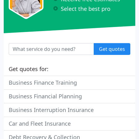
Select the best pro
Get quotes
Get quotes for:
Business Finance Training
Business Financial Planning
Business Interruption Insurance
Car and Fleet Insurance
Debt Recovery & Collection