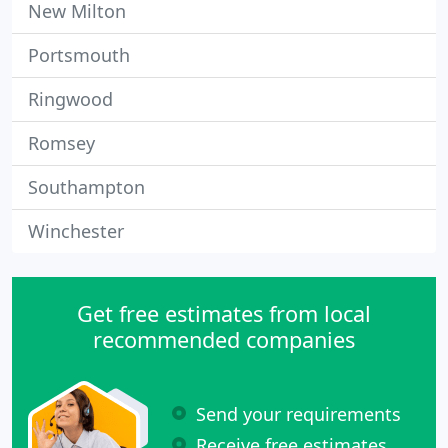
New Milton
Portsmouth
Ringwood
Romsey
Southampton
Winchester
Get free estimates from local
recommended companies
Send your requirements
Receive free estimates