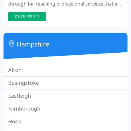
through far-reaching professional services that are
a rarity within a single company. Our first-rate
01420 83517
expertise along with warm, personal relationships
make a tangible and lasting difference for our
clients.
Hampshire
Alton
Basingstoke
Eastleigh
Farnborough
Hook