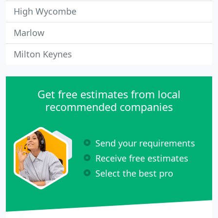
High Wycombe
Marlow
Milton Keynes
Get free estimates from local
recommended companies
Send your requirements
Receive free estimates
Select the best pro