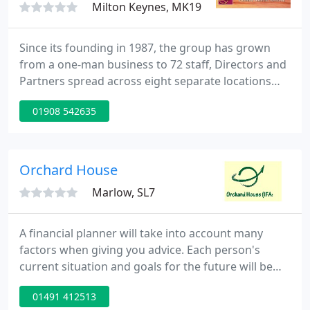
Milton Keynes, MK19
Since its founding in 1987, the group has grown
from a one-man business to 72 staff, Directors and
Partners spread across eight separate locations
across the globe. From life insurance to mortgages,
01908 542635
expat & emigration services, pensions to
investment services, Alexander Beard Group can
provide you with a comprehensive package of
services.
Orchard House
Marlow, SL7
A financial planner will take into account many
factors when giving you advice. Each person's
current situation and goals for the future will be
different. Consequently, the advice that is right for
01491 412513
one person will not necessarily suit another. At