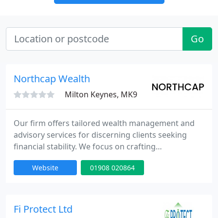
Go
Northcap Wealth
Milton Keynes, MK9
Our firm offers tailored wealth management and
advisory services for discerning clients seeking
financial stability. We focus on crafting
personalised strategies that reflect each client's
Website
01908 020864
ambitions, optimising investment opportunities
while maintaining tax efficiency. Clients benefit
from award-winning investment solutions and the
unique combination of hands-on boutique service
Fi Protect Ltd
and the operational