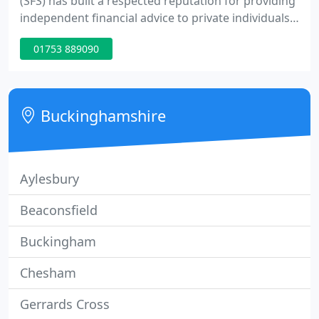
(SFS) has built a respected reputation for providing
independent financial advice to private individuals
and businesses. Pension planning, divorce and
01753 889090
pension sharing, individual and company pensions,
pre and post retirement planning. Specialist advice
on the financial aspects that need to be addressed
when considering care home fees and associated
Buckinghamshire
Aylesbury
Beaconsfield
Buckingham
Chesham
Gerrards Cross