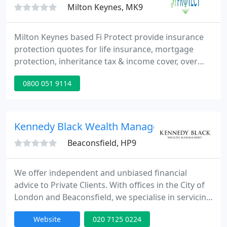
Milton Keynes, MK9
Milton Keynes based Fi Protect provide insurance
protection quotes for life insurance, mortgage
protection, inheritance tax & income cover, over
50's insurance plans, critical illness cover, trusts &
0800 051 9114
business protection. We guarantee to provide the
best insurance protection quotes on the market.
Get in touch with the professional insurance
brokers at Fi Protect today.
Kennedy Black Wealth Management
Beaconsfield, HP9
We offer independent and unbiased financial
advice to Private Clients. With offices in the City of
London and Beaconsfield, we specialise in servicing
senior City professionals, successful business
Website
020 7125 0224
owners, retiring executives and high net worth