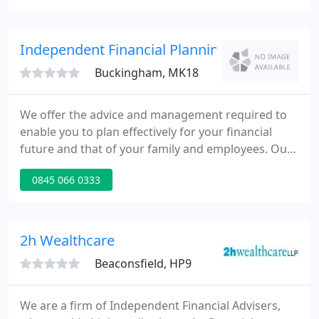
individuals. The three core pillars of Kennedy Black
are: 1. Truly independent and unbiased advice on all
aspects of your financial well-being; 2. A focus on
Independent Financial Planning
Buckingham, MK18
We offer the advice and management required to
enable you to plan effectively for your financial
future and that of your family and employees. Our
advice enables you to reach your goals, such as
0845 066 0333
buying a dream home or maximising retirement
income, whilst effectively planning for risks and
outside influences such as illness, accident or loss
of employment.
2h Wealthcare
Beaconsfield, HP9
We are a firm of Independent Financial Advisers,