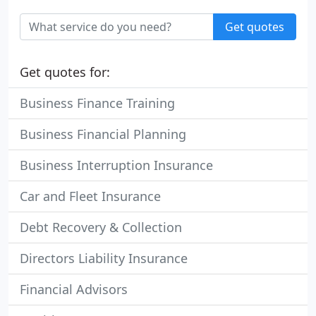
Get quotes
Get quotes for:
Business Finance Training
Business Financial Planning
Business Interruption Insurance
Car and Fleet Insurance
Debt Recovery & Collection
Directors Liability Insurance
Financial Advisors