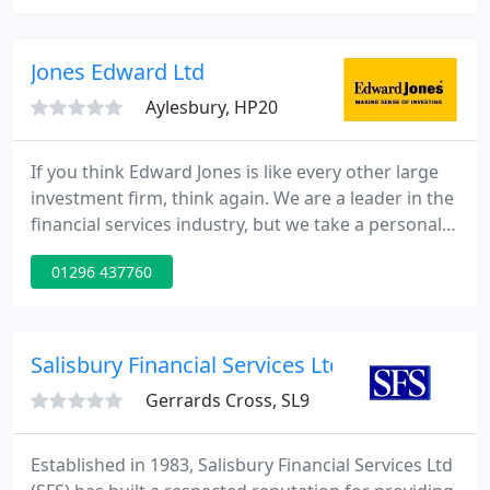
Orchard House (IFAs) Ltd we will begin by
discussing with you in detail your current situation
then moving on to find out about any expectations
Jones Edward Ltd
you have
Aylesbury, HP20
If you think Edward Jones is like every other large
investment firm, think again. We are a leader in the
financial services industry, but we take a personal
approach to business, an approach that starts with
01296 437760
a face-to-face meeting between a financial adviser
and you. With nearly 6 million clients, we (and our
affiliates) believe that building long-term
relationships is key to serving their needs.
Salisbury Financial Services Ltd
Gerrards Cross, SL9
Established in 1983, Salisbury Financial Services Ltd