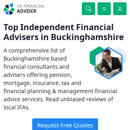
UK FINANCIAL
ADVISER
Top Independent Financial
Advisers in Buckinghamshire
A comprehensive list of
Buckinghamshire based
financial consultants and
advisers offering pension,
mortgage, insurance, tax and
financial planning & management financial
advice services. Read unbiased reviews of
local IFAs.
Request Free Quotes