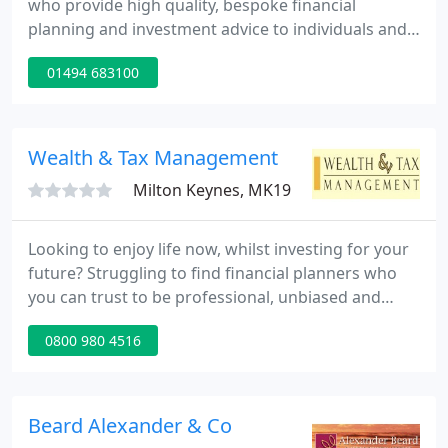
who provide high quality, bespoke financial
planning and investment advice to individuals and
corporate clients. We have been in business for
01494 683100
over 20 years and look after clients that generally
live in an area that extends from the Thames Valley
to Beaconsfield and Gerrard's Cross and into North
London, Hampstead and St John's Wood.
Wealth & Tax Management
Milton Keynes, MK19
Looking to enjoy life now, whilst investing for your
future? Struggling to find financial planners who
you can trust to be professional, unbiased and
above all, successful with your money? 98% of our
0800 980 4516
clients believe that working with us has helped, or
will help them to achieve their financial goals.
Beard Alexander & Co