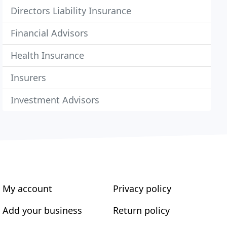
Directors Liability Insurance
Financial Advisors
Health Insurance
Insurers
Investment Advisors
My account
Privacy policy
Add your business
Return policy