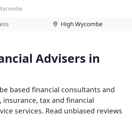
 Wycombe
ncial Advisers in
e based financial consultants and
 insurance, tax and financial
ice services. Read unbiased reviews