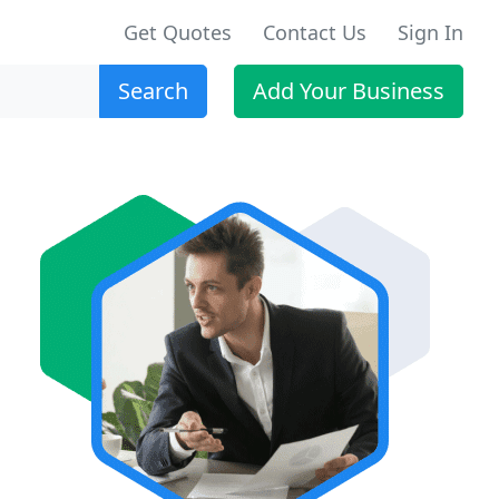
Get Quotes
Contact Us
Sign In
Search
Add Your Business