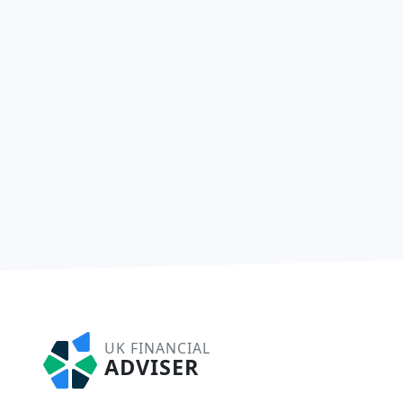
UK FINANCIAL
ADVISER