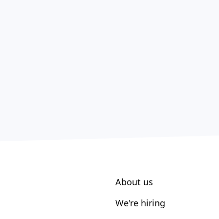
About us
We're hiring