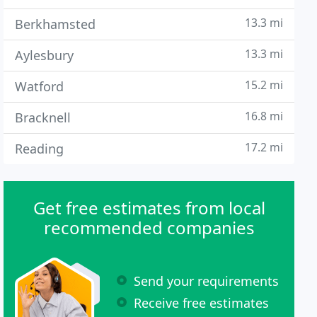
13.3 mi
Berkhamsted
13.3 mi
Aylesbury
15.2 mi
Watford
16.8 mi
Bracknell
17.2 mi
Reading
Get free estimates from local
recommended companies
Send your requirements
Receive free estimates