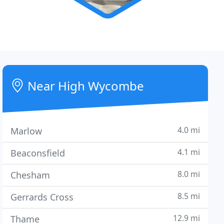
Near High Wycombe
4.0 mi
Marlow
4.1 mi
Beaconsfield
8.0 mi
Chesham
8.5 mi
Gerrards Cross
12.9 mi
Thame