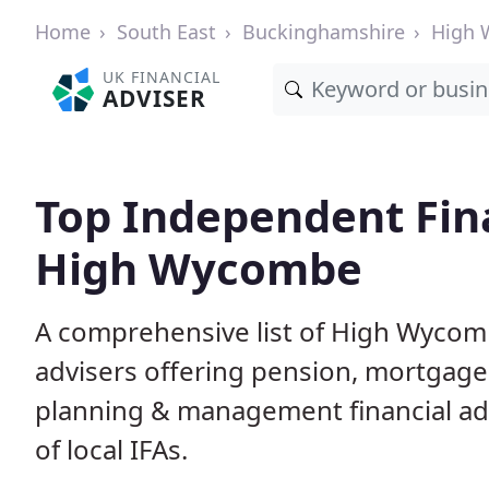
Home
South East
Buckinghamshire
High
UK FINANCIAL
ADVISER
Top Independent Fina
High Wycombe
A comprehensive list of High Wycomb
advisers offering pension, mortgage,
planning & management financial adv
of local IFAs.