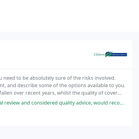
need to be absolutely sure of the risks involved.
t, and describe some of the options available to you.
fallen over recent years, whilst the quality of cover
 quality advice, would recommend him and his team especially on investment