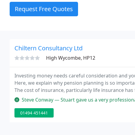
Request Free Quotes
Chiltern Consultancy Ltd
High Wycombe, HP12
Investing money needs careful consideration and you 
Here, we explain why pension planning is so importan
The cost of insurance, particularly life insurance has 
has in many cases increased.
Steve Conway — Stuart gave us a very professional review and considered
01494 451441