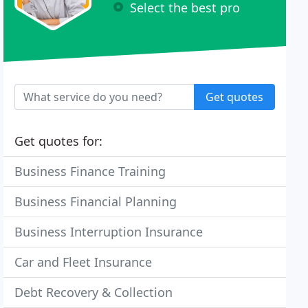
Select the best pro
Get quotes
Get quotes for:
Business Finance Training
Business Financial Planning
Business Interruption Insurance
Car and Fleet Insurance
Debt Recovery & Collection