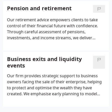
robust growth and income. Continuous portfolio
Pension and retirement
management and periodic adjustments ensure
your investments remain aligned with your
Our retirement advice empowers clients to take
evolving objectives.
control of their financial future with confidence.
Through careful assessment of pensions,
investments, and income streams, we deliver
strategies that combine clarity, efficiency, and
flexibility. From consolidating schemes to planning
withdrawals and managing risks, our guidance
Business exits and liquidity
ensures that retirement becomes a time of
events
security, opportunity, and peace of mind.
Our firm provides strategic support to business
owners facing the sale of their enterprise, helping
to protect and optimise the wealth they have
created. We emphasise early planning to model
lifestyle requirements, enhance tax efficiency, and
integrate family wealth planning. During and after
the sale, we ensure careful decision-making,