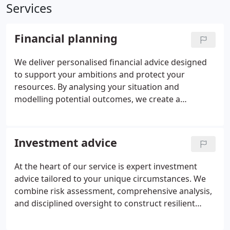
Services
Financial planning
We deliver personalised financial advice designed
to support your ambitions and protect your
resources. By analysing your situation and
modelling potential outcomes, we create a
coherent plan that addresses investments,
retirement, taxation, and protection. Our approach
emphasises practical recommendations in clear
Investment advice
language, with continuous monitoring to ensure
your strategy evolves with your life, providing
At the heart of our service is expert investment
structure, reassurance, and freedom in your
advice tailored to your unique circumstances. We
financial decisions.
combine risk assessment, comprehensive analysis,
and disciplined oversight to construct resilient
portfolios. Our focus on total return,
diversification, and tax efficiency helps achieve