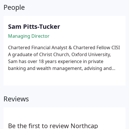
People
structured wealth management, and long-term
investment strategies tailored to individual goals.
Sam Pitts-Tucker
Managing Director
Chartered Financial Analyst & Chartered Fellow CISI
A graduate of Christ Church, Oxford University,
Sam has over 18 years experience in private
banking and wealth management, advising and
investing on behalf of high net worth and ultra
high net worth individuals, their families and legal
entities.
Reviews
Be the first to review Northcap