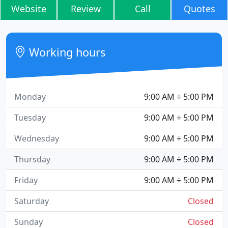
Website
Review
Call
Quotes
Working hours
Monday
9:00 AM ÷ 5:00 PM
Tuesday
9:00 AM ÷ 5:00 PM
Wednesday
9:00 AM ÷ 5:00 PM
Thursday
9:00 AM ÷ 5:00 PM
Friday
9:00 AM ÷ 5:00 PM
Saturday
Closed
Sunday
Closed