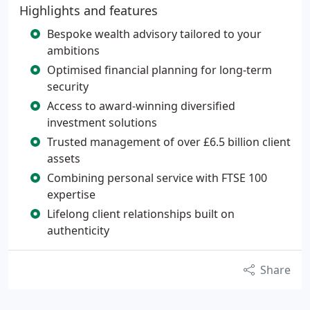
Highlights and features
Bespoke wealth advisory tailored to your
ambitions
Optimised financial planning for long-term
security
Access to award-winning diversified
investment solutions
Trusted management of over £6.5 billion client
assets
Combining personal service with FTSE 100
expertise
Lifelong client relationships built on
authenticity
Share