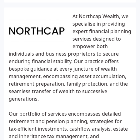
At Northcap Wealth, we
specialise in providing
expert financial planning
services designed to
empower both
individuals and business proprietors to secure
enduring financial stability. Our practice offers
bespoke guidance at every juncture of wealth
management, encompassing asset accumulation,
retirement preparation, family protection, and the
seamless transfer of wealth to successive
generations.
Our portfolio of services encompasses detailed
retirement and pension planning, strategies for
tax-efficient investments, cashflow analysis, estate
and inheritance tax management, and