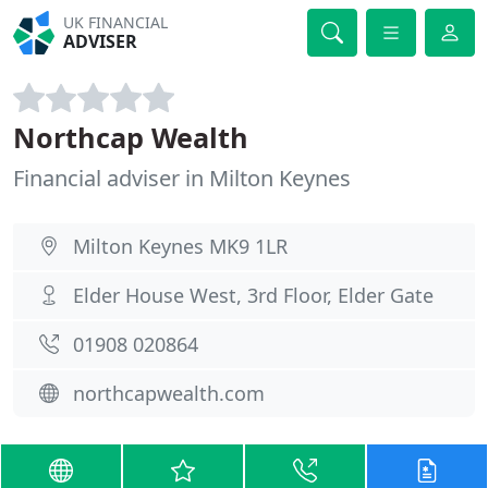
UK FINANCIAL
ADVISER
Northcap Wealth
Financial adviser in Milton Keynes
Milton Keynes MK9 1LR
Elder House West, 3rd Floor, Elder Gate
01908 020864
northcapwealth.com