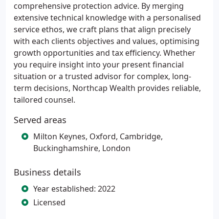
comprehensive protection advice. By merging
extensive technical knowledge with a personalised
service ethos, we craft plans that align precisely
with each clients objectives and values, optimising
growth opportunities and tax efficiency. Whether
you require insight into your present financial
situation or a trusted advisor for complex, long-
term decisions, Northcap Wealth provides reliable,
tailored counsel.
Served areas
Milton Keynes, Oxford, Cambridge,
Buckinghamshire, London
Business details
Year established: 2022
Licensed