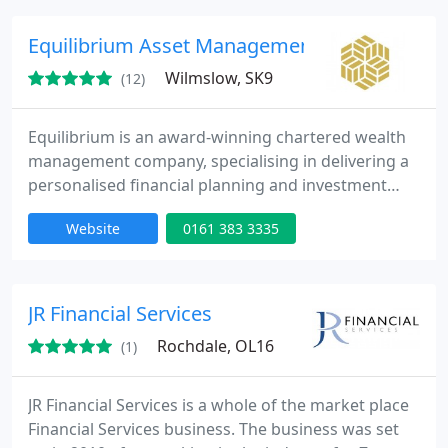
Equilibrium Asset Management LLP
Wilmslow, SK9
(12)
Equilibrium is an award-winning chartered wealth
management company, specialising in delivering a
personalised financial planning and investment
investment management service.
Website
0161 383 3335
JR Financial Services
Rochdale, OL16
(1)
JR Financial Services is a whole of the market place
Financial Services business. The business was set