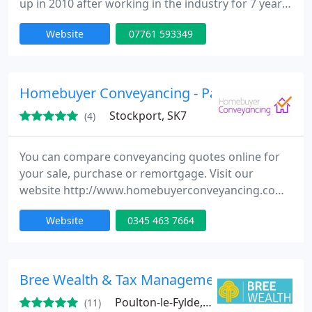
up in 2010 after working in the industry for 7 years
with other networks and insurers. The service we
Website
07761 593349
provide is advised and recommendation. This is
done most of the time face to face with clients in
there own homes at there convenience, or at the
office. This is a free service we offer and in most
Homebuyer Conveyancing - Partnering with
Stockport, SK7
(4)
You can compare conveyancing quotes online for
your sale, purchase or remortgage. Visit our
website http://www.homebuyerconveyancing.com
No personal details required. Fast, efficient and
Website
0345 463 7664
personable
Bree Wealth & Tax Management Ltd
Poulton-le-Fylde, FY6
(11)