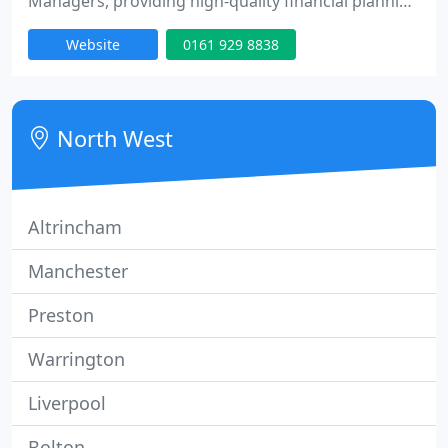
Managers, providing high-quality financial planning
and investment guidance to individuals and
Website
0161 929 8838
businesses in Cheshire, Greater Manchester, and
throughout the UK.
North West
Altrincham
Manchester
Preston
Warrington
Liverpool
Bolton