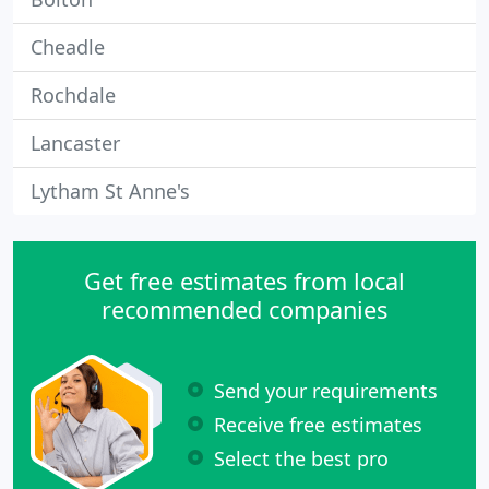
Cheadle
Rochdale
Lancaster
Lytham St Anne's
Get free estimates from local
recommended companies
Send your requirements
Receive free estimates
Select the best pro