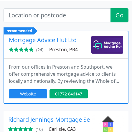
Go
recommended
Mortgage Advice Hut Ltd
Preston, PR4
(24)
From our offices in Preston and Southport, we
offer comprehensive mortgage advice to clients
locally and nationally. By reviewing the Whole of
Market, we ensure that we find the mortgage deal
Website
01772 846147
that best suits your individual needs. With over 20
years of experience, we are committed to
providing a premium, client-focused service.
Richard Jennings Mortgage Services
Carlisle, CA3
(10)