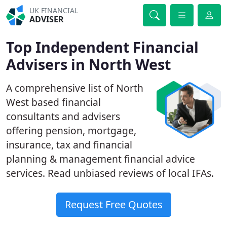
UK FINANCIAL
ADVISER
Top Independent Financial
Advisers in North West
A comprehensive list of North
West based financial
consultants and advisers
offering pension, mortgage,
insurance, tax and financial
planning & management financial advice
services. Read unbiased reviews of local IFAs.
Request Free Quotes