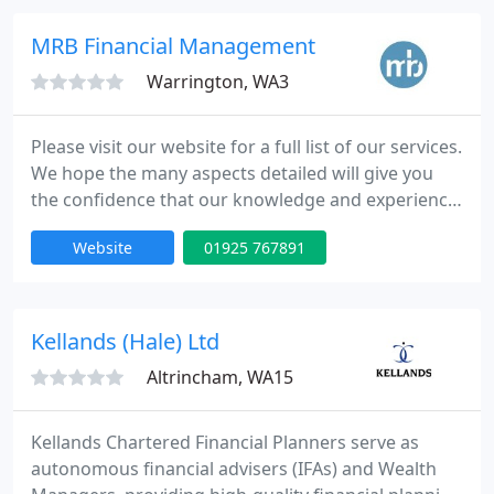
We have different businesses where you can speak
to our professional team members to assist you in
MRB Financial Management
those important day
Warrington, WA3
Please visit our website for a full list of our services.
We hope the many aspects detailed will give you
the confidence that our knowledge and experience
in dealing with you would encompass the simplest
Website
01925 767891
to the most complex areas of personal and
corporate advice and with this in mind we would
love to hear from you.
Kellands (Hale) Ltd
Altrincham, WA15
Kellands Chartered Financial Planners serve as
autonomous financial advisers (IFAs) and Wealth