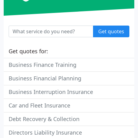
Get quotes
Get quotes for:
Business Finance Training
Business Financial Planning
Business Interruption Insurance
Car and Fleet Insurance
Debt Recovery & Collection
Directors Liability Insurance