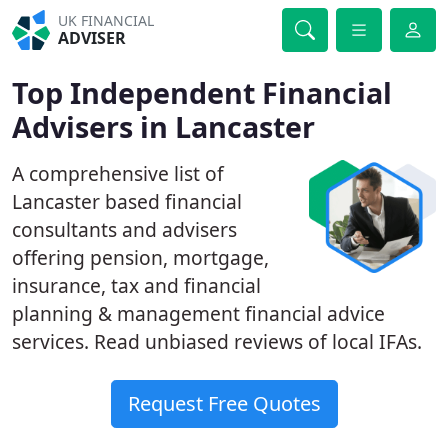
UK FINANCIAL
ADVISER
Top Independent Financial
Advisers in Lancaster
A comprehensive list of
Lancaster based financial
consultants and advisers
offering pension, mortgage,
insurance, tax and financial
planning & management financial advice
services. Read unbiased reviews of local IFAs.
Request Free Quotes