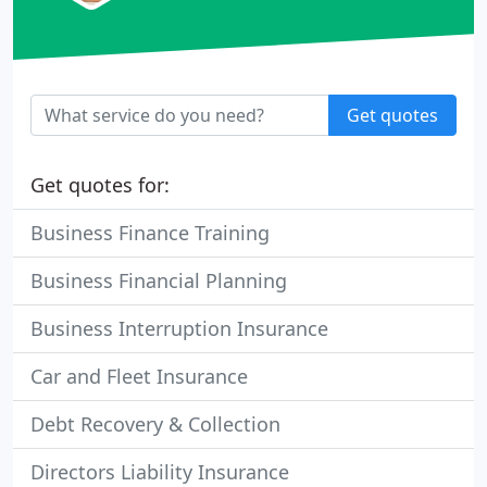
Get quotes
Get quotes for:
Business Finance Training
Business Financial Planning
Business Interruption Insurance
Car and Fleet Insurance
Debt Recovery & Collection
Directors Liability Insurance