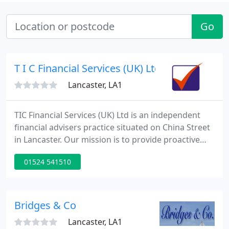
Go
T I C Financial Services (UK) Ltd
Lancaster, LA1
TIC Financial Services (UK) Ltd is an independent
financial advisers practice situated on China Street
in Lancaster. Our mission is to provide proactive
financial guidance throughout our customers life
01524 541510
adapting to their personal circumstances. TIC
Financial Services (UK) Limited is authorised and
regulated by the Financial Conduct Authority (FCA).
Bridges & Co
Lancaster, LA1