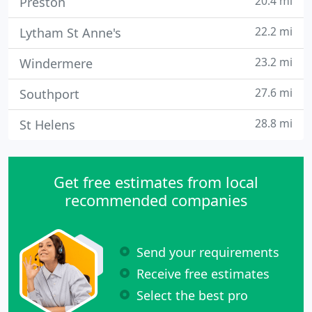
20.4 mi
Preston
22.2 mi
Lytham St Anne's
23.2 mi
Windermere
27.6 mi
Southport
28.8 mi
St Helens
Get free estimates from local
recommended companies
Send your requirements
Receive free estimates
Select the best pro