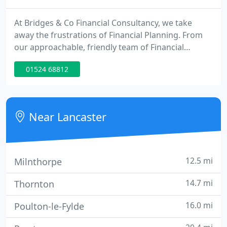
At Bridges & Co Financial Consultancy, we take
away the frustrations of Financial Planning. From
our approachable, friendly team of Financial
Advisers, Mortgage Advisers and support staff, we
01524 68812
offer both personal attention and over 100 years of
combined experience to meet all your financial
planning goals.
Near Lancaster
12.5 mi
Milnthorpe
14.7 mi
Thornton
16.0 mi
Poulton-le-Fylde