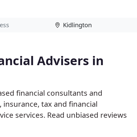
ncial Advisers in
ased financial consultants and
 insurance, tax and financial
ice services. Read unbiased reviews