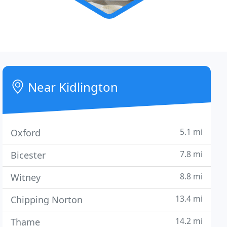
Near Kidlington
5.1 mi
Oxford
7.8 mi
Bicester
8.8 mi
Witney
13.4 mi
Chipping Norton
14.2 mi
Thame