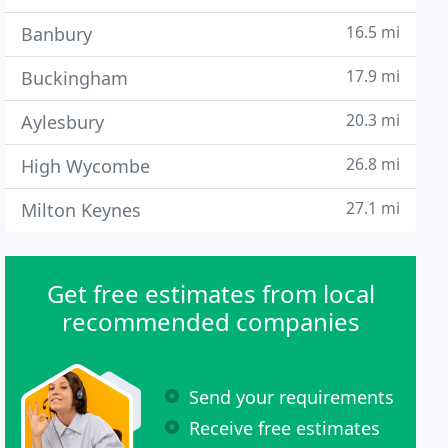
16.5 mi
Banbury
17.9 mi
Buckingham
20.3 mi
Aylesbury
26.8 mi
High Wycombe
27.1 mi
Milton Keynes
Get free estimates from local
recommended companies
Send your requirements
Receive free estimates