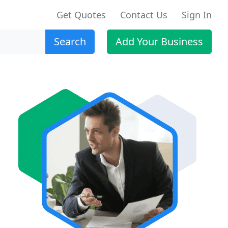
Get Quotes
Contact Us
Sign In
Search
Add Your Business