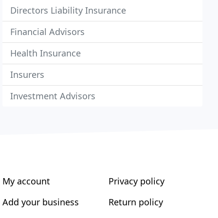
Directors Liability Insurance
Financial Advisors
Health Insurance
Insurers
Investment Advisors
My account
Privacy policy
Add your business
Return policy