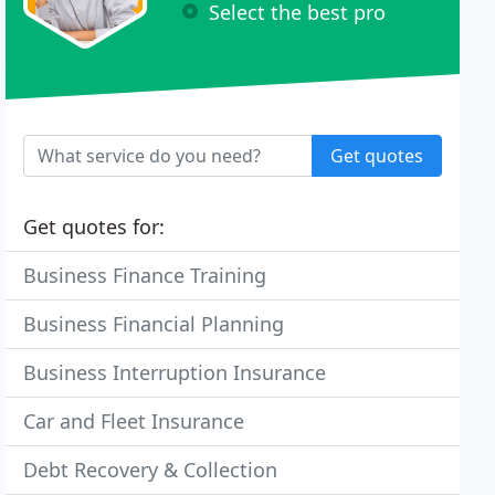
Select the best pro
Get quotes
Get quotes for:
Business Finance Training
Business Financial Planning
Business Interruption Insurance
Car and Fleet Insurance
Debt Recovery & Collection