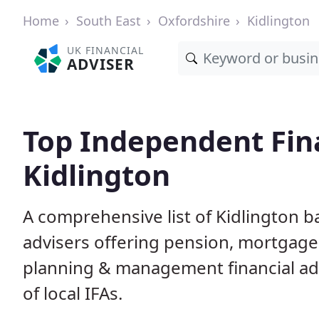
Home
South East
Oxfordshire
Kidlington
UK FINANCIAL
ADVISER
Top Independent Fina
Kidlington
A comprehensive list of Kidlington b
advisers offering pension, mortgage,
planning & management financial adv
of local IFAs.