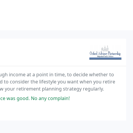
h income at a point in time, to decide whether to
 to consider the lifestyle you want when you retire
iew your retirement planning strategy regularly.
vice was good. No any complain!