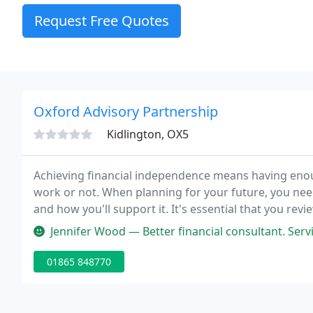
Request Free Quotes
Oxford Advisory Partnership
Kidlington, OX5
Achieving financial independence means having enoug
work or not. When planning for your future, you need
and how you'll support it. It's essential that you rev
Jennifer Wood — Better financial consultant. Ser
01865 848770