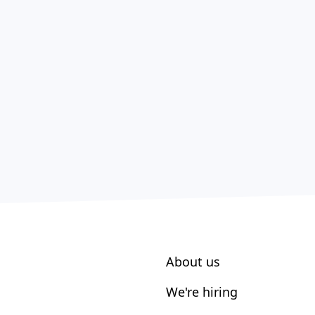
About us
We're hiring