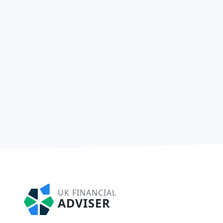
UK FINANCIAL
ADVISER