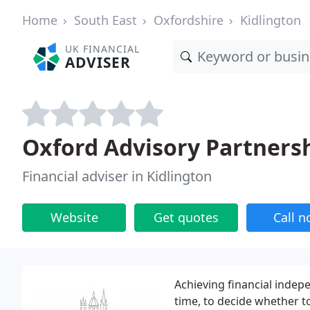
Home
South East
Oxfordshire
Kidlington
UK FINANCIAL
ADVISER
Oxford Advisory Partners
Financial adviser in Kidlington
Website
Get quotes
Call 
Achieving financial inde
time, to decide whether t