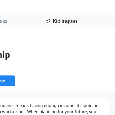
hip
now
pendence means having enough income at a point in
o work or not. When planning for your future, you