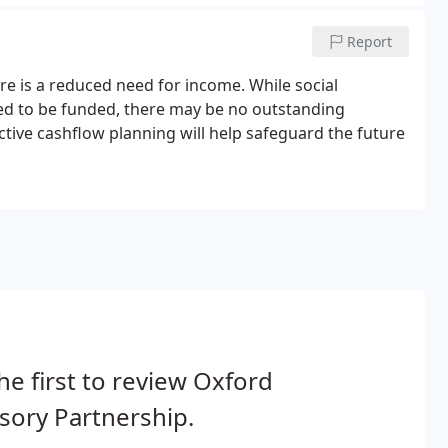
Report
e is a reduced need for income. While social
ed to be funded, there may be no outstanding
ctive cashflow planning will help safeguard the future
he first to review Oxford
sory Partnership.