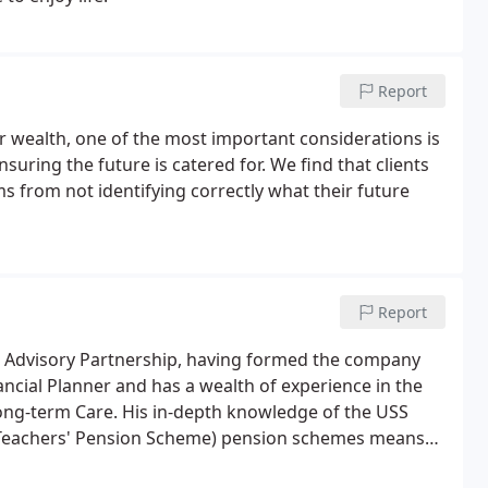
Report
 wealth, one of the most important considerations is
uring the future is catered for. We find that clients
ms from not identifying correctly what their future
Report
d Advisory Partnership, having formed the company
ancial Planner and has a wealth of experience in the
Long-term Care. His in-depth knowledge of the USS
(Teachers' Pension Scheme) pension schemes means
aff on their retirement options for almost two