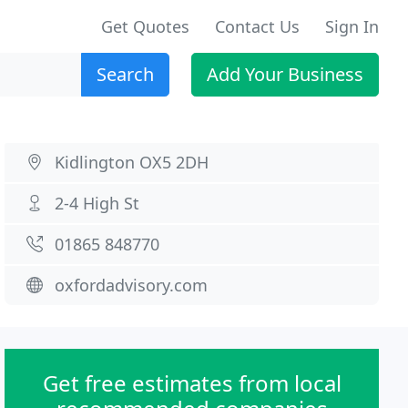
Get Quotes
Contact Us
Sign In
Search
Add Your Business
Kidlington OX5 2DH
2-4 High St
01865 848770
oxfordadvisory.com
Get free estimates from local