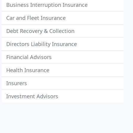
Business Interruption Insurance
Car and Fleet Insurance
Debt Recovery & Collection
Directors Liability Insurance
Financial Advisors
Health Insurance
Insurers
Investment Advisors