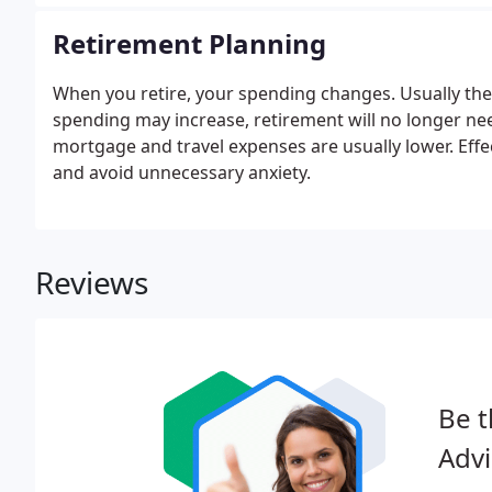
decades.
Retirement Planning
When you retire, your spending changes. Usually ther
spending may increase, retirement will no longer ne
mortgage and travel expenses are usually lower. Effe
and avoid unnecessary anxiety.
Reviews
Be t
Advi