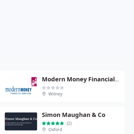
Modern Money Financial Services
Witney
Simon Maughan & Co
(2)
Oxford