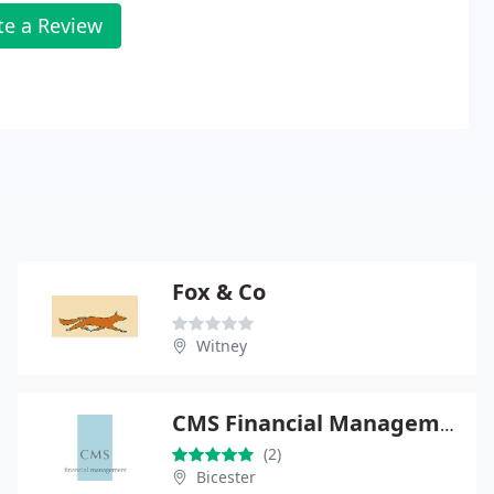
te a Review
Fox & Co
Witney
CMS Financial Management
(2)
Bicester