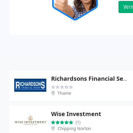
Wri
Richardsons Financial Services
Thame
Wise Investment
(1)
Chipping Norton