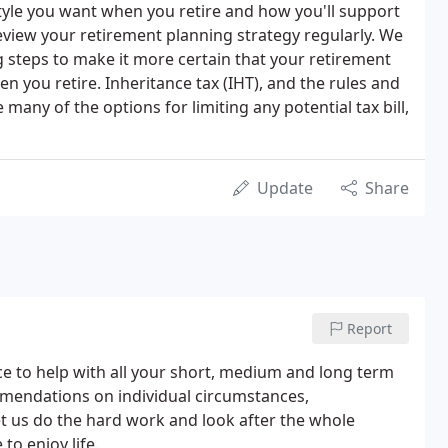
style you want when you retire and how you'll support
u review your retirement planning strategy regularly. We
g steps to make it more certain that your retirement
n you retire. Inheritance tax (IHT), and the rules and
 many of the options for limiting any potential tax bill,
Update
Share
Report
ice to help with all your short, medium and long term
mendations on individual circumstances,
Let us do the hard work and look after the whole
to enjoy life.