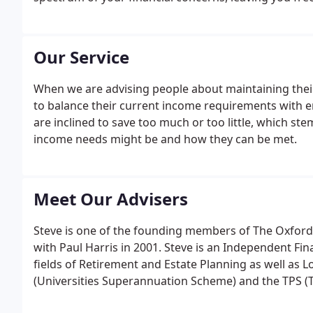
Our Service
When we are advising people about maintaining their
to balance their current income requirements with ens
are inclined to save too much or too little, which ste
income needs might be and how they can be met.
Meet Our Advisers
Steve is one of the founding members of The Oxfor
with Paul Harris in 2001. Steve is an Independent Fin
fields of Retirement and Estate Planning as well as 
(Universities Superannuation Scheme) and the TPS 
he has been able to advise academics and teaching st