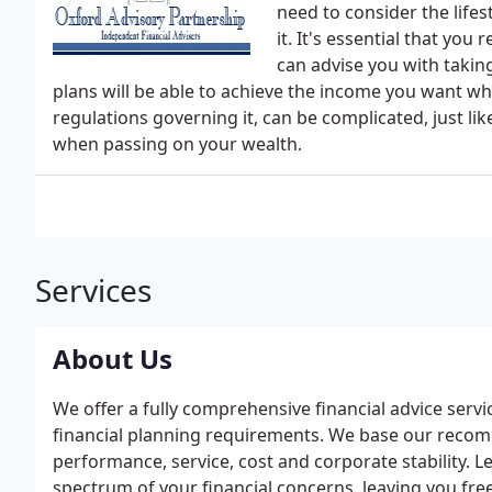
need to consider the life
it. It's essential that yo
can advise you with takin
plans will be able to achieve the income you want whe
regulations governing it, can be complicated, just like
when passing on your wealth.
Services
About Us
We offer a fully comprehensive financial advice serv
financial planning requirements. We base our recom
performance, service, cost and corporate stability. 
spectrum of your financial concerns, leaving you free 