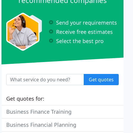
recommended companies
Send your requirements
Receive free estimates
Select the best pro
Get quotes
Get quotes for:
Business Finance Training
Business Financial Planning