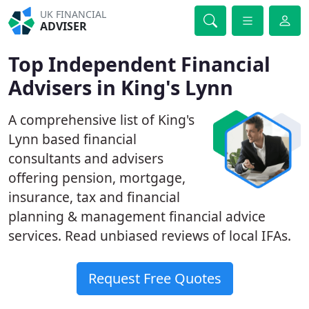
UK FINANCIAL
ADVISER
Top Independent Financial
Advisers in King's Lynn
A comprehensive list of King's
Lynn based financial
consultants and advisers
offering pension, mortgage,
insurance, tax and financial
planning & management financial advice
services. Read unbiased reviews of local IFAs.
Request Free Quotes