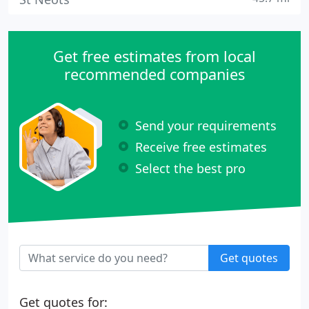
Get free estimates from local
recommended companies
Send your requirements
Receive free estimates
Select the best pro
Get quotes
Get quotes for: