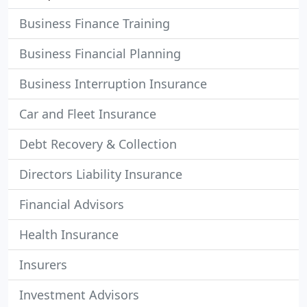
Business Finance Training
Business Financial Planning
Business Interruption Insurance
Car and Fleet Insurance
Debt Recovery & Collection
Directors Liability Insurance
Financial Advisors
Health Insurance
Insurers
Investment Advisors