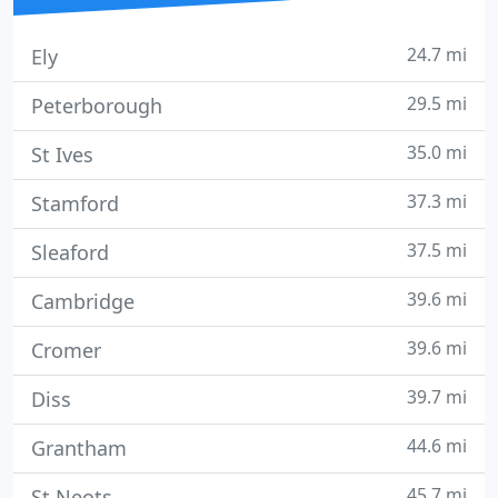
24.7 mi
Ely
29.5 mi
Peterborough
35.0 mi
St Ives
37.3 mi
Stamford
37.5 mi
Sleaford
39.6 mi
Cambridge
39.6 mi
Cromer
39.7 mi
Diss
44.6 mi
Grantham
45.7 mi
St Neots