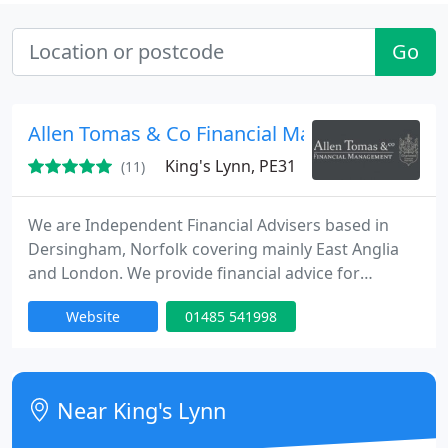
Go
Allen Tomas & Co Financial Management Ltd
King's Lynn, PE31
(11)
We are Independent Financial Advisers based in
Dersingham, Norfolk covering mainly East Anglia
and London. We provide financial advice for
Individuals, Businesses, Trustees, Attorneys and
Website
01485 541998
Deputies. We advise in the financial areas of
Retirement Options, Pension Planning, Pensions in
Divorce, Auto-enrolment, Savings, Investments,
Trustee Investments, Financial Protection, Business
Near King's Lynn
Protection, Inheritance