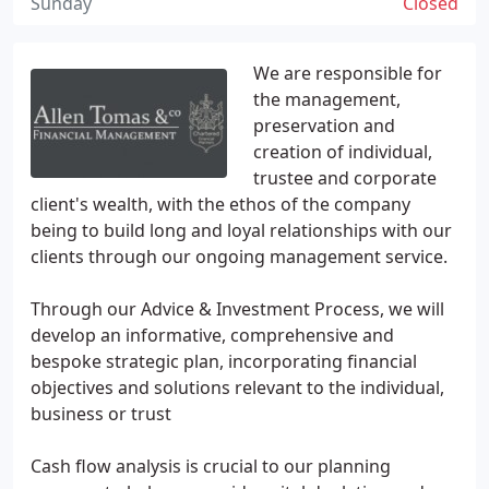
Sunday
Closed
We are responsible for
the management,
preservation and
creation of individual,
trustee and corporate
client's wealth, with the ethos of the company
being to build long and loyal relationships with our
clients through our ongoing management service.
Through our Advice & Investment Process, we will
develop an informative, comprehensive and
bespoke strategic plan, incorporating financial
objectives and solutions relevant to the individual,
business or trust
Cash flow analysis is crucial to our planning