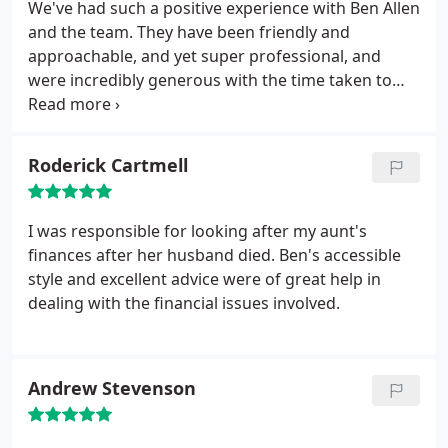
We've had such a positive experience with Ben Allen
and the team. They have been friendly and
approachable, and yet super professional, and
were incredibly generous with the time taken to
explain our options to us in our free introductory
meeting. Highly recommended.
Roderick Cartmell
I was responsible for looking after my aunt's
finances after her husband died. Ben's accessible
style and excellent advice were of great help in
dealing with the financial issues involved.
Andrew Stevenson