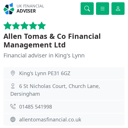
UK FINANCIAL
ADVISER
Allen Tomas & Co Financial
Management Ltd
Financial adviser in King's Lynn
King's Lynn PE31 6GZ
6 St Nicholas Court, Church Lane,
Dersingham
01485 541998
allentomasfinancial.co.uk