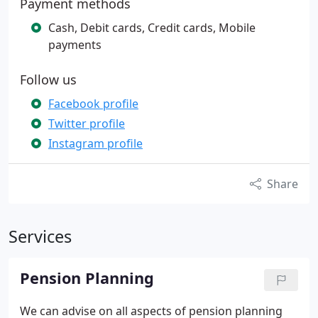
Payment methods
Cash, Debit cards, Credit cards, Mobile
payments
Follow us
Facebook profile
Twitter profile
Instagram profile
Share
Services
Pension Planning
We can advise on all aspects of pension planning