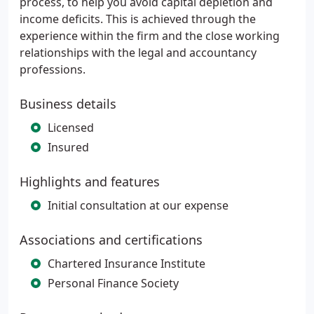
process, to help you avoid capital depletion and
income deficits. This is achieved through the
experience within the firm and the close working
relationships with the legal and accountancy
professions.
Business details
Licensed
Insured
Highlights and features
Initial consultation at our expense
Associations and certifications
Chartered Insurance Institute
Personal Finance Society