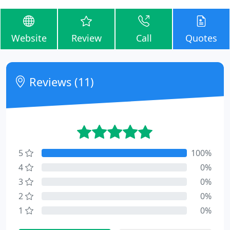
Website
Review
Call
Quotes
Reviews (11)
5
100%
4
0%
3
0%
2
0%
1
0%