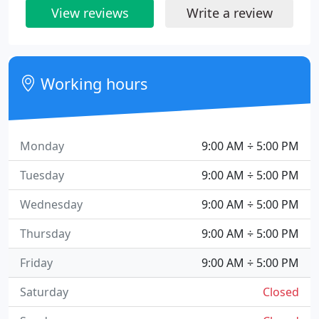
View reviews
Write a review
Working hours
Monday
9:00 AM ÷ 5:00 PM
Tuesday
9:00 AM ÷ 5:00 PM
Wednesday
9:00 AM ÷ 5:00 PM
Thursday
9:00 AM ÷ 5:00 PM
Friday
9:00 AM ÷ 5:00 PM
Saturday
Closed