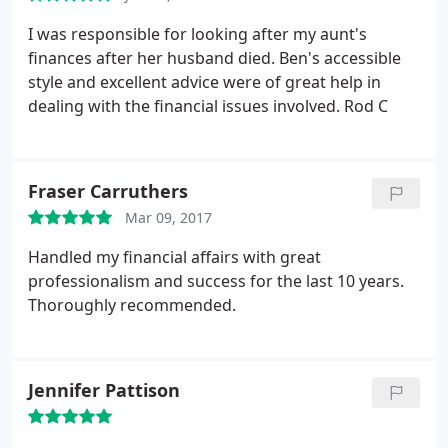
I was responsible for looking after my aunt's
finances after her husband died. Ben's accessible
style and excellent advice were of great help in
dealing with the financial issues involved. Rod C
Fraser Carruthers
Mar 09, 2017
Handled my financial affairs with great
professionalism and success for the last 10 years.
Thoroughly recommended.
Jennifer Pattison