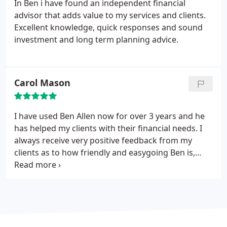
In Ben i have found an independent financial
advisor that adds value to my services and clients.
Excellent knowledge, quick responses and sound
investment and long term planning advice.
Carol Mason
I have used Ben Allen now for over 3 years and he
has helped my clients with their financial needs. I
always receive very positive feedback from my
clients as to how friendly and easygoing Ben is,
which is always reassuring to those who are not
used to dealing with such matters. I would never
hesitate to recommend him in all such matters and
am relieved that i have somebody i can rely upon.