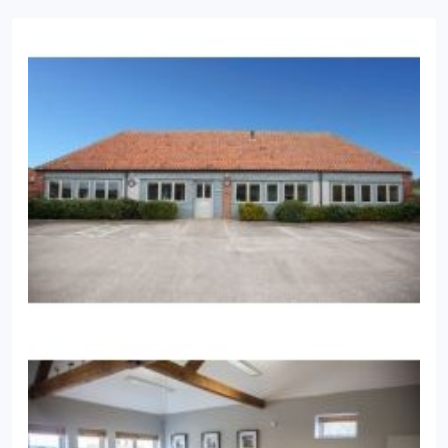
believes in building long and loyal relationships
with clients and their future generations. His areas
of professionalism include retirement & investment
planning and trust & estate planning.
His passions
are his family including his Labrador, good food,
the Norfolk coast, watching rugby and playing
tennis.