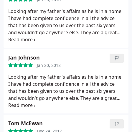
Looking after my father's affairs as he is in a home.
I have had complete confidence in all the advice
that has been given to us over the past six years
and wouldn't go anywhere else. They are a great
team. Highly recommended
Jan Johnson
Jan 20, 2018
Looking after my father's affairs as he is in a home.
I have had complete confidence in all the advice
that has been given to us over the past six years
and wouldn't go anywhere else. They are a great
team.
Tom McEwan
Dec 24, 2017