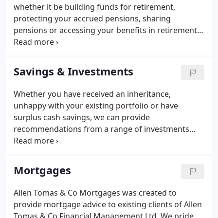
whether it be building funds for retirement,
protecting your accrued pensions, sharing
pensions or accessing your benefits in retirement.
We will also advice and explain more complex areas
such as HMRC protections, annual allowance,
tapering and the lifetime allowance.
Savings & Investments
Whether you have received an inheritance,
unhappy with your existing portfolio or have
surplus cash savings, we can provide
recommendations from a range of investments
solutions to help you achieve your financial goals.
We have a robust due diligent process behind our
Investment Philosophy to give you peace of mind
Mortgages
and security when investing your capital/assets.
Allen Tomas & Co invest in research software that
Allen Tomas & Co Mortgages was created to
allows us to obtain important financial data before
provide mortgage advice to existing clients of Allen
any recommendations are made.
Tomas & Co Financial Management Ltd.
We pride