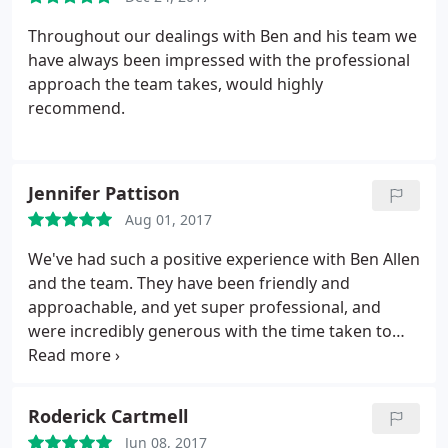
Throughout our dealings with Ben and his team we
have always been impressed with the professional
approach the team takes, would highly
recommend.
Jennifer Pattison
Aug 01, 2017
We've had such a positive experience with Ben Allen
and the team. They have been friendly and
approachable, and yet super professional, and
were incredibly generous with the time taken to
explain our options to us in our free introductory
meeting. Highly recommended.
Roderick Cartmell
Jun 08, 2017