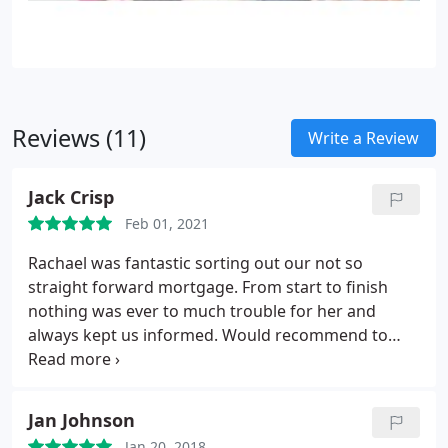
Reviews (11)
Write a Review
Jack Crisp
Feb 01, 2021
Rachael was fantastic sorting out our not so
straight forward mortgage. From start to finish
nothing was ever to much trouble for her and
always kept us informed. Would recommend to
anybody.
Jan Johnson
Jan 20, 2018