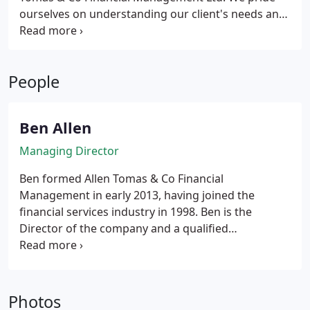
ourselves on understanding our client's needs and
then delivering a range of options tailored to meet
these requirements. Our ability to understand in
greater depth enables us to provide solutions
People
which might otherwise be missed.
Ben Allen
Managing Director
Ben formed Allen Tomas & Co Financial
Management in early 2013, having joined the
financial services industry in 1998. Ben is the
Director of the company and a qualified
Independent Financial Adviser, who holds advanced
papers in Taxation & Trusts, and Pensions. He spent
several years as a Corporate Adviser offering advice
on employee benefits and pensions. He strongly
Photos