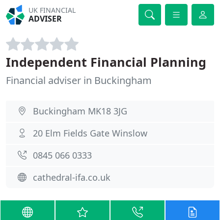
UK FINANCIAL
ADVISER
Independent Financial Planning
Financial adviser in Buckingham
Buckingham MK18 3JG
20 Elm Fields Gate Winslow
0845 066 0333
cathedral-ifa.co.uk