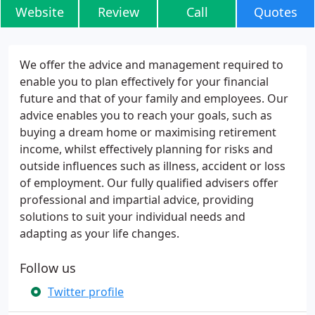
Website
Review
Call
Quotes
We offer the advice and management required to
enable you to plan effectively for your financial
future and that of your family and employees. Our
advice enables you to reach your goals, such as
buying a dream home or maximising retirement
income, whilst effectively planning for risks and
outside influences such as illness, accident or loss
of employment. Our fully qualified advisers offer
professional and impartial advice, providing
solutions to suit your individual needs and
adapting as your life changes.
Follow us
Twitter profile