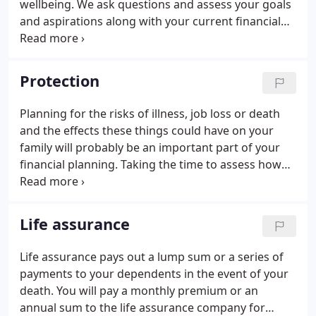
wellbeing. We ask questions and assess your goals
and aspirations along with your current financial
situation allowing us to plan for your future. We
advise you how to achieve your financial goals and
ensure you understand products and
Protection
recommendations. We adjust your plan as your
goals and situation changes and our independence
Planning for the risks of illness, job loss or death
ensures we always have your best interests in
and the effects these things could have on your
mind.
family will probably be an important part of your
financial planning. Taking the time to assess how
much you would need to provide your family with
an income in the future is one of the most sensible
steps you could take.
Life assurance
Life assurance pays out a lump sum or a series of
payments to your dependents in the event of your
death. You will pay a monthly premium or an
annual sum to the life assurance company for