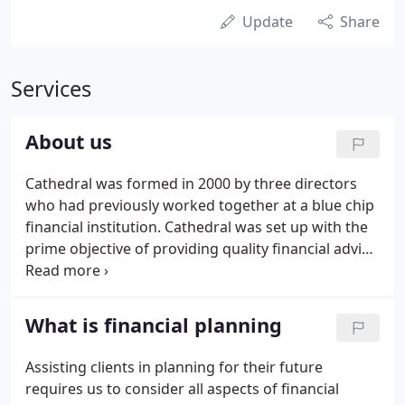
Update
Share
Services
About us
Cathedral was formed in 2000 by three directors
who had previously worked together at a blue chip
financial institution. Cathedral was set up with the
prime objective of providing quality financial advice
to individuals and companies over the longer term.
Over the years our client numbers have grown
successfully, largely due to personal
What is financial planning
recommendations.
Assisting clients in planning for their future
requires us to consider all aspects of financial