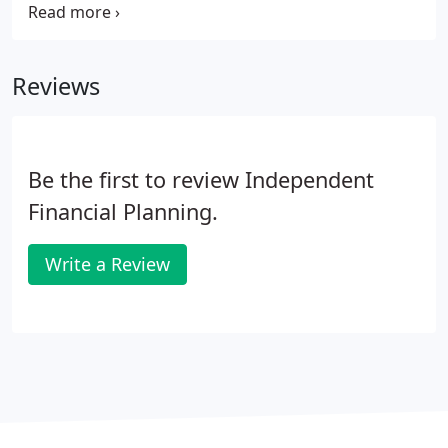
either term assurance or the whole of life
assurance. Life assurance can be combined with
other forms of insurance such as critical illness
Reviews
insurance so that you receive a lump sum if
diagnosed with a specified critical illness or upon
death.
Be the first to review Independent
Financial Planning.
Write a Review