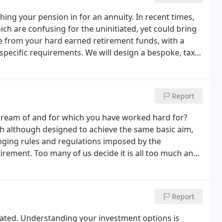
hing your pension in for an annuity. In recent times,
h are confusing for the uninitiated, yet could bring
ue from your hard earned retirement funds, with a
pecific requirements. We will design a bespoke, tax
k profile.
Report
ou dream of and for which you have worked hard for?
ch although designed to achieve the same basic aim,
anging rules and regulations imposed by the
rement. Too many of us decide it is all too much and
ons with our pension specialists.
Report
icated. Understanding your investment options is