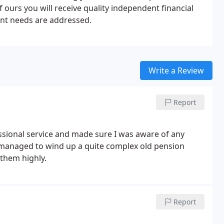
of ours you will receive quality independent financial
ment needs are addressed.
Write a Review
Report
ssional service and made sure I was aware of any
 managed to wind up a quite complex old pension
them highly.
Report