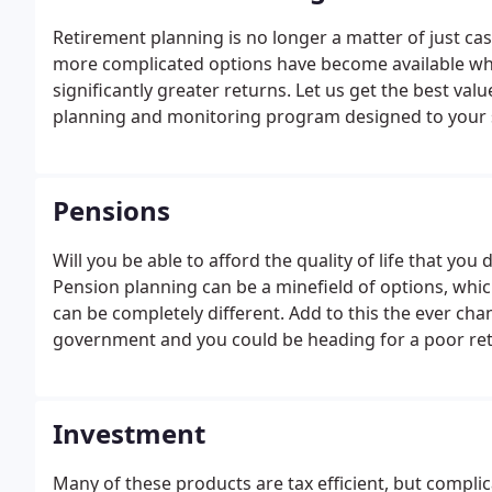
Retirement planning is no longer a matter of just cas
more complicated options have become available whic
significantly greater returns.
Let us get the best val
planning and monitoring program designed to your s
effective retirement plan tailored to your personal ris
Pensions
Will you be able to afford the quality of life that y
Pension planning can be a minefield of options, whi
can be completely different. Add to this the ever ch
government and you could be heading for a poor reti
nothing.
Why not discuss your requirements and opti
Investment
Many of these products are tax efficient, but compl