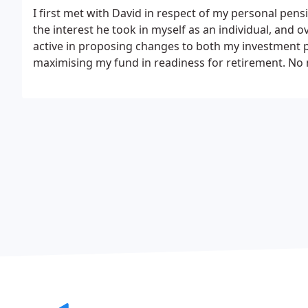
I first met with David in respect of my personal pens
the interest he took in myself as an individual, and
active in proposing changes to both my investment p
maximising my fund in readiness for retirement.
No 
organisation responded with full detail and without d
especially in the financial world, I would not hesi
team for your pension requirements.