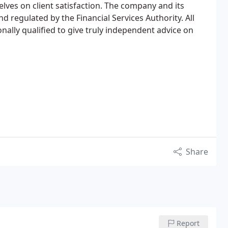
elves on client satisfaction. The company and its
d regulated by the Financial Services Authority. All
nally qualified to give truly independent advice on
Share
Report