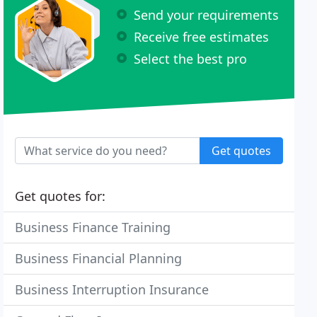
Send your requirements
Receive free estimates
Select the best pro
Get quotes
Get quotes for:
Business Finance Training
Business Financial Planning
Business Interruption Insurance