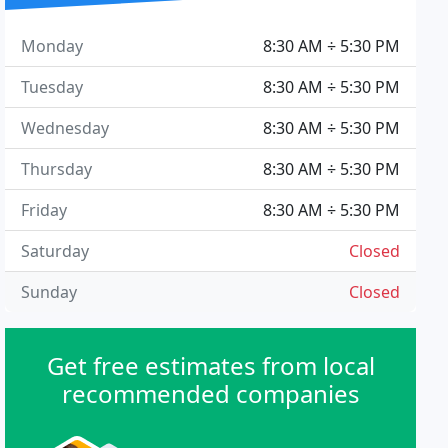
Monday
8:30 AM ÷ 5:30 PM
Tuesday
8:30 AM ÷ 5:30 PM
Wednesday
8:30 AM ÷ 5:30 PM
Thursday
8:30 AM ÷ 5:30 PM
Friday
8:30 AM ÷ 5:30 PM
Saturday
Closed
Sunday
Closed
Get free estimates from local
recommended companies