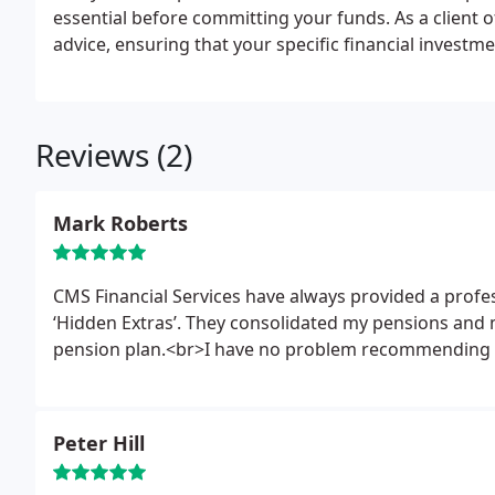
essential before committing your funds.
As a client 
advice, ensuring that your specific financial invest
Reviews (2)
Mark Roberts
CMS Financial Services have always provided a profe
‘Hidden Extras’. They consolidated my pensions and
pension plan.<br>I have no problem recommending 
Peter Hill