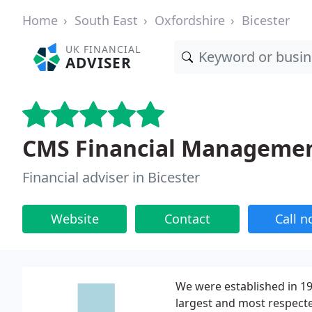
Home
South East
Oxfordshire
Bicester
UK FINANCIAL
ADVISER
CMS Financial Manageme
Financial adviser in Bicester
Website
Contact
Call 
We were established in 19
largest and most respecte