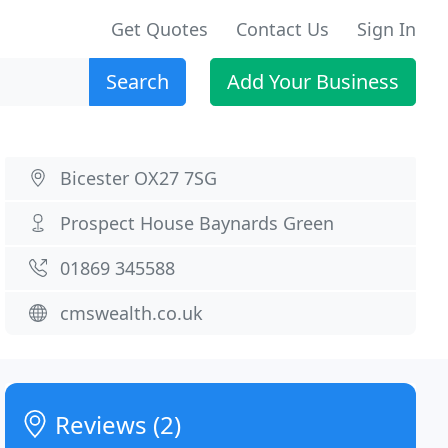
Get Quotes
Contact Us
Sign In
Search
Add Your Business
Bicester OX27 7SG
Prospect House Baynards Green
01869 345588
cmswealth.co.uk
Reviews (2)