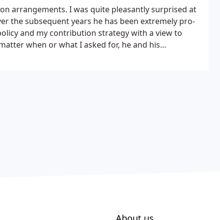
ion arrangements. I was quite pleasantly surprised at
 over the subsequent years he has been extremely pro-
olicy and my contribution strategy with a view to
matter when or what I asked for, he and his
elay. In conclusion and in these troubled times,
tate to recommend David and his capable and competent
About us