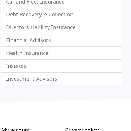
Car and Fleet Insurance
Debt Recovery & Collection
Directors Liability Insurance
Financial Advisors
Health Insurance
Insurers
Investment Advisors
My account
Privacy policy