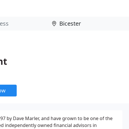
nt
now
97 by Dave Marler, and have grown to be one of the
d independently owned financial advisors in