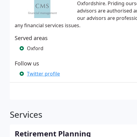
Oxfordshire. Priding ours
advisors are authorised an
our advisors are professio
any financial services issues.
Served areas
Oxford
Follow us
Twitter profile
Services
Retirement Planning