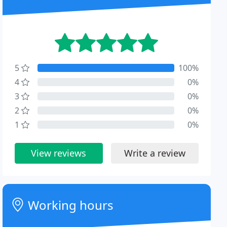
5
100%
4
0%
3
0%
2
0%
1
0%
View reviews
Write a review
Working hours