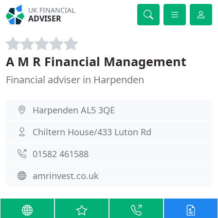
UK FINANCIAL
ADVISER
A M R Financial Management
Financial adviser in Harpenden
Harpenden AL5 3QE
Chiltern House/433 Luton Rd
01582 461588
amrinvest.co.uk