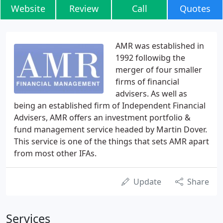
Website
Review
Call
Quotes
AMR was established in
1992 followibg the
merger of four smaller
firms of financial
advisers. As well as
being an established firm of Independent Financial
Advisers, AMR offers an investment portfolio &
fund management service headed by Martin Dover.
This service is one of the things that sets AMR apart
from most other IFAs.
Update
Share
Services