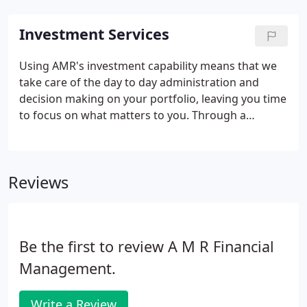
Investment Services
Using AMR's investment capability means that we
take care of the day to day administration and
decision making on your portfolio, leaving you time
to focus on what matters to you. Through a
process of discussion with your AMR adviser, we
aim to gain a full understanding of your investment
aims, tax position and attitude to risk.
Reviews
Be the first to review A M R Financial
Management.
Write a Review