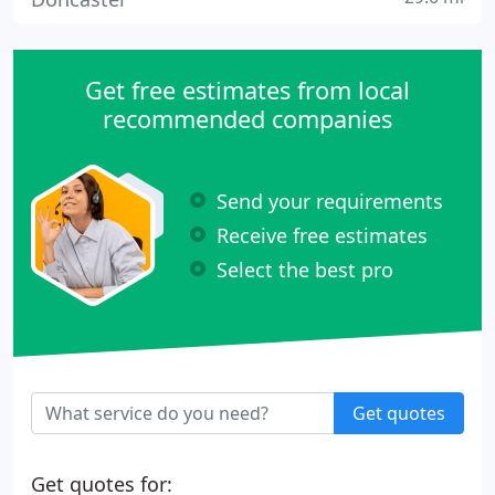
Get free estimates from local
recommended companies
Send your requirements
Receive free estimates
Select the best pro
Get quotes
Get quotes for: