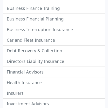
Business Finance Training
Business Financial Planning
Business Interruption Insurance
Car and Fleet Insurance
Debt Recovery & Collection
Directors Liability Insurance
Financial Advisors
Health Insurance
Insurers
Investment Advisors