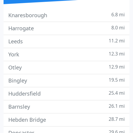
6.8 mi
Knaresborough
8.0 mi
Harrogate
11.2 mi
Leeds
12.3 mi
York
12.9 mi
Otley
19.5 mi
Bingley
25.4 mi
Huddersfield
26.1 mi
Barnsley
28.7 mi
Hebden Bridge
29.6 mi
Doncaster