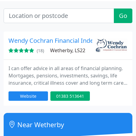
Go
Wendy Cochran Financial Independent Advic
Wetherby, LS22
(18)
I can offer advice in all areas of financial planning.
Mortgages, pensions, investments, savings, life
insurance, critical illness cover and long term care
finance. Call today for a free financial review, first
Website
01383 513641
meeting is always free.
Near Wetherby