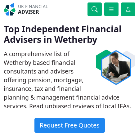
UK FINANCIAL
ADVISER
Top Independent Financial
Advisers in Wetherby
A comprehensive list of
Wetherby based financial
consultants and advisers
offering pension, mortgage,
insurance, tax and financial
planning & management financial advice
services. Read unbiased reviews of local IFAs.
Request Free Quotes