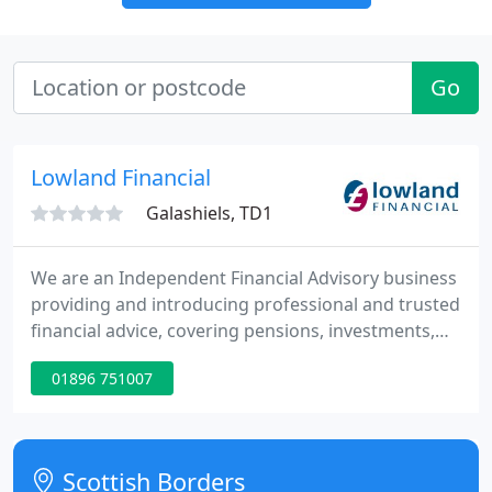
Go
Lowland Financial
Galashiels, TD1
We are an Independent Financial Advisory business
providing and introducing professional and trusted
financial advice, covering pensions, investments,
protection and mortgages based in Galashiels. We
01896 751007
enable our clients to maximise their financial
futures through tailored financial planning. If you
are trying to make sense of your plans for
retirement or decide what to do with your pension
Scottish Borders
(and you