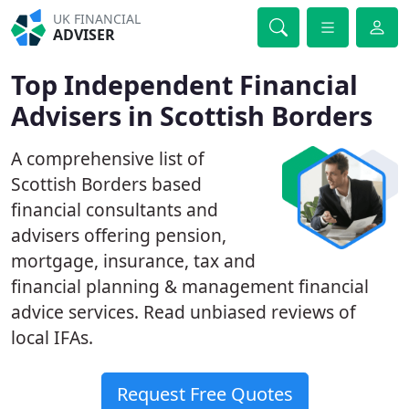
UK FINANCIAL
ADVISER
Top Independent Financial
Advisers in Scottish Borders
A comprehensive list of
Scottish Borders based
financial consultants and
advisers offering pension,
mortgage, insurance, tax and
financial planning & management financial
advice services. Read unbiased reviews of
local IFAs.
Request Free Quotes