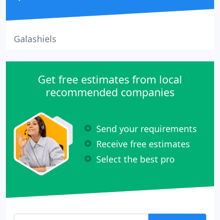
Galashiels
Get free estimates from local
recommended companies
Send your requirements
Receive free estimates
Select the best pro