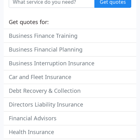
Get quotes
Get quotes for:
Business Finance Training
Business Financial Planning
Business Interruption Insurance
Car and Fleet Insurance
Debt Recovery & Collection
Directors Liability Insurance
Financial Advisors
Health Insurance