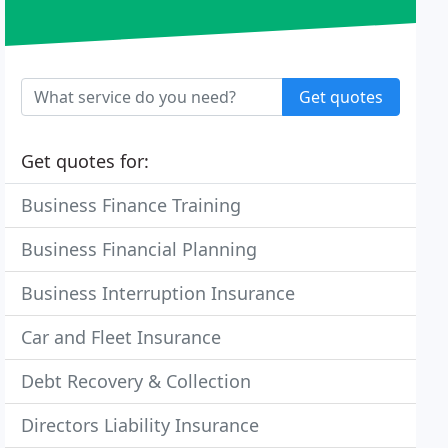
Get quotes
Get quotes for:
Business Finance Training
Business Financial Planning
Business Interruption Insurance
Car and Fleet Insurance
Debt Recovery & Collection
Directors Liability Insurance