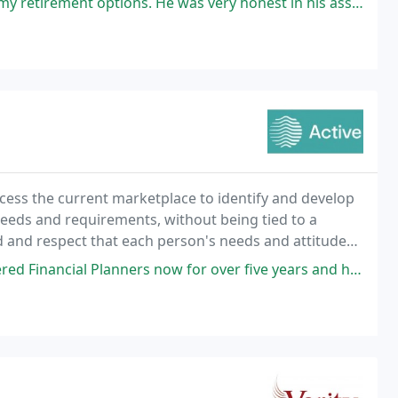
ptions. He was very honest in his assessment of the options available
ess the current marketplace to identify and develop
needs and requirements, without being tied to a
 and respect that each person's needs and attitudes
he best products available to meet your aims
ow for over five years and have seen my pension grow beyond my expectations