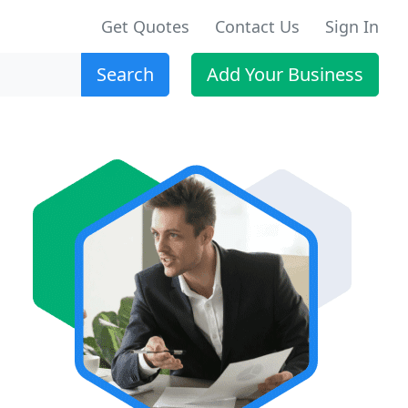
Get Quotes
Contact Us
Sign In
Search
Add Your Business