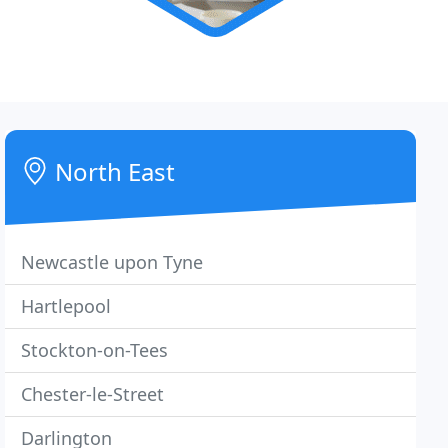
North East
Newcastle upon Tyne
Hartlepool
Stockton-on-Tees
Chester-le-Street
Darlington