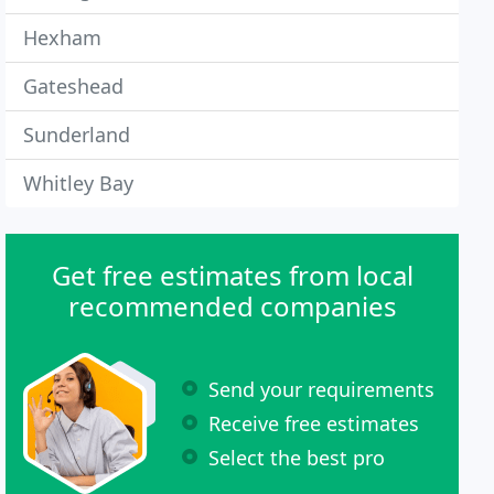
Hexham
Gateshead
Sunderland
Whitley Bay
Get free estimates from local
recommended companies
Send your requirements
Receive free estimates
Select the best pro