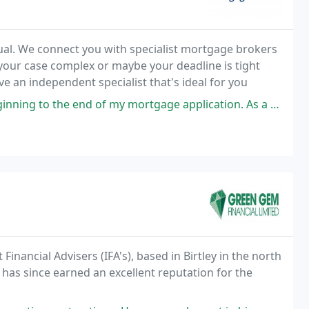
ual. We connect you with specialist mortgage brokers
 your case complex or maybe your deadline is tight
e an independent specialist that's ideal for you
y mortgage application. As a first-time buyer, I was completely in the
inancial Advisers (IFA's), based in Birtley in the north
as since earned an excellent reputation for the