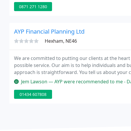
0871 271 1280
AYP Financial Planning Ltd
Hexham, NE46
We are committed to putting our clients at the heart
possible service. Our aim is to help individuals and b
approach is straightforward. You tell us about your c
and when you want to achieve them.
Jem Lawson — AYP were recommended to me - David Pickering helped m
01434 607808