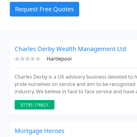
Request Free Quotes
Charles Derby Wealth Management Ltd
Hartlepool
Charles Derby is a UK advisory business devoted to he
pride ourselves on service and aim to be recognised 
industry. We believe in face to face service and have
including Scotland and Northern Ireland, to ensure th
07795 176621
Mortgage Heroes