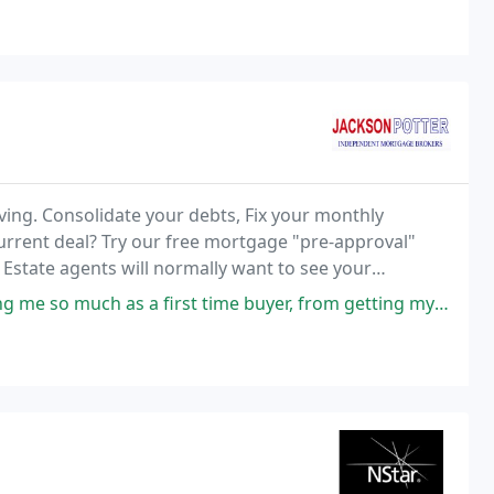
ving. Consolidate your debts, Fix your monthly
urrent deal? Try our free mortgage "pre-approval"
. Estate agents will normally want to see your
er.
t time buyer, from getting my AIP to my mortgage offer - a pleasant and