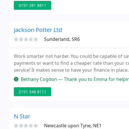
0191 281 8811
Jackson Potter Ltd
Sunderland, SR6
Work smarter not harder. You could be capable of sa
payments or want to find a cheaper rate than your c
service! It makes sense to have your finance in place
mortgage has been approved before accepting an off
Bethany Cogdon — Thank you to Emma for helping me so much as a firs
0191 548 8111
N Star
Newcastle upon Tyne, NE1