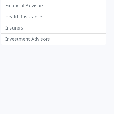
Financial Advisors
Health Insurance
Insurers
Investment Advisors