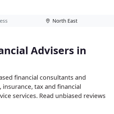
ncial Advisers in
ased financial consultants and
 insurance, tax and financial
ice services. Read unbiased reviews