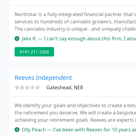
Northstar is a fully-integrated financial partner tha
services to hundreds of cannabis growers, manufactur
The cannabis industry is unique - and uniquely chall
team, offering comprehensive financial, accounting, t
Jake R. — I can't say enough about this firm, I absolutely agree 
0191 211 2300
Reeves Independent
Gateshead, NE8
We identify your goals and objectives to create a be
the retirement you deserve. We will create a bespok
achieving your retirement goals. Reeves are experts 
and maximise their income requirements.
Olly Peach — I've been with Reeves for 10 years and would not hes