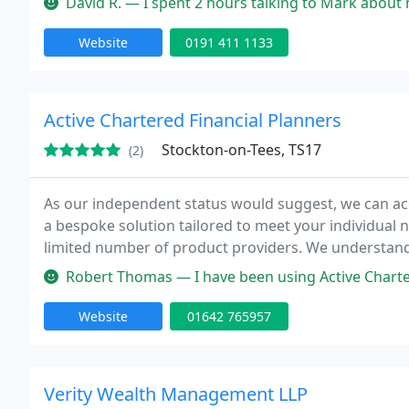
David R. — I spent 2 hours talking to Mark about my retirement o
Website
0191 411 1133
Active Chartered Financial Planners
Stockton-on-Tees, TS17
(2)
As our independent status would suggest, we can acc
a bespoke solution tailored to meet your individual 
limited number of product providers. We understand
differ, so we take great care to ensure you receive t
Robert Thomas — I have been using Active Chartered Financial Planners n
Website
01642 765957
Verity Wealth Management LLP