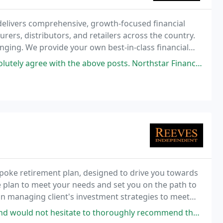
t delivers comprehensive, growth-focused financial
ers, distributors, and retailers across the country.
enging. We provide your own best-in-class financial
ax, and CFO services at a fraction
with the above posts. Northstar Financial knows the cannabis industry
spoke retirement plan, designed to drive you towards
e plan to meet your needs and set you on the path to
in managing client's investment strategies to meet
itate to thoroughly recommend them. Honest straightforward team. Bang