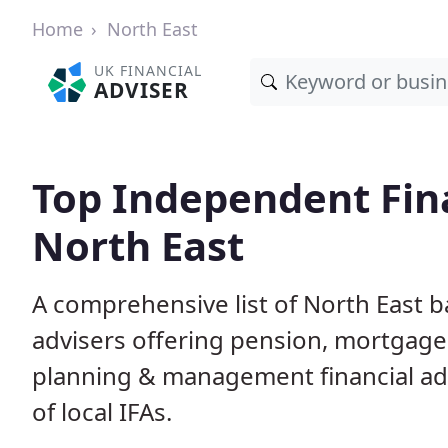
Home
North East
UK FINANCIAL
ADVISER
Top Independent Fina
North East
A comprehensive list of North East b
advisers offering pension, mortgage,
planning & management financial adv
of local IFAs.