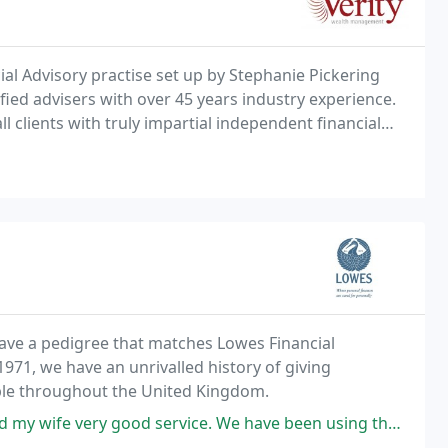
l Advisory practise set up by Stephanie Pickering
fied advisers with over 45 years industry experience.
 clients with truly impartial independent financial
h on a personal and corporate level. Our advisers fully understand your personal
have a pedigree that matches Lowes Financial
971, we have an unrivalled history of giving
ople throughout the United Kingdom.
e. We have been using them for 5 years. Always professional and profitable