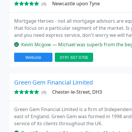
Newcastle upon Tyne
(4)
Mortgage Heroes - not all mortgage advisors are eq
that focus on a particular segment of the market. Is
and you need express service, don't worry we will hav
Kevin Mcgow — Michael was superb from the beginning to the end of m
Website
0191 607 0706
Green Gem Financial Limited
Chester-le-Street, DH3
(4)
Green Gem Financial Limited is a firm of Independent F
east of England. Green Gem was formed in 1998 and h
service of its clients throughout the UK.