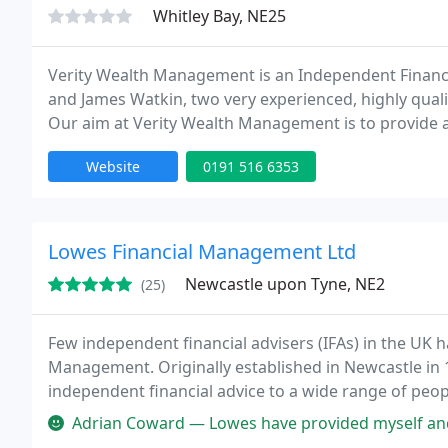
Whitley Bay, NE25
Verity Wealth Management is an Independent Financia
and James Watkin, two very experienced, highly quali
Our aim at Verity Wealth Management is to provide all
advice, bot
Website
0191 516 6353
Lowes Financial Management Ltd
Newcastle upon Tyne, NE2
(25)
Few independent financial advisers (IFAs) in the UK 
Management. Originally established in Newcastle in 1
independent financial advice to a wide range of pe
Adrian Coward — Lowes have provided myself and my wife very good servic