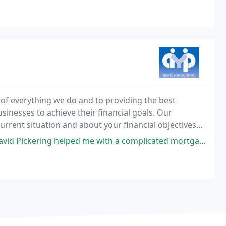
 of everything we do and to providing the best
usinesses to achieve their financial goals. Our
urrent situation and about your financial objectives
e with a complicated mortgage application, one that I didnt think would