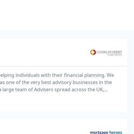
lping individuals with their financial planning. We
as one of the very best advisory businesses in the
 a large team of Advisers spread across the UK,
is personal service is delivered in practice