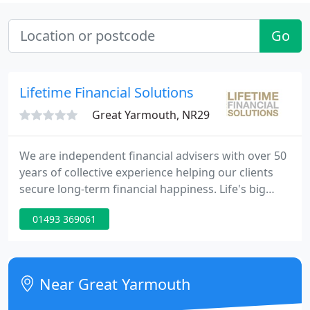
Go
Lifetime Financial Solutions
Great Yarmouth, NR29
We are independent financial advisers with over 50
years of collective experience helping our clients
secure long-term financial happiness. Life's big
events; births, and deaths, marriage and divorce,
01493 369061
jobs changes and retirement all affect our finances.
Raising children, owning a business, applying for a
mortgage or thinking about retirement, our
financial dilemmas often require the help and
Near Great Yarmouth
guidance