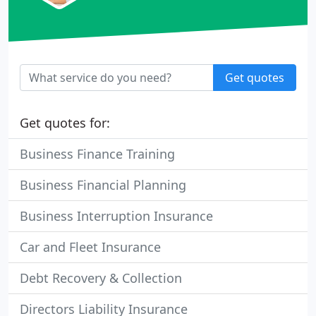
Get quotes
Get quotes for:
Business Finance Training
Business Financial Planning
Business Interruption Insurance
Car and Fleet Insurance
Debt Recovery & Collection
Directors Liability Insurance