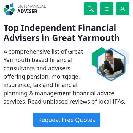
UK FINANCIAL
ADVISER
Top Independent Financial
Advisers in Great Yarmouth
A comprehensive list of Great
Yarmouth based financial
consultants and advisers
offering pension, mortgage,
insurance, tax and financial
planning & management financial advice
services. Read unbiased reviews of local IFAs.
Request Free Quotes