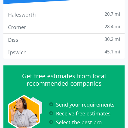
20.7 mi
Halesworth
28.4 mi
Cromer
30.2 mi
Diss
45.1 mi
Ipswich
Get free estimates from local
recommended companies
Send your requirements
Receive free estimates
Select the best pro