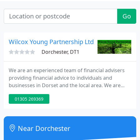
Go
Wilcox Young Partnership Ltd
Dorchester, DT1
We are an experienced team of financial advisers
providing financial advice to individuals and
businesses in Dorset and the local area. We are
committed to putting clients at the heart of
01305 269369
everything that we do and to providing the best
possible service. If you have any questions, would
like to know more about us, or if you would like to
book an appointment, please get in touch.
Near Dorchester