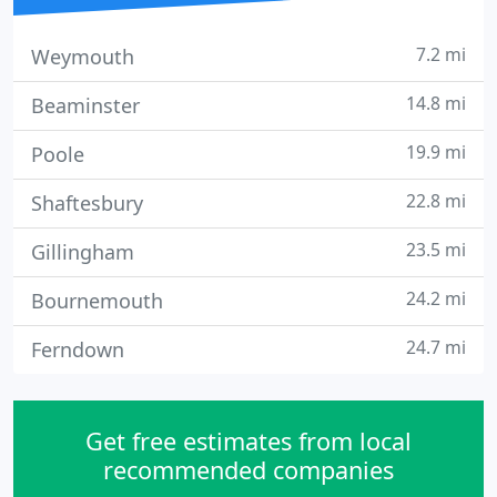
7.2 mi
Weymouth
14.8 mi
Beaminster
19.9 mi
Poole
22.8 mi
Shaftesbury
23.5 mi
Gillingham
24.2 mi
Bournemouth
24.7 mi
Ferndown
Get free estimates from local
recommended companies