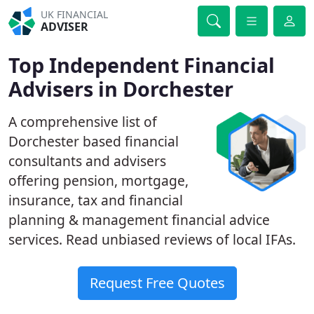
UK FINANCIAL
ADVISER
Top Independent Financial
Advisers in Dorchester
A comprehensive list of
Dorchester based financial
consultants and advisers
offering pension, mortgage,
insurance, tax and financial
planning & management financial advice
services. Read unbiased reviews of local IFAs.
Request Free Quotes