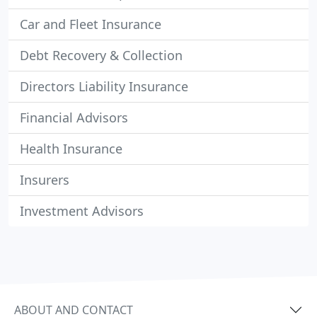
Car and Fleet Insurance
Debt Recovery & Collection
Directors Liability Insurance
Financial Advisors
Health Insurance
Insurers
Investment Advisors
ABOUT AND CONTACT