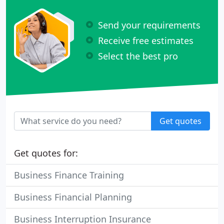
Send your requirements
Receive free estimates
Select the best pro
Get quotes
Get quotes for:
Business Finance Training
Business Financial Planning
Business Interruption Insurance