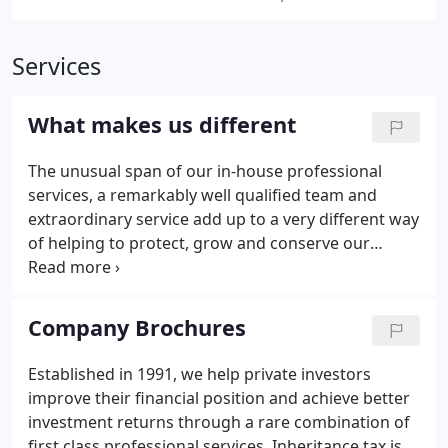
Services
What makes us different
The unusual span of our in-house professional
services, a remarkably well qualified team and
extraordinary service add up to a very different way
of helping to protect, grow and conserve our
clients' financial assets. We provide both astute
investment management and comprehensive
financial advice and planning, ensuring that
Company Brochures
nothing is left out of the equation or to chance.
Established in 1991, we help private investors
improve their financial position and achieve better
investment returns through a rare combination of
first class professional services. Inheritance tax is a