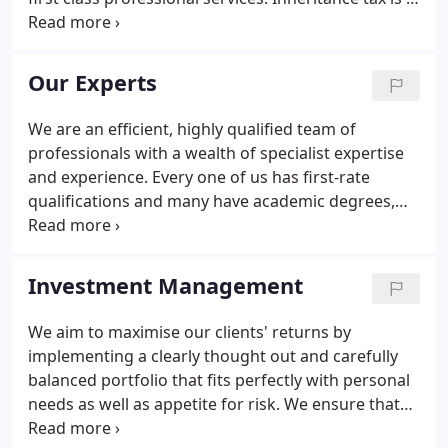
tax that your children, or those inheriting your
estate, will have to pay on the value of your net
worldwide assets once your personal exemption
Our Experts
and any other reliefs that apply have been
deducted. Research shows that over the last five
We are an efficient, highly qualified team of
years, an astounding 55% of funds by value have
professionals with a wealth of specialist expertise
underperformed the average fund.
and experience. Every one of us has first-rate
qualifications and many have academic degrees,
giving our clients full confidence in the advice we
give and the steps we take on their behalf. We are
also a company with a strong work ethic.
Investment Management
We aim to maximise our clients' returns by
implementing a clearly thought out and carefully
balanced portfolio that fits perfectly with personal
needs as well as appetite for risk. We ensure that
investments are with funds that have the best