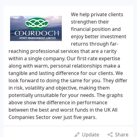
We help private clients
strengthen their
financial position and
enjoy better investment
returns through far-
reaching professional services that are a rarity
within a single company. Our first-rate expertise
along with warm, personal relationships make a
tangible and lasting difference for our clients. We
look forward to doing the same for you. They differ
in risk, volatility and objective, making them
potentially unsuitable for your needs. The graphs
above show the difference in performance
between the best and worst funds in the UK All
Companies Sector over just five years.
Update
Share