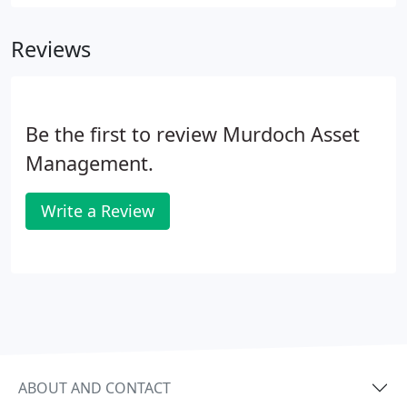
managers, monitor every investment meticulously
and keep our clients well informed.
Reviews
Be the first to review Murdoch Asset
Management.
Write a Review
ABOUT AND CONTACT