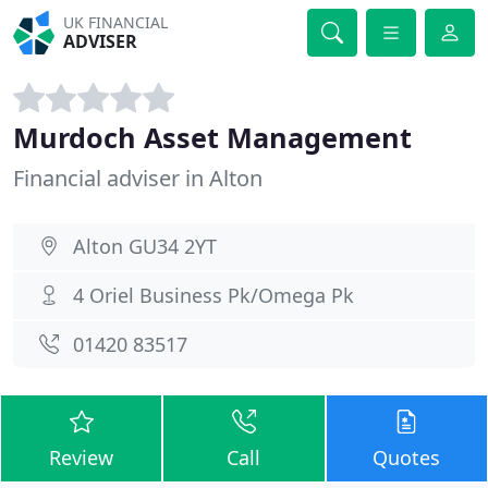
UK FINANCIAL
ADVISER
Murdoch Asset Management
Financial adviser in Alton
Alton GU34 2YT
4 Oriel Business Pk/Omega Pk
01420 83517
Review
Call
Quotes