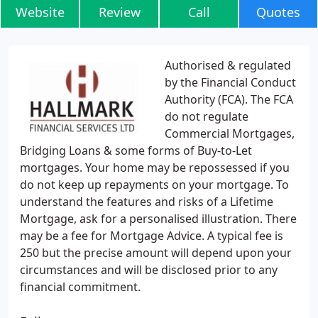
Website
Review
Call
Quotes
Authorised & regulated
by the Financial Conduct
Authority (FCA). The FCA
do not regulate
Commercial Mortgages,
Bridging Loans & some forms of Buy-to-Let
mortgages. Your home may be repossessed if you
do not keep up repayments on your mortgage. To
understand the features and risks of a Lifetime
Mortgage, ask for a personalised illustration. There
may be a fee for Mortgage Advice. A typical fee is
250 but the precise amount will depend upon your
circumstances and will be disclosed prior to any
financial commitment.