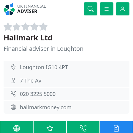
UK FINANCIAL
ADVISER
Hallmark Ltd
Financial adviser in Loughton
Loughton IG10 4PT
7 The Av
020 3225 5000
hallmarkmoney.com