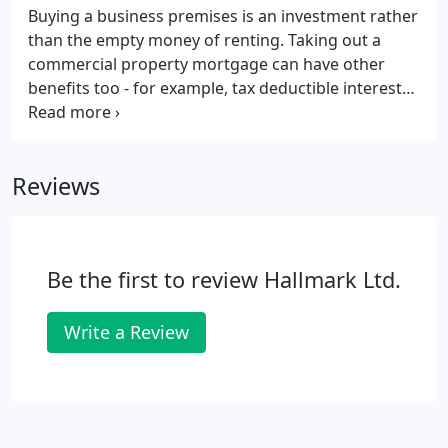
Buying a business premises is an investment rather
than the empty money of renting. Taking out a
commercial property mortgage can have other
benefits too - for example, tax deductible interest
payments. Along with the positives, there are some
restrictions and downsides too - which is why the
help of a commercial mortgage broker like
Reviews
ourselves is invaluable.
Be the first to review Hallmark Ltd.
Write a Review