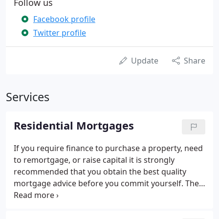
Follow us
Facebook profile
Twitter profile
Update
Share
Services
Residential Mortgages
If you require finance to purchase a property, need
to remortgage, or raise capital it is strongly
recommended that you obtain the best quality
mortgage advice before you commit yourself. The
quality of mortgage advice and speed of service
can often be critical in making sure that your
purchase completes on time.