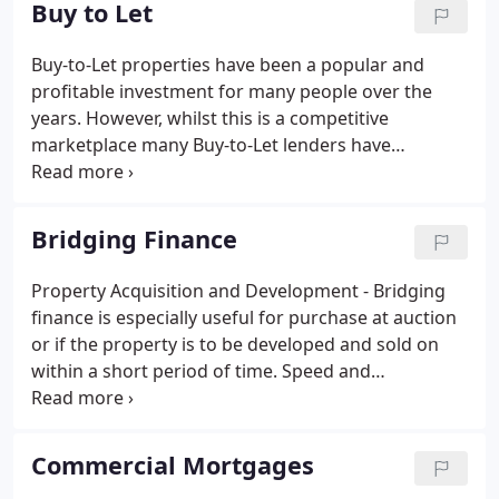
Buy to Let
Buy-to-Let properties have been a popular and
profitable investment for many people over the
years. However, whilst this is a competitive
marketplace many Buy-to-Let lenders have
tightened up their lending criteria making it harder
to obtain a mortgage. For example, many lenders
will require the applicant to have a minimum
Bridging Finance
personal income which some people cannot satisfy.
Property Acquisition and Development - Bridging
finance is especially useful for purchase at auction
or if the property is to be developed and sold on
within a short period of time. Speed and
Convenience - When funds are required quickly, the
speed and convenience of bridging finance makes
it the ideal solution.
Commercial Mortgages