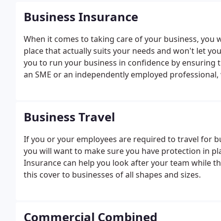
Business Insurance
When it comes to taking care of your business, you 
place that actually suits your needs and won't let y
you to run your business in confidence by ensuring t
an SME or an independently employed professional, w
to make sure that you have the right level and range 
have been accounted for.
Business Travel
If you or your employees are required to travel for 
you will want to make sure you have protection in pl
Insurance can help you look after your team while th
this cover to businesses of all shapes and sizes.
Commercial Combined