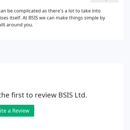
n be complicated as there's a lot to take into
ises itself. At BSIS we can make things simple by
ilt around you.
the first to review BSIS Ltd.
ite a Review