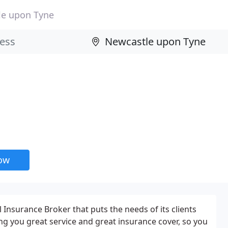
le upon Tyne
now
 Insurance Broker that puts the needs of its clients
ing you great service and great insurance cover, so you