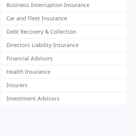
Business Interruption Insurance
Car and Fleet Insurance
Debt Recovery & Collection
Directors Liability Insurance
Financial Advisors
Health Insurance
Insurers
Investment Advisors