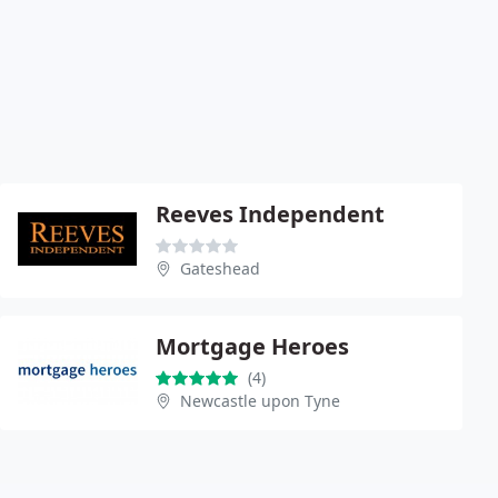
Reeves Independent
Gateshead
Mortgage Heroes
(4)
Newcastle upon Tyne