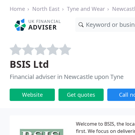
Home
North East
Tyne and Wear
Newcast
UK FINANCIAL
ADVISER
BSIS Ltd
Financial adviser in Newcastle upon Tyne
Website
Get quotes
Call 
Welcome to BSIS, the local
first. We focus on deliver