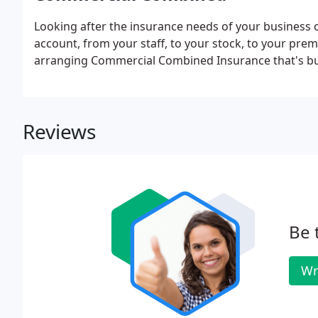
Looking after the insurance needs of your business ca
account, from your staff, to your stock, to your prem
arranging Commercial Combined Insurance that's bu
Reviews
Be 
Wr