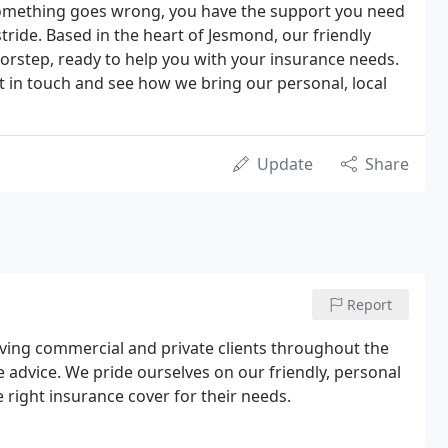
 something goes wrong, you have the support you need
 stride. Based in the heart of Jesmond, our friendly
orstep, ready to help you with your insurance needs.
get in touch and see how we bring our personal, local
Update
Share
Report
erving commercial and private clients throughout the
 advice. We pride ourselves on our friendly, personal
e right insurance cover for their needs.