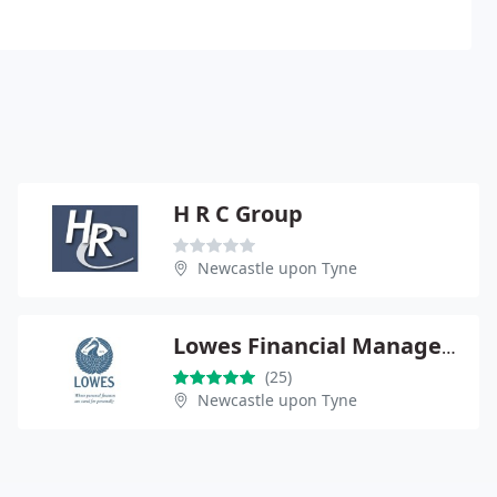
H R C Group
Newcastle upon Tyne
Lowes Financial Management Ltd
(25)
Newcastle upon Tyne