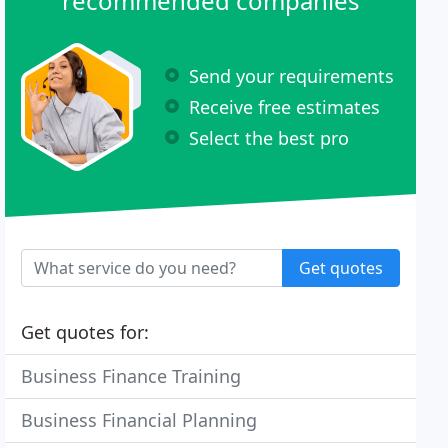
recommended companies
Send your requirements
Receive free estimates
Select the best pro
Get quotes
Get quotes for:
Business Finance Training
Business Financial Planning