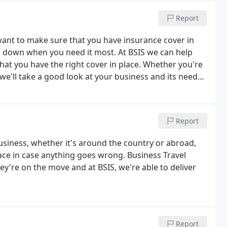
Report
want to make sure that you have insurance cover in
ou down when you need it most. At BSIS we can help
hat you have the right cover in place. Whether you're
e'll take a good look at your business and its needs
of cover in place and that any risks you might face
Report
business, whether it's around the country or abroad,
ace in case anything goes wrong. Business Travel
ey're on the move and at BSIS, we're able to deliver
Report