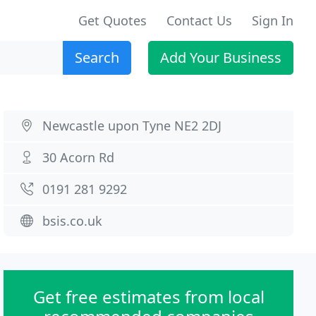
Get Quotes
Contact Us
Sign In
Search
Add Your Business
Newcastle upon Tyne NE2 2DJ
30 Acorn Rd
0191 281 9292
bsis.co.uk
Get free estimates from local