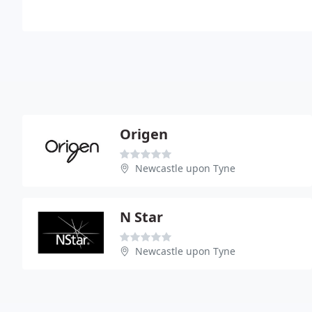
Origen
Newcastle upon Tyne
N Star
Newcastle upon Tyne