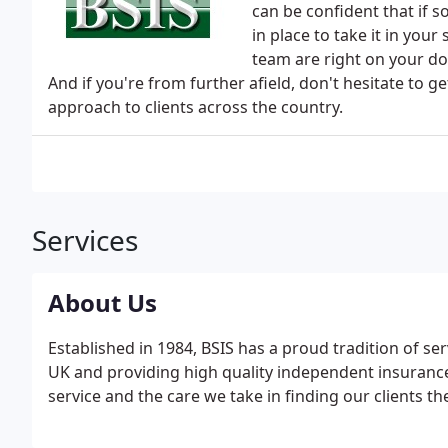
can be confident that if
in place to take it in your
team are right on your do
And if you're from further afield, don't hesitate to 
approach to clients across the country.
Services
About Us
Established in 1984, BSIS has a proud tradition of s
UK and providing high quality independent insurance
service and the care we take in finding our clients th