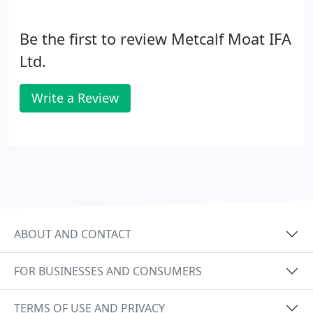
Be the first to review Metcalf Moat IFA
Ltd.
Write a Review
ABOUT AND CONTACT
FOR BUSINESSES AND CONSUMERS
TERMS OF USE AND PRIVACY