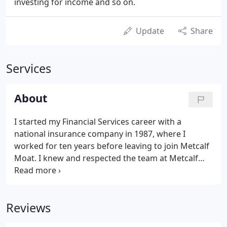
investing for income and so on.
Update
Share
Services
About
I started my Financial Services career with a
national insurance company in 1987, where I
worked for ten years before leaving to join Metcalf
Moat. I knew and respected the team at Metcalf
Moat, and wanted to be able to offer clients
independent advice. While I worked for the
insurance company, I was only able to offer their
Reviews
products to address a client's needs.