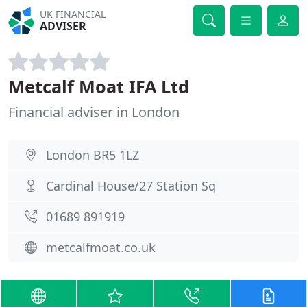
UK FINANCIAL
ADVISER
Metcalf Moat IFA Ltd
Financial adviser in London
London BR5 1LZ
Cardinal House/27 Station Sq
01689 891919
metcalfmoat.co.uk