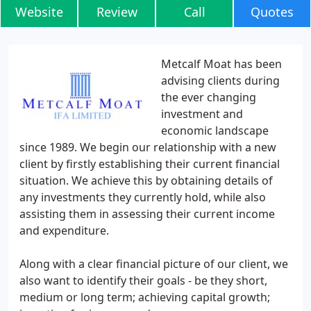
Website
Review
Call
Quotes
Metcalf Moat has been
advising clients during
the ever changing
investment and
economic landscape
since 1989. We begin our relationship with a new
client by firstly establishing their current financial
situation. We achieve this by obtaining details of
any investments they currently hold, while also
assisting them in assessing their current income
and expenditure.
Along with a clear financial picture of our client, we
also want to identify their goals - be they short,
medium or long term; achieving capital growth;