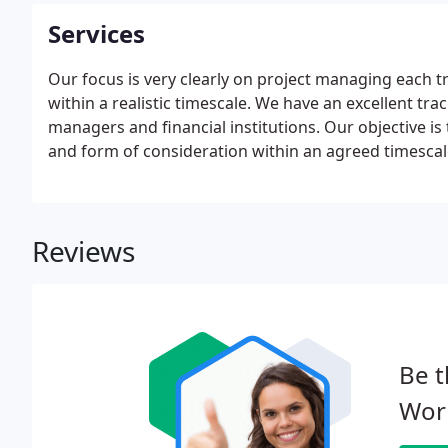
Services
Our focus is very clearly on project managing each tr
within a realistic timescale. We have an excellent tra
managers and financial institutions. Our objective is
and form of consideration within an agreed timescal
process to the business. We strongly recommend own
within the next two years to talk to us now.
Reviews
Be t
Worl