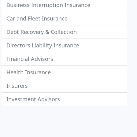
Business Interruption Insurance
Car and Fleet Insurance
Debt Recovery & Collection
Directors Liability Insurance
Financial Advisors
Health Insurance
Insurers
Investment Advisors