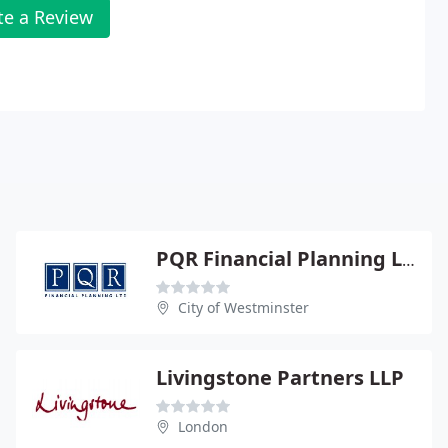
te a Review
PQR Financial Planning Ltd
City of Westminster
Livingstone Partners LLP
London