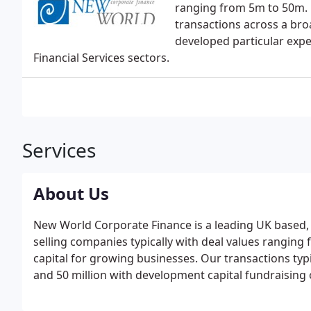
ranging from 5m to 50m. 
transactions across a bro
developed particular expe
Financial Services sectors.
Services
About Us
New World Corporate Finance is a leading UK based, 
selling companies typically with deal values ranging
capital for growing businesses. Our transactions typi
and 50 million with development capital fundraising 
project managing transactions effectively and drivi
timescale.