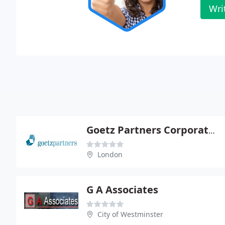
Wri
Goetz Partners Corporate Finance Ltd
London
G A Associates
City of Westminster