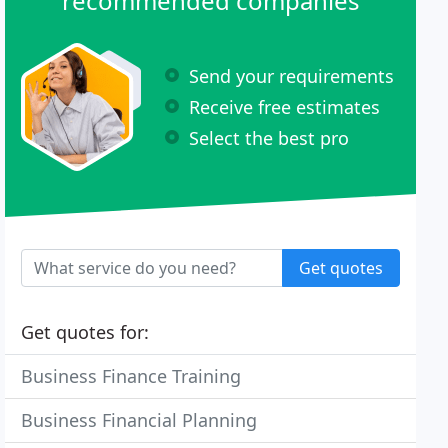
recommended companies
Send your requirements
Receive free estimates
Select the best pro
Get quotes
Get quotes for:
Business Finance Training
Business Financial Planning