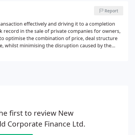
Report
ansaction effectively and driving it to a completion
ck record in the sale of private companies for owners,
 to optimise the combination of price, deal structure
e, whilst minimising the disruption caused by the
ers who are contemplating a sale of their business
he first to review New
d Corporate Finance Ltd.