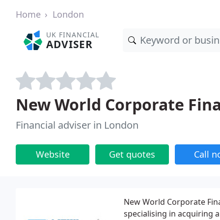
Home
London
UK FINANCIAL
ADVISER
New World Corporate Fina
Financial adviser in London
Website
Get quotes
Call 
New World Corporate Fina
specialising in acquiring 