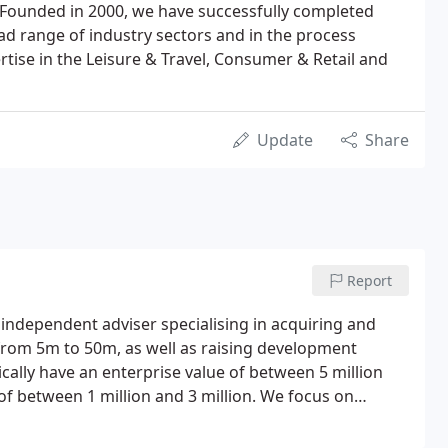
Founded in 2000, we have successfully completed
ad range of industry sectors and in the process
rtise in the Leisure & Travel, Consumer & Retail and
Update
Share
Report
independent adviser specialising in acquiring and
 from 5m to 50m, as well as raising development
cally have an enterprise value of between 5 million
of between 1 million and 3 million. We focus on
ng them to successful completion within an agreed