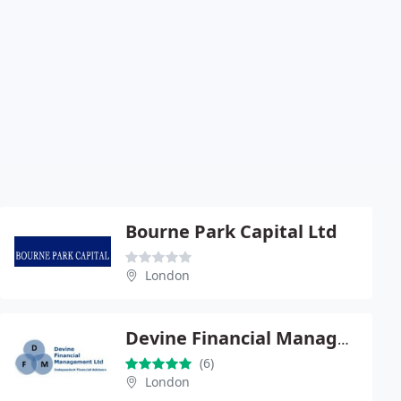
Bourne Park Capital Ltd
London
Devine Financial Management
(6)
London