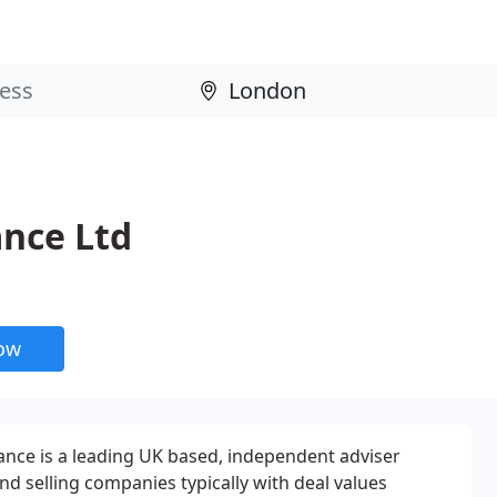
nce Ltd
now
nce is a leading UK based, independent adviser
and selling companies typically with deal values