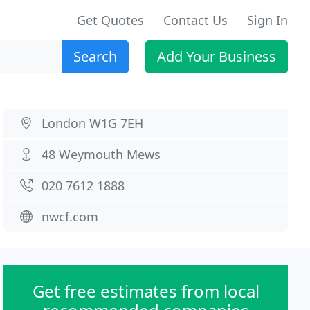
Get Quotes
Contact Us
Sign In
Search
Add Your Business
London W1G 7EH
48 Weymouth Mews
020 7612 1888
nwcf.com
Get free estimates from local