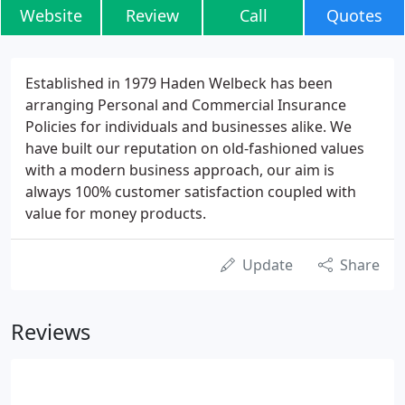
Website
Review
Call
Quotes
Established in 1979 Haden Welbeck has been
arranging Personal and Commercial Insurance
Policies for individuals and businesses alike. We
have built our reputation on old-fashioned values
with a modern business approach, our aim is
always 100% customer satisfaction coupled with
value for money products.
Update
Share
Reviews