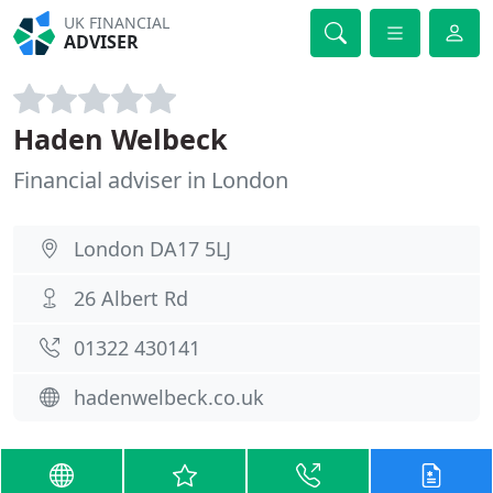
UK FINANCIAL
ADVISER
Haden Welbeck
Financial adviser in London
London DA17 5LJ
26 Albert Rd
01322 430141
hadenwelbeck.co.uk