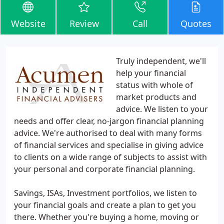
Website
Review
Call
Quotes
Truly independent, we'll
help your financial
status with whole of
market products and
advice. We listen to your
needs and offer clear, no-jargon financial planning
advice. We're authorised to deal with many forms
of financial services and specialise in giving advice
to clients on a wide range of subjects to assist with
your personal and corporate financial planning.
Savings, ISAs, Investment portfolios, we listen to
your financial goals and create a plan to get you
there. Whether you're buying a home, moving or