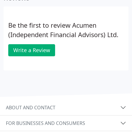
Be the first to review Acumen
(Independent Financial Advisors) Ltd.
Write a Review
ABOUT AND CONTACT
FOR BUSINESSES AND CONSUMERS