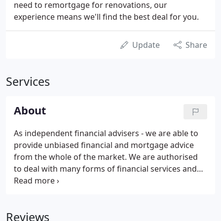
need to remortgage for renovations, our
experience means we'll find the best deal for you.
Update
Share
Services
About
As independent financial advisers - we are able to
provide unbiased financial and mortgage advice
from the whole of the market. We are authorised
to deal with many forms of financial services and
specialise in giving advice to clients on a wide range
of subjects to assist with personal and business
financial planning.
Reviews