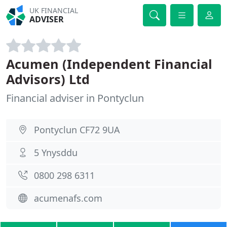
UK FINANCIAL
ADVISER
Acumen (Independent Financial
Advisors) Ltd
Financial adviser in Pontyclun
Pontyclun CF72 9UA
5 Ynysddu
0800 298 6311
acumenafs.com