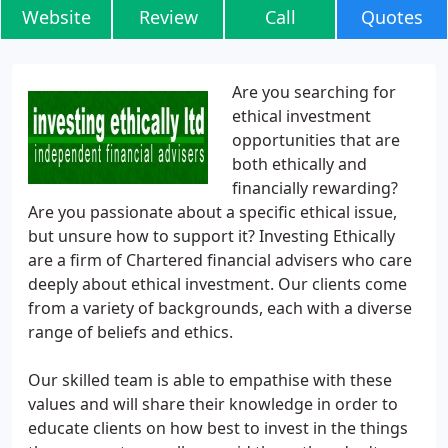
Website
Review
Call
Quotes
Are you searching for
ethical investment
opportunities that are
both ethically and
financially rewarding?
Are you passionate about a specific ethical issue,
but unsure how to support it? Investing Ethically
are a firm of Chartered financial advisers who care
deeply about ethical investment. Our clients come
from a variety of backgrounds, each with a diverse
range of beliefs and ethics.
Our skilled team is able to empathise with these
values and will share their knowledge in order to
educate clients on how best to invest in the things