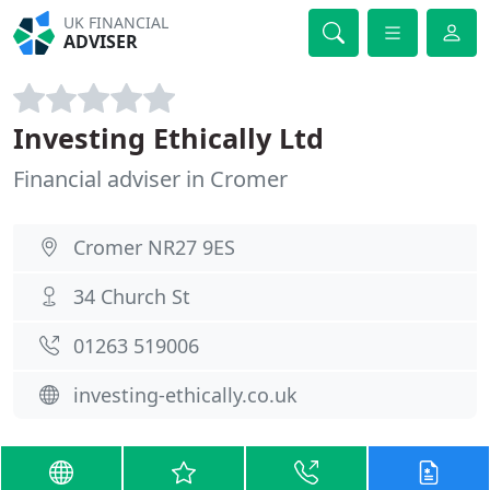
UK FINANCIAL
ADVISER
Investing Ethically Ltd
Financial adviser in Cromer
Cromer NR27 9ES
34 Church St
01263 519006
investing-ethically.co.uk