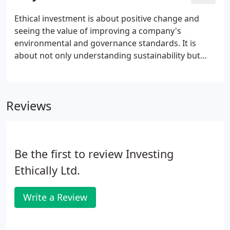
circumstance and ethical principles. As a firm of
independent advisers, we access the whole of the
Ethical investment is about positive change and
market, meaning we can introduce and guide you
seeing the value of improving a company's
through the process with ease.
environmental and governance standards. It is
about not only understanding sustainability but
wanting to actively involve yourself in it. Today
there are over 100 ethical funds available to UK
investors, with geographical and asset class
Reviews
restrictions no longer a limitation and new
investment opportunities becoming available all
the time.
Be the first to review Investing
Ethically Ltd.
Write a Review