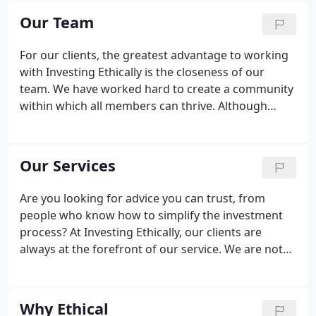
and ambitions, and presenting ethically driven
Our Team
opportunities that are financially suitable.
For our clients, the greatest advantage to working
with Investing Ethically is the closeness of our
team. We have worked hard to create a community
within which all members can thrive. Although
independent financial advisers, we believe that by
working together more can be achieved. We look
to develop the same relationships with our clients,
Our Services
allowing them to access and utilise the knowledge
of each and every team member.
Are you looking for advice you can trust, from
people who know how to simplify the investment
process? At Investing Ethically, our clients are
always at the forefront of our service. We are not
here to sell a package deal. Instead, we nurture
relationships and source investment opportunities
that we know are suited to our clients'
Why Ethical