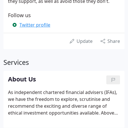
they support, as well as avoid those they don't.
Follow us
Twitter profile
Update
Share
Services
About Us
As independent chartered financial advisers (IFAs),
we have the freedom to explore, scrutinise and
recommend the exciting and diverse range of
ethical investment opportunities available. Above
all else, our service is about you. It is about
understanding and empathising with your goals