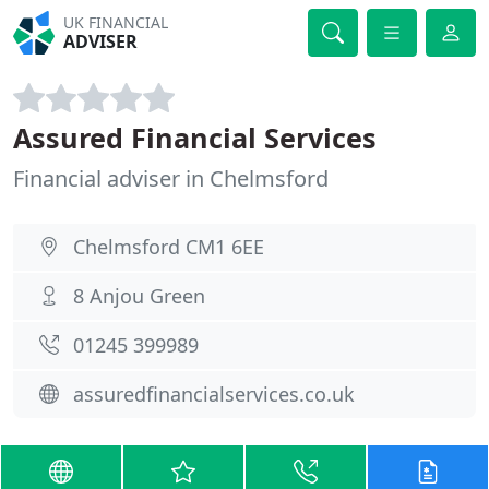
UK FINANCIAL
ADVISER
Assured Financial Services
Financial adviser in Chelmsford
Chelmsford CM1 6EE
8 Anjou Green
01245 399989
assuredfinancialservices.co.uk