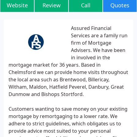
Website
Review
Call
Quotes
Assured Financial
Services are a family run
firm of Mortgage
Advisers. We have been
in involved in the
mortgage market for 36 years. Based in
Chelmsford we can provide home visits throughout
the local area such as Brentwood, Billericay,
Witham, Maldon, Hatfield Peverel, Danbury, Great
Dunmow and Bishops Stortford.
Customers wanting to save money on your existing
mortgage by remortgaging to a lower rate. We
adhere to strict guidelines, which obligates us to
provide advice most suited to your personal