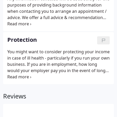
purposes of providing background information
when contacting you to arrange an appointment /
advice. We offer a full advice & recommendation
service in all cases in order that we can make an
informed decision with you about your financial
planning needs or mortgage.
Protection
You might want to consider protecting your income
in case of ill health - particularly if you run your own
business. If you are in employment, how long
would your employer pay you in the event of long-
term ill health? Do you run your own business and
wish to protect your staff or key people. For
Buildings & Contents Insurance and Mortgage
Reviews
Payment Insurance we act as introducers only.