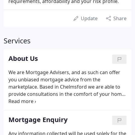
requirements, affordability and your risk profile.
Update
Share
Services
About Us
We are Mortgage Advisers, and as such can offer
you unbiased mortgage advice from the
marketplace. Based in Chelmsford we are able to
provide consultations in the comfort of your home
or place of work. The majority of our clients reside
throughout Brentwood, Billericay, Witham, Maldon,
Hatfield Peverel, Danbury, Great Dunmow, Bishops
Mortgage Enquiry
Stortford and the South East of England.
Any information collected will be used solely for the