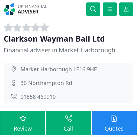
UK FINANCIAL
ADVISER
Clarkson Wayman Ball Ltd
Financial adviser in Market Harborough
Market Harborough LE16 9HE
36 Northampton Rd
01858 469910
Review
Call
Quotes