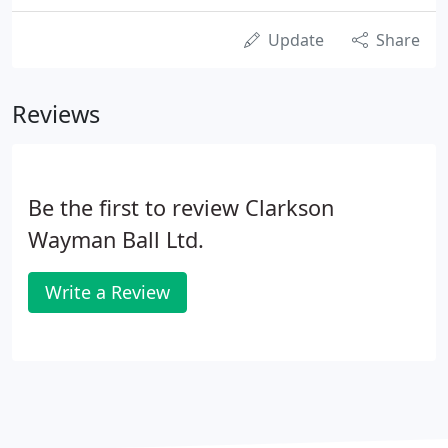
Update
Share
Reviews
Be the first to review Clarkson
Wayman Ball Ltd.
Write a Review