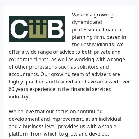
We are a growing,
dynamic and
professional financial
planning firm, based in
the East Midlands. We
offer a wide range of advice to both private and
corporate clients, as well as working with a range
of other professions such as solicitors and
accountants. Our growing team of advisers are
highly qualified and trained and have amassed over
60 years experience in the financial services
industry.
We believe that our focus on continuing
development and improvement, at an individual
and a business level, provides us with a stable
platform from which to grow and develop.