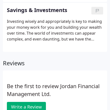
can literally transform your life, giving you the
freedom to live your life in the way that you choose.
Savings & Investments
Investing wisely and appropriately is key to making
your money work for you and building your wealth
over time. The world of investments can appear
complex, and even daunting, but we have the
knowledge, experience and resources to explain
and recommend appropriate investments for your
personal needs and circumstances, and to monitor
Reviews
and manage these investments on an ongoing
basis.
Be the first to review Jordan Financial
Management Ltd.
Write a Review