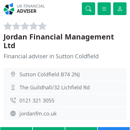
UK FINANCIAL
ADVISER
Jordan Financial Management
Ltd
Financial adviser in Sutton Coldfield
Sutton Coldfield B74 2NJ
The Guildhall/32 Lichfield Rd
0121 321 3055
jordanfm.co.uk