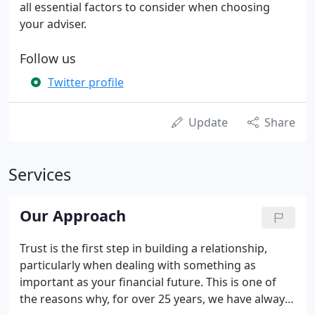
all essential factors to consider when choosing
your adviser.
Follow us
Twitter profile
Update
Share
Services
Our Approach
Trust is the first step in building a relationship,
particularly when dealing with something as
important as your financial future. This is one of
the reasons why, for over 25 years, we have always