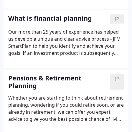
ensured that Jordan Financial Management has
occupied an easily accessible and highly visible high
street location.
What is financial planning
Our more than 25 years of experience has helped
us develop a unique and clear advice process - JFM
SmartPlan to help you identify and achieve your
goals. If an investment product is subsequently
needed as part of the planning process then we
would use our unique investment process - JFM
Smart Invest as part of this process.
Pensions & Retirement
Planning
Whether you are starting to think about retirement
planning, wondering if you could retire soon, or are
already in retirement, we can offer you expert
advice to give you the best possible chance of living
the lifestyle you want. Good retirement planning