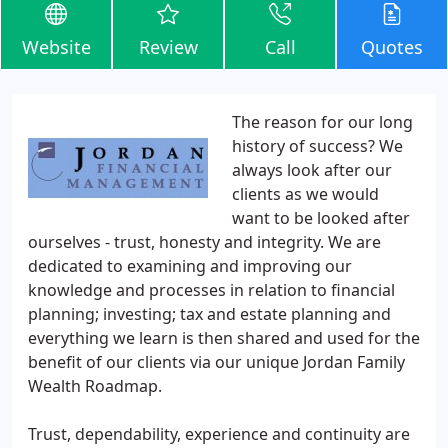
Website
Review
Call
Quotes
The reason for our long
history of success? We
always look after our
clients as we would
want to be looked after
ourselves - trust, honesty and integrity. We are
dedicated to examining and improving our
knowledge and processes in relation to financial
planning; investing; tax and estate planning and
everything we learn is then shared and used for the
benefit of our clients via our unique Jordan Family
Wealth Roadmap.
Trust, dependability, experience and continuity are