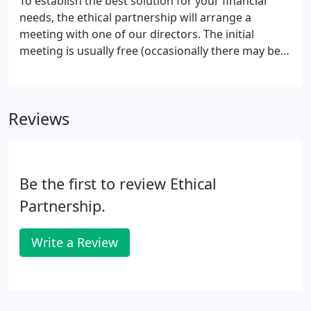
To establish the best solution for your financial
needs, the ethical partnership will arrange a
meeting with one of our directors. The initial
meeting is usually free (occasionally there may be
something you wish us to action immediately in
which case there may be agreed costs/fees made
at that time), this preliminary meeting lasts
Reviews
between one and two hours, and may be at your
home/office, or our offices.
Be the first to review Ethical
Partnership.
Write a Review