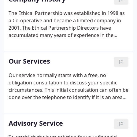
lives by improving the quality of benefits and
protection, through offering a constant and
The Ethical Partnership was established in 1998 as
consistent service in accordance with each client's
a Co-operative and became a limited company in
values.As a company we offer, between the six
2001. The Ethical Partnership Directors have
Directors, over a hundred and fifty years of
accumulated many years of experience in the
financial services experience, including over fifty
financial services industry. John Morton, a founding
cumulative years in ethical and socially responsible
Director, retired in 2009, but his clients continue to
investment arena.
be serviced by the company.
Our Services
Our service normally starts with a free, no
obligation consultation to discuss your specific
circumstances. This initial consultation can often be
done over the telephone to identify if it is an area
we can help you with. As part of this consultation
we will discuss the process we will follow and the
likely costs associated with our services.
Advisory Service