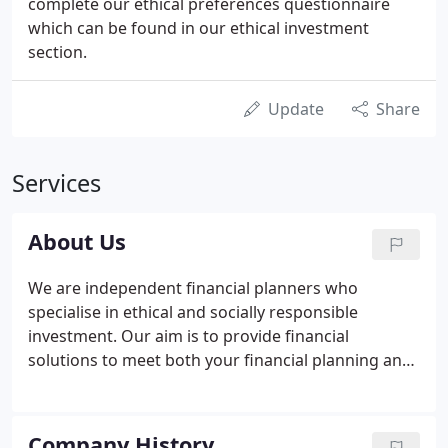
complete our ethical preferences questionnaire
which can be found in our ethical investment
section.
Update
Share
Services
About Us
We are independent financial planners who
specialise in ethical and socially responsible
investment. Our aim is to provide financial
solutions to meet both your financial planning and
ethical and socially responsible objectives,
incorporating "holistic" or "lifestyle" financial
planning. We also aim to add value to our clients'
Company History