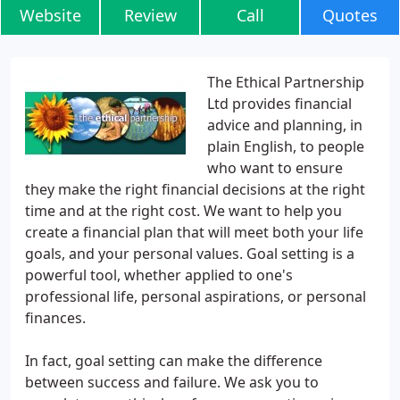
Website
Review
Call
Quotes
The Ethical Partnership
Ltd provides financial
advice and planning, in
plain English, to people
who want to ensure
they make the right financial decisions at the right
time and at the right cost. We want to help you
create a financial plan that will meet both your life
goals, and your personal values. Goal setting is a
powerful tool, whether applied to one's
professional life, personal aspirations, or personal
finances.
In fact, goal setting can make the difference
between success and failure. We ask you to