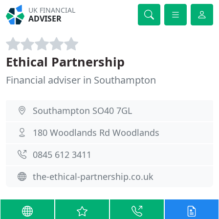
UK FINANCIAL
ADVISER
Ethical Partnership
Financial adviser in Southampton
Southampton SO40 7GL
180 Woodlands Rd Woodlands
0845 612 3411
the-ethical-partnership.co.uk