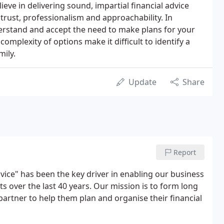
lieve in delivering sound, impartial financial advice
trust, professionalism and approachability. In
nderstand and accept the need to make plans for your
 complexity of options make it difficult to identify a
mily.
Update
Share
Report
vice" has been the key driver in enabling our business
nts over the last 40 years. Our mission is to form long
 partner to help them plan and organise their financial