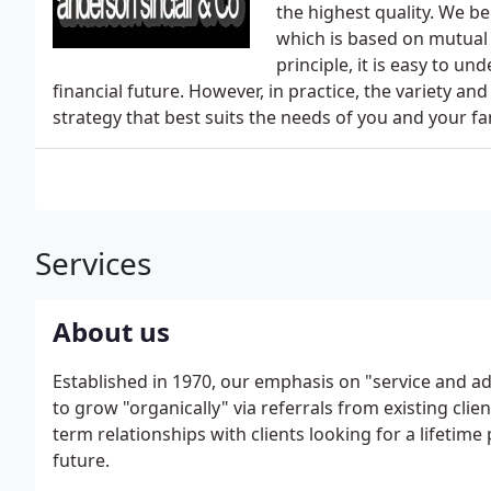
the highest quality. We be
which is based on mutual 
principle, it is easy to u
financial future. However, in practice, the variety and
strategy that best suits the needs of you and your fa
Services
About us
Established in 1970, our emphasis on "service and ad
to grow "organically" via referrals from existing clie
term relationships with clients looking for a lifetime
future.