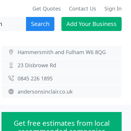
Get Quotes
Contact Us
Sign In
Search
Add Your Business
Hammersmith and Fulham W6 8QG
23 Disbrowe Rd
0845 226 1895
andersonsinclair.co.uk
Get free estimates from local