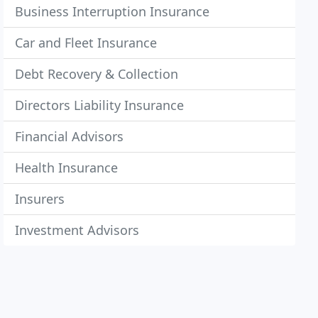
Business Interruption Insurance
Car and Fleet Insurance
Debt Recovery & Collection
Directors Liability Insurance
Financial Advisors
Health Insurance
Insurers
Investment Advisors