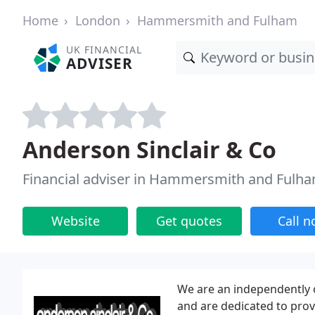
Home
London
Hammersmith and Fulham
UK FINANCIAL
ADVISER
Anderson Sinclair & Co
Financial adviser in Hammersmith and Fulh
Website
Get quotes
Call 
We are an independently 
and are dedicated to provi