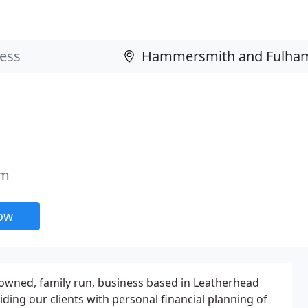
am
now
owned, family run, business based in Leatherhead
ding our clients with personal financial planning of