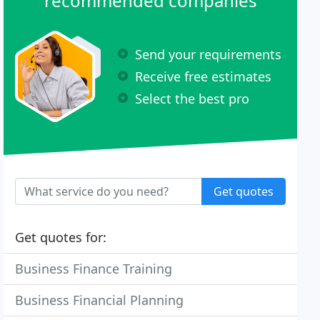
recommended companies
Send your requirements
Receive free estimates
Select the best pro
Get quotes
Get quotes for:
Business Finance Training
Business Financial Planning