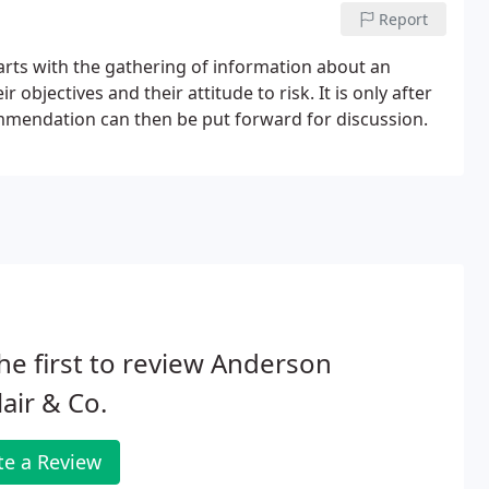
Report
tarts with the gathering of information about an
 objectives and their attitude to risk. It is only after
mmendation can then be put forward for discussion.
he first to review Anderson
lair & Co.
te a Review