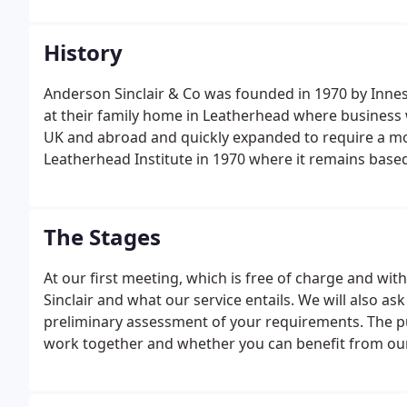
History
Anderson Sinclair & Co was founded in 1970 by Inn
at their family home in Leatherhead where business 
UK and abroad and quickly expanded to require a m
Leatherhead Institute in 1970 where it remains based
The Stages
At our first meeting, which is free of charge and wit
Sinclair and what our service entails. We will also a
preliminary assessment of your requirements. The p
work together and whether you can benefit from our