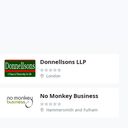
Donnellsons LLP
London
No Monkey Business
Hammersmith and Fulham