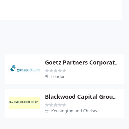
Goetz Partners Corporate Finance Ltd
London
Blackwood Capital Group Ltd
Kensington and Chelsea