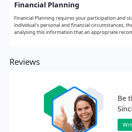
Financial Planning
Financial Planning requires your participation and s
individual's personal and financial circumstances, their
analysing this information that an appropriate reco
Reviews
Be t
Sinc
Wri