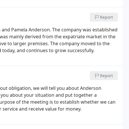
Report
es and Pamela Anderson. The company was established
was mainly derived from the expatriate market in the
ove to larger premises. The company moved to the
 today, and continues to grow successfully.
Report
hout obligation, we will tell you about Anderson
sk you about your situation and put together a
urpose of the meeting is to establish whether we can
 service and receive value for money.