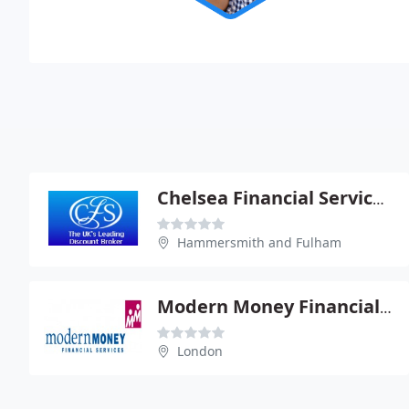
Chelsea Financial Services PLC
Hammersmith and Fulham
Modern Money Financial Services Ltd
London