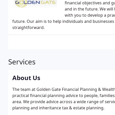
financial objectives and g
and in the future. We will
with you to develop a prac
future. Our aim is to help individuals and businesses 
straightforward.
Services
About Us
The team at Golden Gate Financial Planning & Weal
practical financial planning advice to people, famili
area. We provide advice across a wide range of servi
planning and inheritance tax & estate planning.