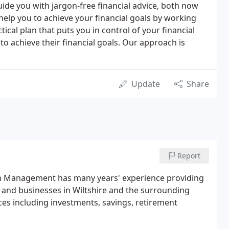
uide you with jargon-free financial advice, both now
 help you to achieve your financial goals by working
tical plan that puts you in control of your financial
to achieve their financial goals. Our approach is
Update
Share
Report
th Management has many years' experience providing
es and businesses in Wiltshire and the surrounding
ces including investments, savings, retirement