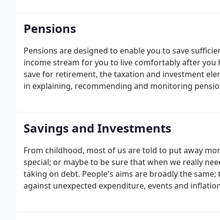
Pensions
Pensions are designed to enable you to save sufficie
income stream for you to live comfortably after you h
save for retirement, the taxation and investment ele
in explaining, recommending and monitoring pension
Savings and Investments
From childhood, most of us are told to put away mon
special; or maybe to be sure that when we really nee
taking on debt. People's aims are broadly the same; 
against unexpected expenditure, events and inflation