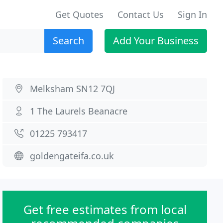
Get Quotes
Contact Us
Sign In
Search
Add Your Business
Melksham SN12 7QJ
1 The Laurels Beanacre
01225 793417
goldengateifa.co.uk
Get free estimates from local