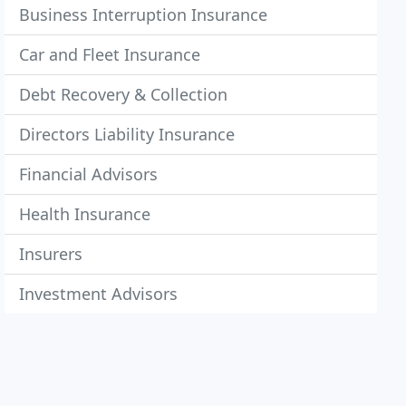
Business Interruption Insurance
Car and Fleet Insurance
Debt Recovery & Collection
Directors Liability Insurance
Financial Advisors
Health Insurance
Insurers
Investment Advisors