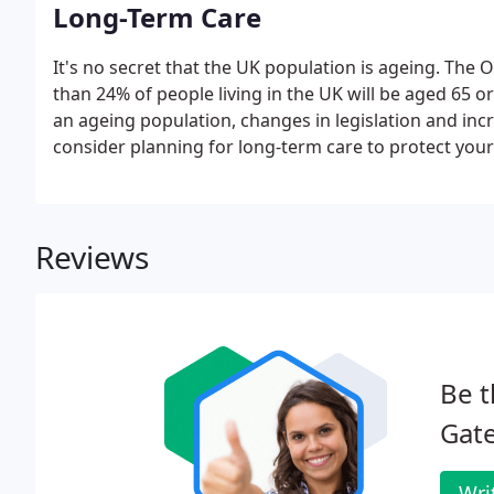
Long-Term Care
It's no secret that the UK population is ageing. The O
than 24% of people living in the UK will be aged 65 o
an ageing population, changes in legislation and incr
consider planning for long-term care to protect your
Reviews
Be t
Gate
Wri