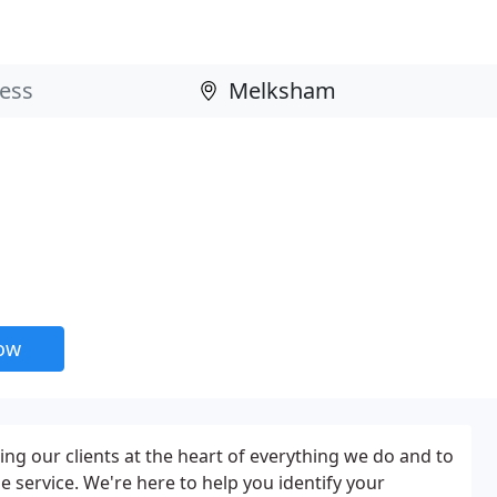
now
ng our clients at the heart of everything we do and to
e service. We're here to help you identify your