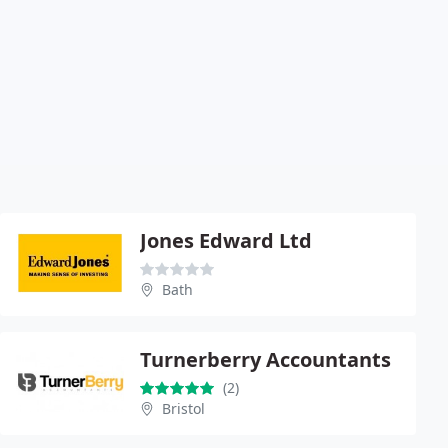
Jones Edward Ltd
Bath
Turnerberry Accountants
(2)
Bristol