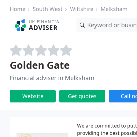
Home
South West
Wiltshire
Melksham
UK FINANCIAL
ADVISER
Golden Gate
Financial adviser in Melksham
Website
Get quotes
Call 
We are committed to putti
providing the best possibl