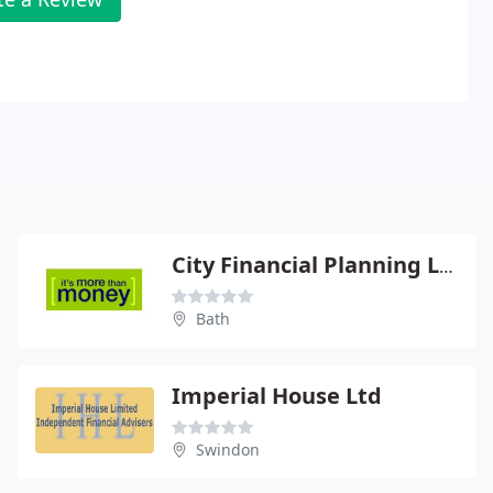
City Financial Planning Ltd
Bath
Imperial House Ltd
Swindon