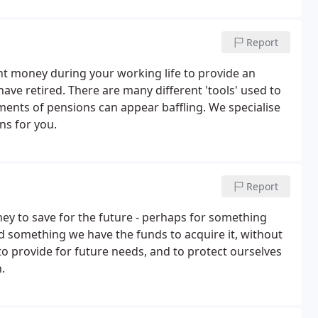
Report
nt money during your working life to provide an
ave retired. There are many different 'tools' used to
ments of pensions can appear baffling. We specialise
s for you.
Report
ey to save for the future - perhaps for something
d something we have the funds to acquire it, without
to provide for future needs, and to protect ourselves
.