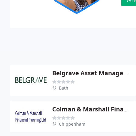
Belgrave Asset Management Ltd
Bath
Colman & Marshall Financial Planning Ltd
Chippenham