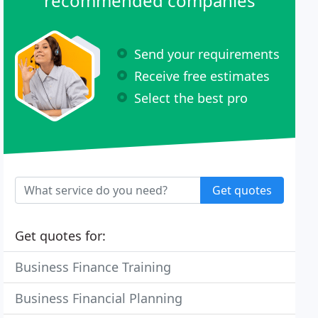
recommended companies
Send your requirements
Receive free estimates
Select the best pro
Get quotes
Get quotes for:
Business Finance Training
Business Financial Planning