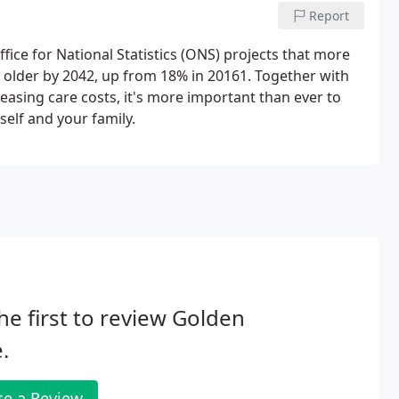
Report
ffice for National Statistics (ONS) projects that more
r older by 2042, up from 18% in 20161. Together with
easing care costs, it's more important than ever to
self and your family.
he first to review Golden
.
te a Review