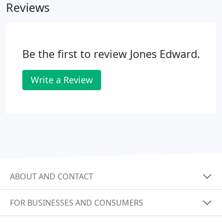
Reviews
Be the first to review Jones Edward.
Write a Review
ABOUT AND CONTACT
FOR BUSINESSES AND CONSUMERS