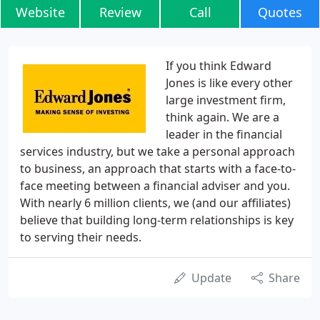
Website
Review
Call
Quotes
If you think Edward
Jones is like every other
large investment firm,
think again. We are a
leader in the financial
services industry, but we take a personal approach
to business, an approach that starts with a face-to-
face meeting between a financial adviser and you.
With nearly 6 million clients, we (and our affiliates)
believe that building long-term relationships is key
to serving their needs.
Update
Share