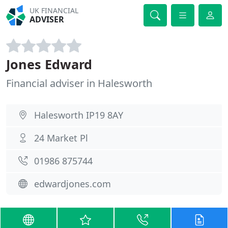
UK FINANCIAL
ADVISER
Jones Edward
Financial adviser in Halesworth
Halesworth IP19 8AY
24 Market Pl
01986 875744
edwardjones.com