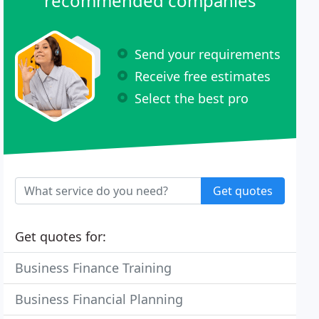
recommended companies
Send your requirements
Receive free estimates
Select the best pro
Get quotes
Get quotes for:
Business Finance Training
Business Financial Planning