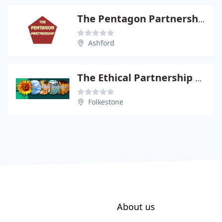
The Pentagon Partnership
Ashford
The Ethical Partnership Ltd
Folkestone
About us