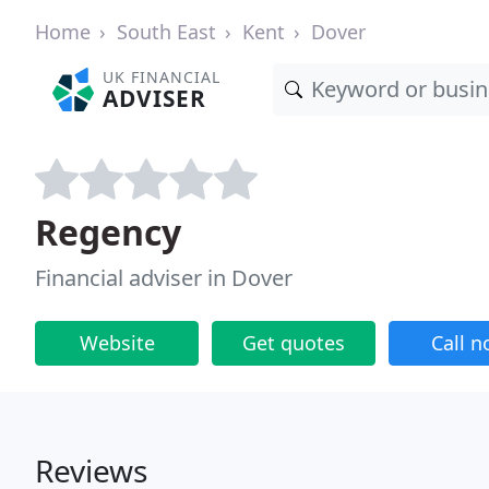
Home
South East
Kent
Dover
UK FINANCIAL
ADVISER
Regency
Financial adviser in Dover
Website
Get quotes
Call 
Reviews