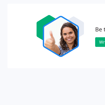
Be 
Wr