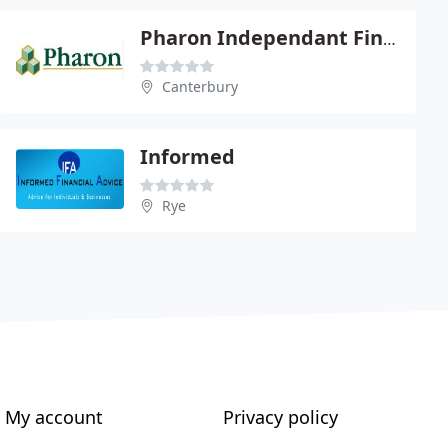
Pharon Independant Financial Advisors Ltd
Canterbury
Informed
Rye
My account
Privacy policy