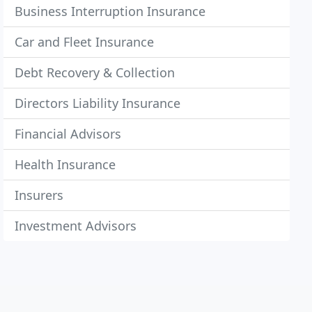
Business Interruption Insurance
Car and Fleet Insurance
Debt Recovery & Collection
Directors Liability Insurance
Financial Advisors
Health Insurance
Insurers
Investment Advisors