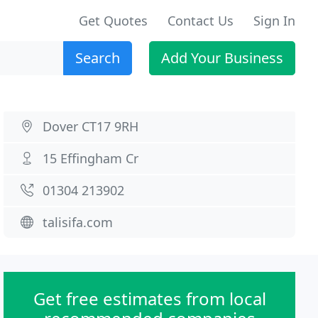
Get Quotes
Contact Us
Sign In
Search
Add Your Business
Dover CT17 9RH
15 Effingham Cr
01304 213902
talisifa.com
Get free estimates from local