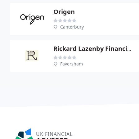
Origen
Canterbury
Rickard Lazenby Financial Service Ltd
Faversham
UK FINANCIAL