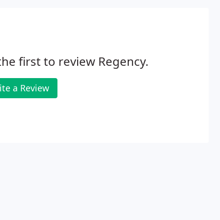
the first to review Regency.
ite a Review