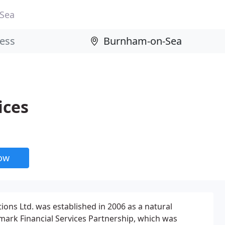
Sea
ices
now
ions Ltd. was established in 2006 as a natural
mark Financial Services Partnership, which was