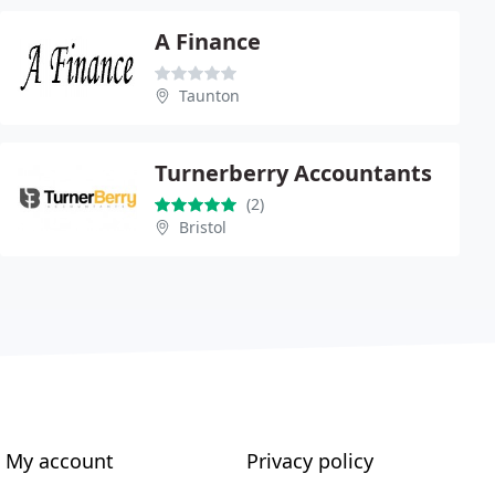
A Finance
Taunton
Turnerberry Accountants
(2)
Bristol
My account
Privacy policy