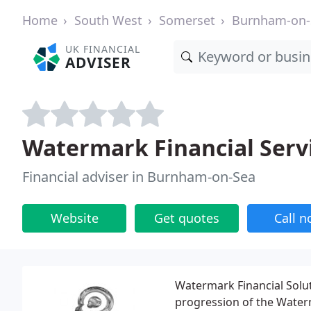
Home
South West
Somerset
Burnham-on-
UK FINANCIAL
ADVISER
Watermark Financial Serv
Financial adviser in Burnham-on-Sea
Website
Get quotes
Call 
Watermark Financial Solut
progression of the Water