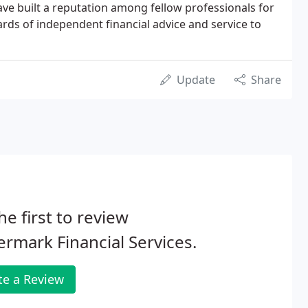
ave built a reputation among fellow professionals for
ards of independent financial advice and service to
Update
Share
he first to review
rmark Financial Services.
te a Review