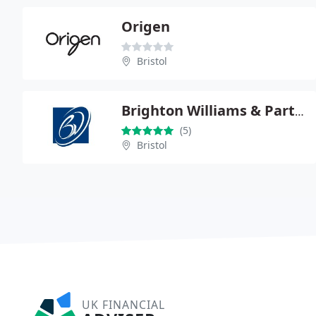
Origen
Bristol
Brighton Williams & Partners
(5)
Bristol
UK FINANCIAL