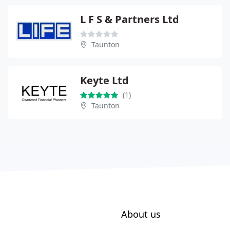
L F S & Partners Ltd
Taunton
Keyte Ltd
(1)
Taunton
About us