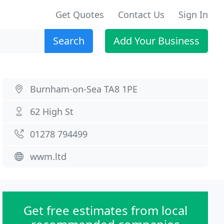
Get Quotes
Contact Us
Sign In
Search
Add Your Business
Burnham-on-Sea TA8 1PE
62 High St
01278 794499
wwm.ltd
Get free estimates from local