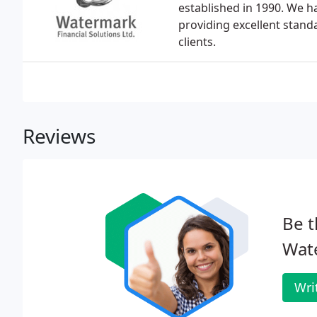
established in 1990. We h
providing excellent stand
clients.
Reviews
Be t
Wate
Wri