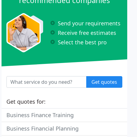
recommended companies
Send your requirements
Receive free estimates
Select the best pro
Get quotes
Get quotes for:
Business Finance Training
Business Financial Planning