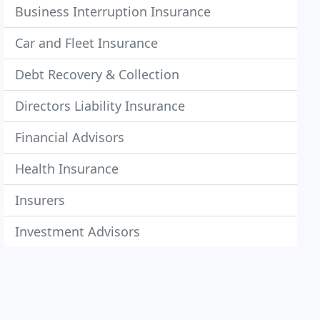
Business Interruption Insurance
Car and Fleet Insurance
Debt Recovery & Collection
Directors Liability Insurance
Financial Advisors
Health Insurance
Insurers
Investment Advisors