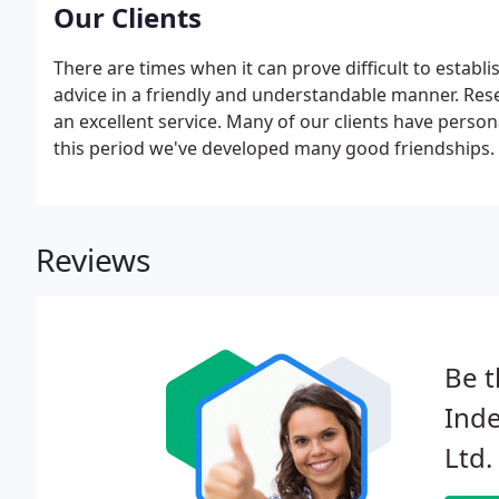
Our Clients
There are times when it can prove difficult to establ
advice in a friendly and understandable manner. Rese
an excellent service. Many of our clients have person
this period we've developed many good friendships.
Reviews
Be t
Inde
Ltd.