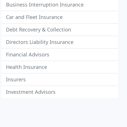
Business Interruption Insurance
Car and Fleet Insurance
Debt Recovery & Collection
Directors Liability Insurance
Financial Advisors
Health Insurance
Insurers
Investment Advisors