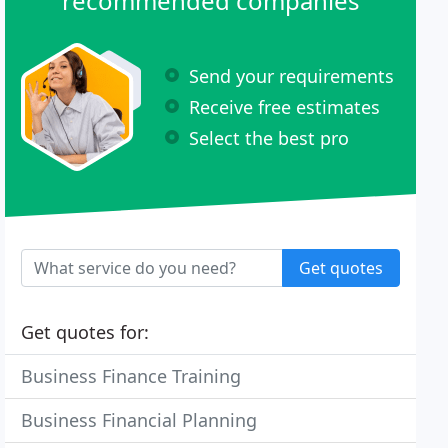
recommended companies
Send your requirements
Receive free estimates
Select the best pro
Get quotes
Get quotes for:
Business Finance Training
Business Financial Planning