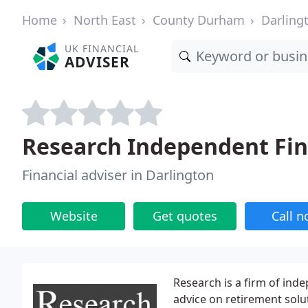
Home
North East
County Durham
Darling
UK FINANCIAL
ADVISER
Research Independent Fina
Financial adviser in Darlington
Website
Get quotes
Call 
Research is a firm of inde
advice on retirement solut