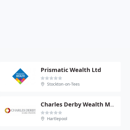
Prismatic Wealth Ltd
Stockton-on-Tees
Charles Derby Wealth Management Ltd
Hartlepool