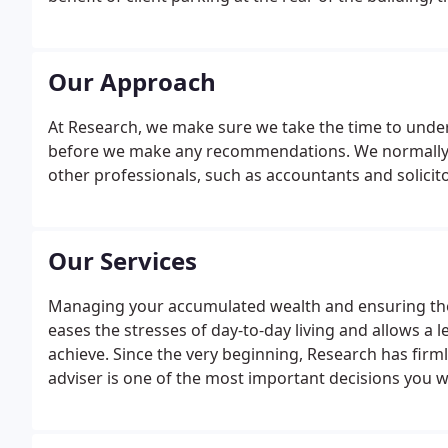
along Woodland Road South Back which is off Vane Ter
trying to find the car park with or without the aid of 
Our Approach
At Research, we make sure we take the time to under
before we make any recommendations. We normally me
other professionals, such as accountants and solicito
Our Services
Managing your accumulated wealth and ensuring the f
eases the stresses of day-to-day living and allows a 
achieve. Since the very beginning, Research has firm
adviser is one of the most important decisions you wi
professional financial planning with clearly defined s