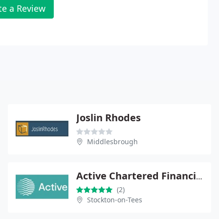
te a Review
Joslin Rhodes
Middlesbrough
Active Chartered Financial Planners
(2)
Stockton-on-Tees