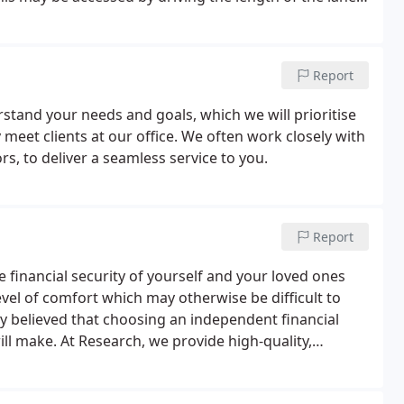
race.Our staff will be happy to guide any clients
satellite navigation.
Report
stand your needs and goals, which we will prioritise
et clients at our office. We often work closely with
rs, to deliver a seamless service to you.
Report
inancial security of yourself and your loved ones
level of comfort which may otherwise be difficult to
ly believed that choosing an independent financial
ll make. At Research, we provide high-quality,
ervice levels and a transparent fee structure.