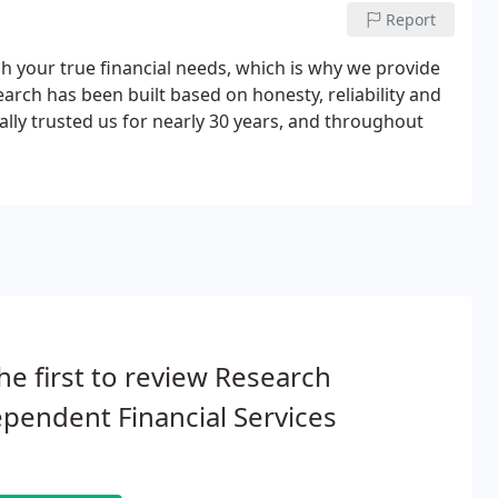
Report
ish your true financial needs, which is why we provide
arch has been built based on honesty, reliability and
ally trusted us for nearly 30 years, and throughout
he first to review Research
pendent Financial Services