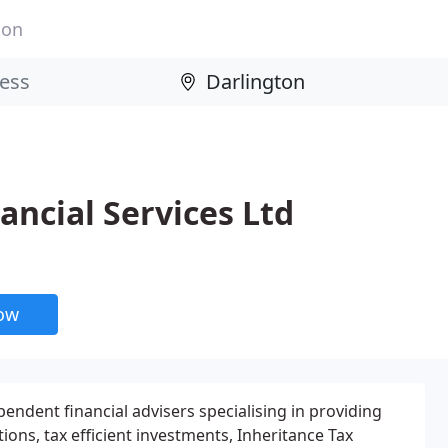
ton
ncial Services Ltd
now
pendent financial advisers specialising in providing
ions, tax efficient investments, Inheritance Tax