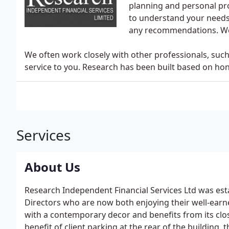
planning and personal pr
to understand your needs 
any recommendations. We n
We often work closely with other professionals, such 
service to you. Research has been built based on hones
Services
About Us
Research Independent Financial Services Ltd was est
Directors who are now both enjoying their well-earn
with a contemporary decor and benefits from its clo
benefit of client parking at the rear of the building,