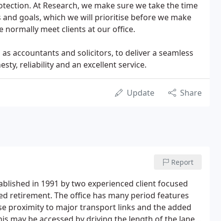
otection. At Research, we make sure we take the time
and goals, which we will prioritise before we make
ormally meet clients at our office.
as accountants and solicitors, to deliver a seamless
ty, reliability and an excellent service.
Update
Share
Report
ablished in 1991 by two experienced client focused
ed retirement. The office has many period features
se proximity to major transport links and the added
 this may be accessed by driving the length of the lane