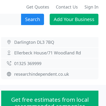
Get Quotes
Contact Us
Sign In
Search
Add Your Business
Darlington DL3 7BQ
Ellerbeck House/71 Woodland Rd
01325 369999
researchindependent.co.uk
Get free estimates from local