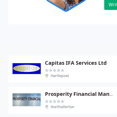
Wri
Capitas IFA Services Ltd
Hartlepool
Prosperity Financial Management
Northallerton