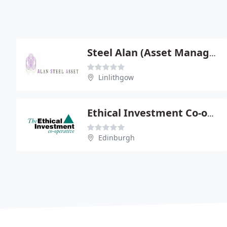
Steel Alan (Asset Management) Ltd
Linlithgow
Ethical Investment Co-operative
Edinburgh