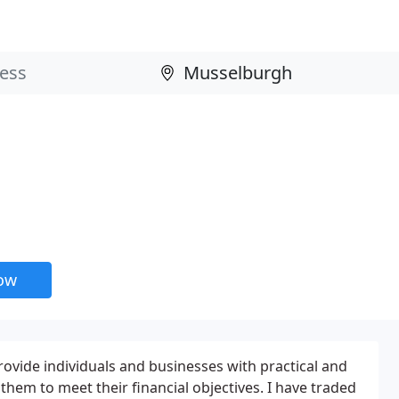
now
rovide individuals and businesses with practical and
 them to meet their financial objectives. I have traded