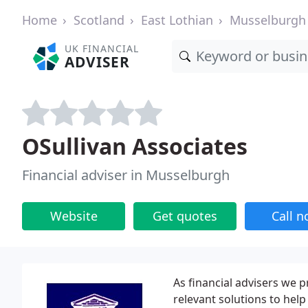
Home
Scotland
East Lothian
Musselburgh
UK FINANCIAL
ADVISER
OSullivan Associates
Financial adviser in Musselburgh
Website
Get quotes
Call 
As financial advisers we p
relevant solutions to help