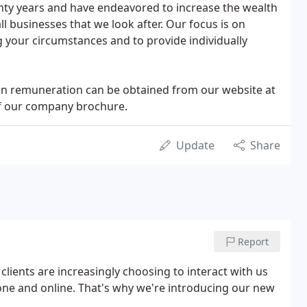
enty years and have endeavored to increase the wealth
ll businesses that we look after. Our focus is on
 your circumstances and to provide individually
 on remuneration can be obtained from our website at
of our company brochure.
Update
Share
Report
ients are increasingly choosing to interact with us
hone and online. That's why we're introducing our new