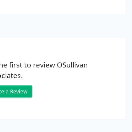
he first to review OSullivan
ciates.
te a Review