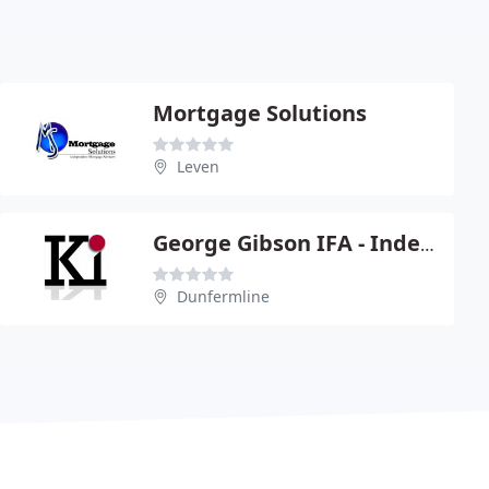
Mortgage Solutions
Leven
George Gibson IFA - Independent Financial & Mortgage Advice
Dunfermline