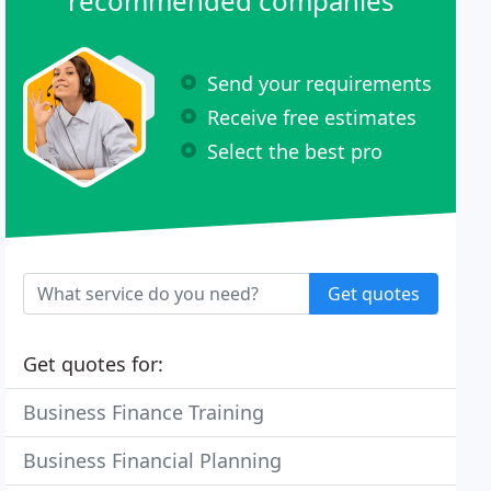
recommended companies
Send your requirements
Receive free estimates
Select the best pro
Get quotes
Get quotes for:
Business Finance Training
Business Financial Planning