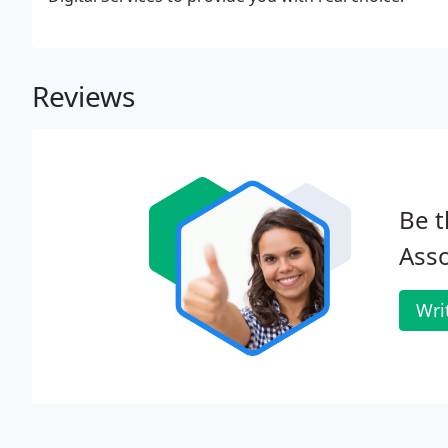
Reviews
Be t
Asso
Wri