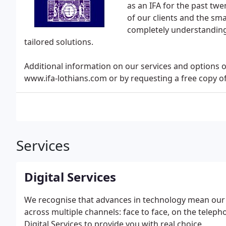
as an IFA for the past tw
of our clients and the sma
completely understanding
tailored solutions.
Additional information on our services and options
www.ifa-lothians.com or by requesting a free copy 
Services
Digital Services
We recognise that advances in technology mean our cl
across multiple channels: face to face, on the telep
Digital Services to provide you with real choice.