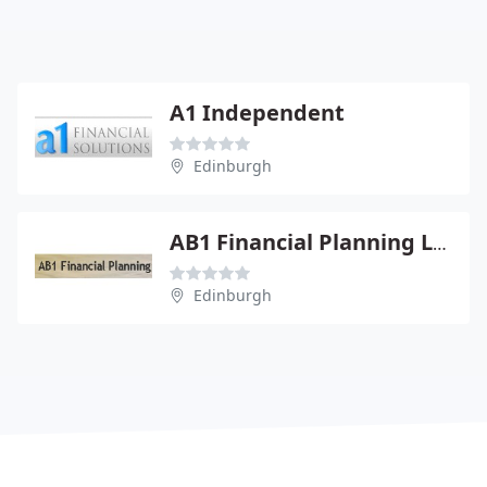
A1 Independent
Edinburgh
AB1 Financial Planning Ltd
Edinburgh