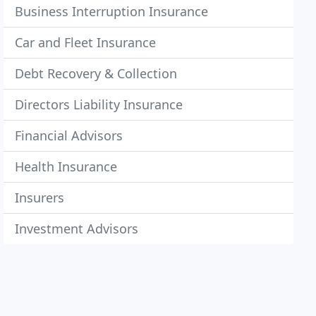
Business Interruption Insurance
Car and Fleet Insurance
Debt Recovery & Collection
Directors Liability Insurance
Financial Advisors
Health Insurance
Insurers
Investment Advisors