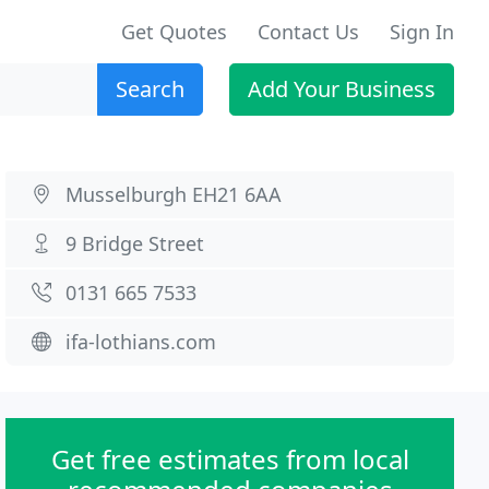
Get Quotes
Contact Us
Sign In
Search
Add Your Business
Musselburgh EH21 6AA
9 Bridge Street
0131 665 7533
ifa-lothians.com
Get free estimates from local