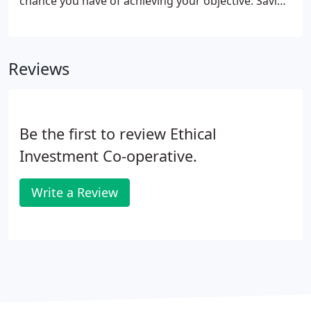
chance you have of achieving your objective. Saving
regularly into a pension scheme is probably one of
the best options given the tax advantages
associated with these types of plans.
Reviews
Be the first to review Ethical
Investment Co-operative.
Write a Review