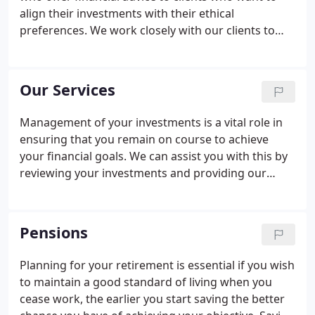
performance.Over time the debate about
align their investments with their ethical
performance has turned on its head.
preferences. We work closely with our clients to
ensure we have a good understanding of their
objectives and we are open and transparent with
regards to our costs and charges.
Our Services
Management of your investments is a vital role in
ensuring that you remain on course to achieve
your financial goals. We can assist you with this by
reviewing your investments and providing our
thoughts and recommendations for the ongoing
management of your portfolio. Is it in line with your
ethical/environmental preferences - do you have
Pensions
access to a wide range of ethical funds to help
meet this objective.
Planning for your retirement is essential if you wish
to maintain a good standard of living when you
cease work, the earlier you start saving the better