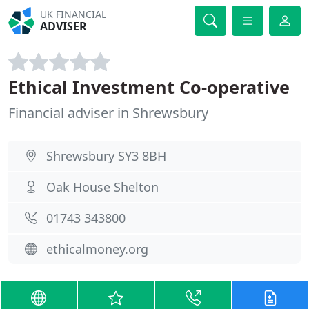
UK FINANCIAL
ADVISER
Ethical Investment Co-operative
Financial adviser in Shrewsbury
Shrewsbury SY3 8BH
Oak House Shelton
01743 343800
ethicalmoney.org