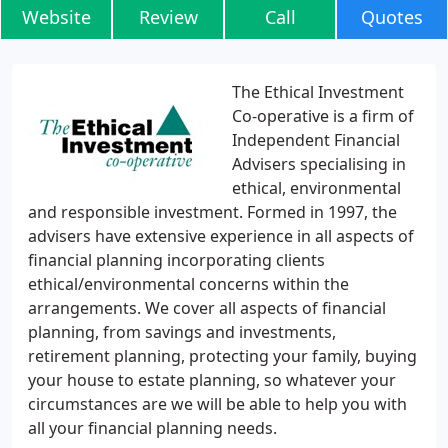
Website
Review
Call
Quotes
The Ethical Investment
Co-operative is a firm of
Independent Financial
Advisers specialising in
ethical, environmental
and responsible investment. Formed in 1997, the
advisers have extensive experience in all aspects of
financial planning incorporating clients
ethical/environmental concerns within the
arrangements. We cover all aspects of financial
planning, from savings and investments,
retirement planning, protecting your family, buying
your house to estate planning, so whatever your
circumstances are we will be able to help you with
all your financial planning needs.