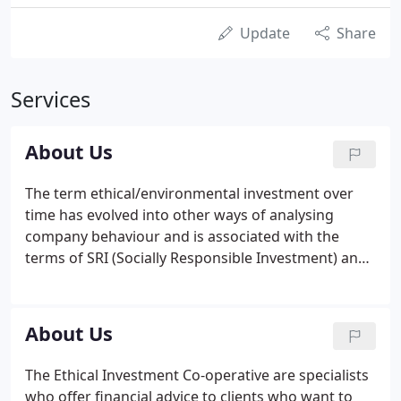
Update
Share
Services
About Us
The term ethical/environmental investment over
time has evolved into other ways of analysing
company behaviour and is associated with the
terms of SRI (Socially Responsible Investment) and
more recently ESG (Environmental, Social and
Governance). When ethical funds were in their
infancy, a common assumption was that funds
About Us
which incorporate environmental, SRI and ESG
characteristics, and in particular those with a strict
The Ethical Investment Co-operative are specialists
ethical screen applied, must involve a trade-off with
who offer financial advice to clients who want to