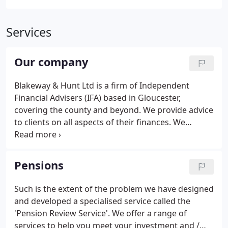
Services
Our company
Blakeway & Hunt Ltd is a firm of Independent
Financial Advisers (IFA) based in Gloucester,
covering the county and beyond. We provide advice
to clients on all aspects of their finances. We
achieve high levels of personal service by fully
understanding your needs, wants and aspirations.
As independent financial advisers, our clients
Pensions
benefit from us being able to offer advice on the
broadest range of products and services.
Such is the extent of the problem we have designed
and developed a specialised service called the
'Pension Review Service'. We offer a range of
services to help you meet your investment and /