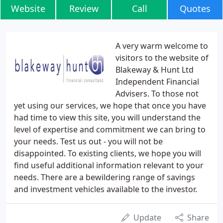
Website
Review
Call
Quotes
A very warm welcome to
visitors to the website of
Blakeway & Hunt Ltd
Independent Financial
Advisers. To those not
yet using our services, we hope that once you have
had time to view this site, you will understand the
level of expertise and commitment we can bring to
your needs. Test us out - you will not be
disappointed. To existing clients, we hope you will
find useful additional information relevant to your
needs. There are a bewildering range of savings
and investment vehicles available to the investor.
Update
Share