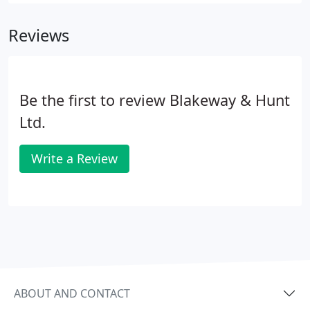
Any mortgage product is only as good as the
thought behind its recommendation.
Reviews
Be the first to review Blakeway & Hunt
Ltd.
Write a Review
ABOUT AND CONTACT