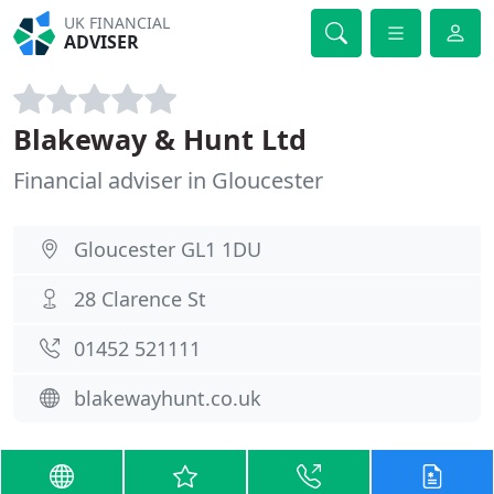
UK FINANCIAL
ADVISER
Blakeway & Hunt Ltd
Financial adviser in Gloucester
Gloucester GL1 1DU
28 Clarence St
01452 521111
blakewayhunt.co.uk