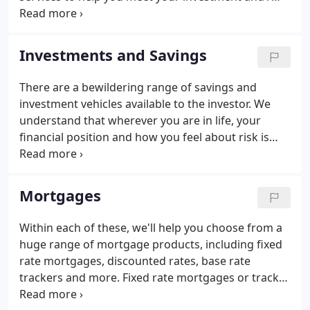
retirement objectives. If you would like an
independent and objective analysis of your pension
plans, contact us now for an appointment.
Investments and Savings
There are a bewildering range of savings and
investment vehicles available to the investor. We
understand that wherever you are in life, your
financial position and how you feel about risk is
crucial to making a sound investment decision.
Whether it's your requirement to generate income,
growth or a combination of both we are here to
Mortgages
guide you through the maze. To discover an
investment solution that fits perfectly with your
Within each of these, we'll help you choose from a
needs, aspirations, and lifestyle, contact us today.
huge range of mortgage products, including fixed
rate mortgages, discounted rates, base rate
trackers and more. Fixed rate mortgages or tracker
mortgages; repayment or interest only mortgages?