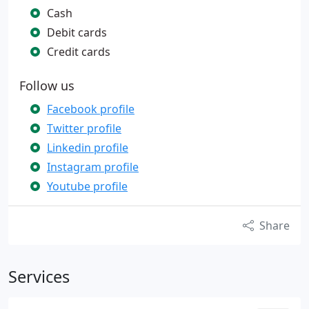
Cash
Debit cards
Credit cards
Follow us
Facebook profile
Twitter profile
Linkedin profile
Instagram profile
Youtube profile
Share
Services