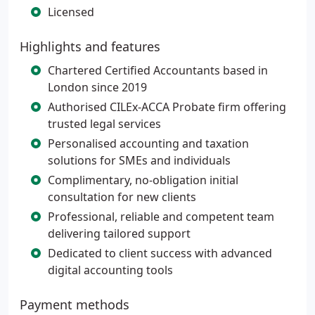
Licensed
Highlights and features
Chartered Certified Accountants based in
London since 2019
Authorised CILEx-ACCA Probate firm offering
trusted legal services
Personalised accounting and taxation
solutions for SMEs and individuals
Complimentary, no-obligation initial
consultation for new clients
Professional, reliable and competent team
delivering tailored support
Dedicated to client success with advanced
digital accounting tools
Payment methods