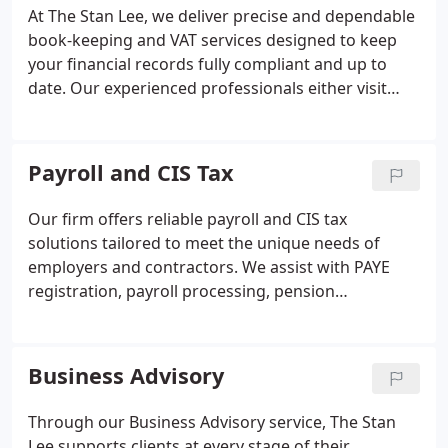
completed within agreed timescales.
At The Stan Lee, we deliver precise and dependable
book-keeping and VAT services designed to keep
your financial records fully compliant and up to
date. Our experienced professionals either visit
your premises or collect documentation to ensure
every transaction is accurately processed. We
manage reconciliations, ledgers, VAT submissions,
Payroll and CIS Tax
and provide full digital support. You can rely on us
for timely, efficient, and transparent service.
Our firm offers reliable payroll and CIS tax
solutions tailored to meet the unique needs of
employers and contractors. We assist with PAYE
registration, payroll processing, pension
contributions, and CIS submissions while
maintaining full compliance with HMRC standards.
Entrusting these responsibilities to Stan Lee
Business Advisory
Accountancy Ltd ensures accuracy, efficiency, and
peace of mind for your business.
Through our Business Advisory service, The Stan
Lee supports clients at every stage of their