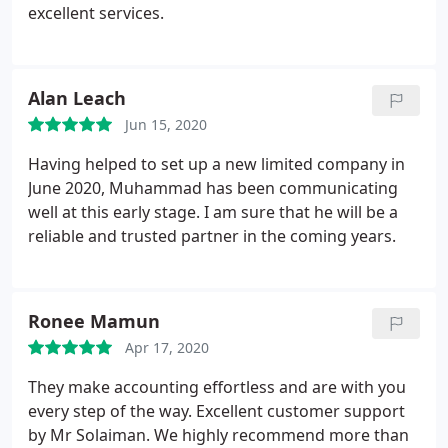
business, and having an accountant that
excellent services.
communicates well, offers advice when needed and
is efficient is paramount. Thank you to Mohammad
and the team at Stan Lee Accountancy.
Alan Leach
Jun 15, 2020
Having helped to set up a new limited company in
June 2020, Muhammad has been communicating
well at this early stage. I am sure that he will be a
reliable and trusted partner in the coming years.
Ronee Mamun
Apr 17, 2020
They make accounting effortless and are with you
every step of the way. Excellent customer support
by Mr Solaiman. We highly recommend more than