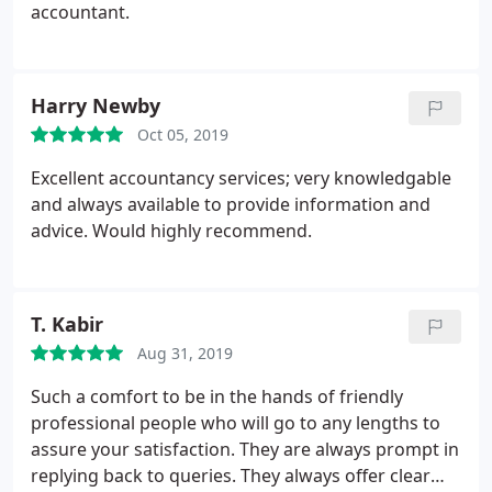
accountant.
Harry Newby
Oct 05, 2019
Excellent accountancy services; very knowledgable
and always available to provide information and
advice. Would highly recommend.
T. Kabir
Aug 31, 2019
Such a comfort to be in the hands of friendly
professional people who will go to any lengths to
assure your satisfaction. They are always prompt in
replying back to queries. They always offer clear