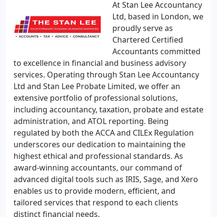
At Stan Lee Accountancy
Ltd, based in London, we
proudly serve as
Chartered Certified
Accountants committed
to excellence in financial and business advisory
services. Operating through Stan Lee Accountancy
Ltd and Stan Lee Probate Limited, we offer an
extensive portfolio of professional solutions,
including accountancy, taxation, probate and estate
administration, and ATOL reporting. Being
regulated by both the ACCA and CILEx Regulation
underscores our dedication to maintaining the
highest ethical and professional standards. As
award-winning accountants, our command of
advanced digital tools such as IRIS, Sage, and Xero
enables us to provide modern, efficient, and
tailored services that respond to each clients
distinct financial needs.