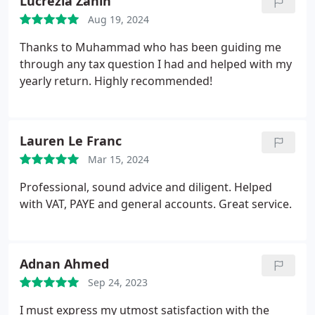
Lucrezia Zanin
Aug 19, 2024
Thanks to Muhammad who has been guiding me
through any tax question I had and helped with my
yearly return. Highly recommended!
Lauren Le Franc
Mar 15, 2024
Professional, sound advice and diligent. Helped
with VAT, PAYE and general accounts. Great service.
Adnan Ahmed
Sep 24, 2023
I must express my utmost satisfaction with the