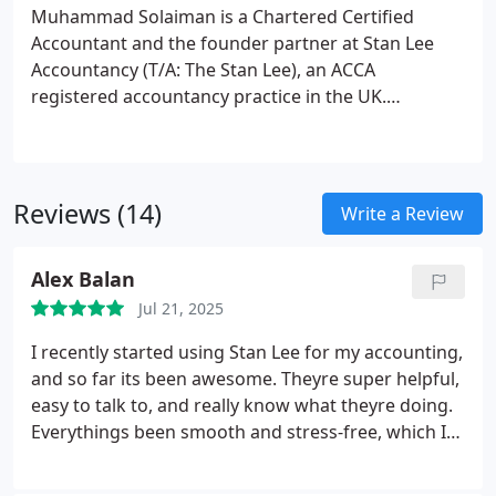
Muhammad Solaiman is a Chartered Certified
Accountant and the founder partner at Stan Lee
Accountancy (T/A: The Stan Lee), an ACCA
registered accountancy practice in the UK.
Muhammad launched his own practice under the
name of The Stan Lee in June 2019. After a wide-
ranging experience for more than seven years in
accountancy practice, he involves with
Reviews (14)
Write a Review
accountancy, taxation and business support for
small and medium enterprise in his current
Alex Balan
practice.
He fascinates more than on numbers for
his clients aspirations. He is also fancy on article
Jul 21, 2025
writing and updating people on recent
I recently started using Stan Lee for my accounting,
accountancy and taxation news.
and so far its been awesome. Theyre super helpful,
easy to talk to, and really know what theyre doing.
Everythings been smooth and stress-free, which I
really appreciate. Looking forward to working with
them more!