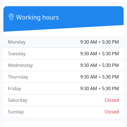
Working hours
Monday
9:30 AM ÷ 5:30 PM
Tuesday
9:30 AM ÷ 5:30 PM
Wednesday
9:30 AM ÷ 5:30 PM
Thursday
9:30 AM ÷ 5:30 PM
Friday
9:30 AM ÷ 5:30 PM
Saturday
Closed
Sunday
Closed