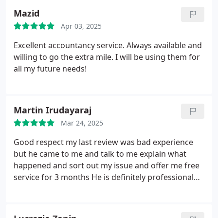
Mazid
Apr 03, 2025
Excellent accountancy service. Always available and
willing to go the extra mile. I will be using them for
all my future needs!
Martin Irudayaraj
Mar 24, 2025
Good respect my last review was bad experience
but he came to me and talk to me explain what
happened and sort out my issue and offer me free
service for 3 months
He is definitely professional
respect his Clints and help them .
Will recommend
to my friends.