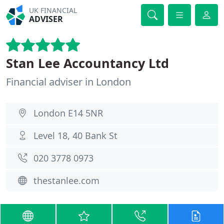
UK FINANCIAL
ADVISER
Stan Lee Accountancy Ltd
Financial adviser in London
London E14 5NR
Level 18, 40 Bank St
020 3778 0973
thestanlee.com