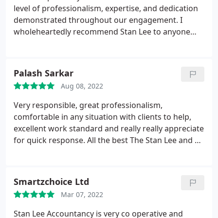
level of professionalism, expertise, and dedication
demonstrated throughout our engagement. I
wholeheartedly recommend Stan Lee to anyone
seeking not just an accountant, but a financial
adviser who is dedicated to the success and well-
being of their clients.
Palash Sarkar
Aug 08, 2022
Very responsible, great professionalism,
comfortable in any situation with clients to help,
excellent work standard and really really appreciate
for quick response. All the best The Stan Lee and all
good wishes Mr. Solaiman.
Smartzchoice Ltd
Mar 07, 2022
Stan Lee Accountancy is very co operative and