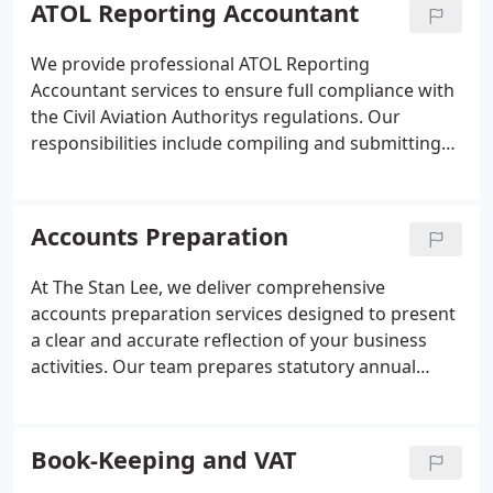
ATOL Reporting Accountant
We provide professional ATOL Reporting
Accountant services to ensure full compliance with
the Civil Aviation Authoritys regulations. Our
responsibilities include compiling and submitting
ATOL Annual Reports, advising on financial criteria,
and supporting licence applications. As an ACCA-
registered firm, we help travel agents maintain
Accounts Preparation
financial transparency and protect consumer
confidence.
At The Stan Lee, we deliver comprehensive
accounts preparation services designed to present
a clear and accurate reflection of your business
activities. Our team prepares statutory annual
accounts, management reports, and cashflow
statements in full compliance with Companies
House and HMRC regulations. We ensure your
Book-Keeping and VAT
accounts are prepared to exacting standards and