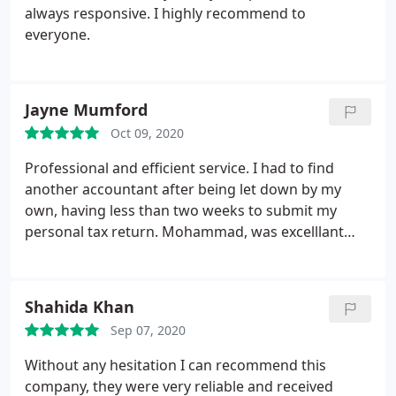
always responsive. I highly recommend to
everyone.
Jayne Mumford
Oct 09, 2020
Professional and efficient service. I had to find
another accountant after being let down by my
own, having less than two weeks to submit my
personal tax return. Mohammad, was excelllant
and was able to reassure me he would be able to
complete in time. Good communication is
important and Mohammed maintained this
Shahida Khan
throughout. The service was so good that I am now
Sep 07, 2020
having business accounts prepared and
Mohammad at Stan Lee Acciuntancy will now be my
Without any hesitation I can recommend this
accountant moving forward. I am only a small
company, they were very reliable and received