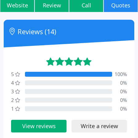
Website
Review
Call
Quotes
Reviews (14)
5
100%
4
0%
3
0%
2
0%
1
0%
View reviews
Write a review