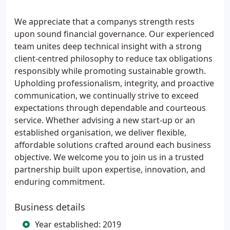
We appreciate that a companys strength rests
upon sound financial governance. Our experienced
team unites deep technical insight with a strong
client-centred philosophy to reduce tax obligations
responsibly while promoting sustainable growth.
Upholding professionalism, integrity, and proactive
communication, we continually strive to exceed
expectations through dependable and courteous
service. Whether advising a new start-up or an
established organisation, we deliver flexible,
affordable solutions crafted around each business
objective. We welcome you to join us in a trusted
partnership built upon expertise, innovation, and
enduring commitment.
Business details
Year established: 2019