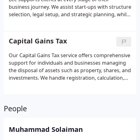
business journey. We assist start-ups with structure
selection, legal setup, and strategic planning, while
established businesses benefit from funding
advice, tax guidance, and development strategies.
Our complimentary consultation allows you to
Capital Gains Tax
explore the best path forward confidently.
Our Capital Gains Tax service offers comprehensive
support for individuals and businesses managing
the disposal of assets such as property, shares, and
investments. We handle registration, calculation,
and submission of CGT returns, while advising on
applicable reliefs and exemptions. The Stan Lee
team ensures clarity, accuracy, and professional
People
care in every aspect of your CGT affairs.
Muhammad Solaiman