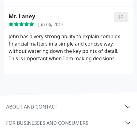
excellent products that suited our needs and
pocket. I highly recommend Rhiannon and look
Mr. Laney
forward to working with her again in the future.
Jun 06, 2017
Nancy Turnbull
John has a very strong ability to explain complex
financial matters in a simple and concise way,
without watering down the key points of detail.
This is important when I am making decisions
about my financial future.
ABOUT AND CONTACT
FOR BUSINESSES AND CONSUMERS