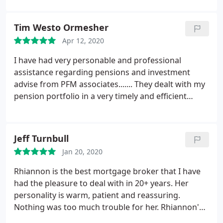
from Christian's advice, all provided with a very
friendly and clear approach.
Tim Westo Ormesher
Apr 12, 2020
I have had very personable and professional
assistance regarding pensions and investment
advise from PFM associates.......
They dealt with my
pension portfolio in a very timely and efficient
manner.
I would have no hesitation in
recommending friends and colleagues....
Thank you
Jeff Turnbull
Jan 20, 2020
Rhiannon is the best mortgage broker that I have
had the pleasure to deal with in 20+ years. Her
personality is warm, patient and reassuring.
Nothing was too much trouble for her. Rhiannon's
service has been informative & efficient. She found