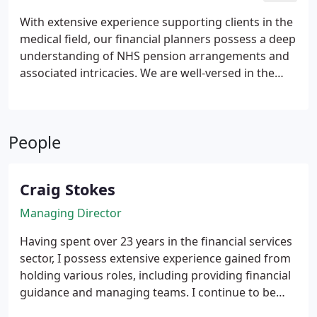
appropriate strategy for your needs.
With extensive experience supporting clients in the
medical field, our financial planners possess a deep
understanding of NHS pension arrangements and
associated intricacies. We are well-versed in the
complexities of medical pay structures and provide
guidance that reflects this specialised knowledge.
Our aim is to deliver financial clarity tailored to the
People
unique circumstances of medical professionals.
Craig Stokes
Managing Director
Having spent over 23 years in the financial services
sector, I possess extensive experience gained from
holding various roles, including providing financial
guidance and managing teams. I continue to be
highly driven and motivated, with a strong resolve