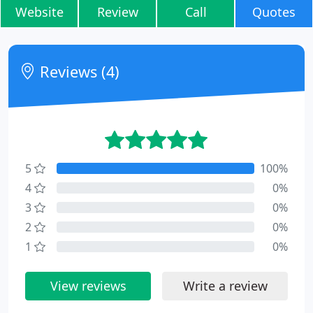
Website
Review
Call
Quotes
Reviews (4)
5
100%
4
0%
3
0%
2
0%
1
0%
View reviews
Write a review