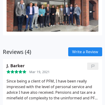
Reviews (4)
Write a Review
J. Barker
Mar 19, 2021
Since being a client of PFM, I have been really
impressed with the level of personal service and
advice I have also received. Pensions and tax are a
minefield of complexity to the uninformed and PFM
have brought great clarity and I have learned much