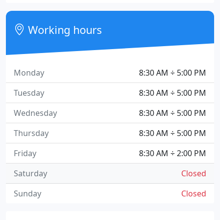
Working hours
Monday
8:30 AM ÷ 5:00 PM
Tuesday
8:30 AM ÷ 5:00 PM
Wednesday
8:30 AM ÷ 5:00 PM
Thursday
8:30 AM ÷ 5:00 PM
Friday
8:30 AM ÷ 2:00 PM
Saturday
Closed
Sunday
Closed