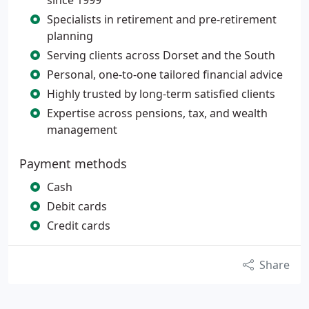
since 1999
Specialists in retirement and pre-retirement
planning
Serving clients across Dorset and the South
Personal, one-to-one tailored financial advice
Highly trusted by long-term satisfied clients
Expertise across pensions, tax, and wealth
management
Payment methods
Cash
Debit cards
Credit cards
Share