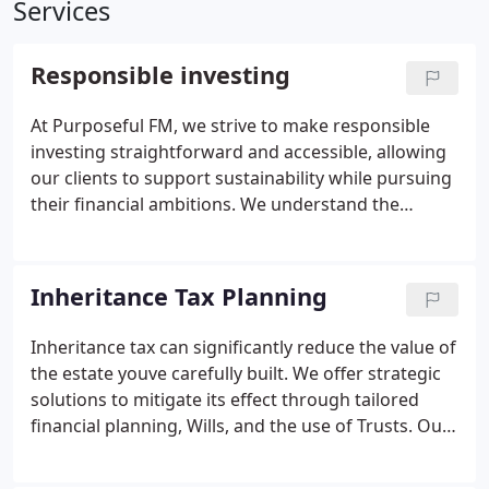
Services
Responsible investing
At Purposeful FM, we strive to make responsible
investing straightforward and accessible, allowing
our clients to support sustainability while pursuing
their financial ambitions. We understand the
intrinsic value of investing with a conscience, and
we guide each individual to choose the most
suitable path. Responsible investing aligns ethical
Inheritance Tax Planning
impact with financial performance, promoting
long-term value. Our approach helps clients
Inheritance tax can significantly reduce the value of
integrate sustainability into their portfolio without
the estate youve carefully built. We offer strategic
compromising their goals.
solutions to mitigate its effect through tailored
financial planning, Wills, and the use of Trusts. Our
expertise allows us to construct tax-efficient
arrangements suited to your specific