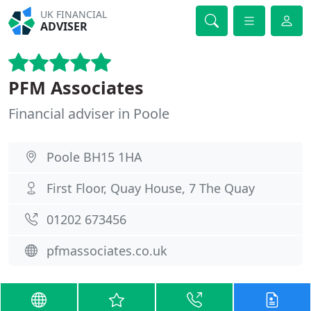
UK FINANCIAL
ADVISER
PFM Associates
Financial adviser in Poole
Poole BH15 1HA
First Floor, Quay House, 7 The Quay
01202 673456
pfmassociates.co.uk