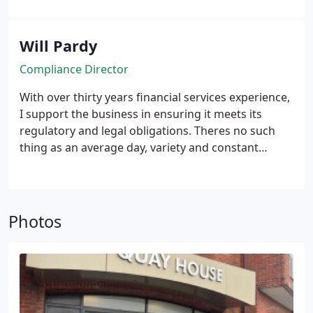
to succeed in all my endeavors.
I am a Chartered
Financial Planner and a Fellow of the Personal
Finance Society, which has equipped me with a
Will Pardy
solid technical foundation. However, what I value
Compliance Director
most is fostering strong relationships with my
team members, supporting them in reaching their
With over thirty years financial services experience,
full potential and achieving their most significant
I support the business in ensuring it meets its
objectives.
regulatory and legal obligations. Theres no such
thing as an average day, variety and constant
change is what keeps me interested.
Photos