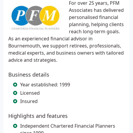
For over 25 years, PFM
Associates has delivered
personalised financial
planning, helping clients
reach long-term goals.
As an experienced financial advisor in
Bournemouth, we support retirees, professionals,
medical experts, and business owners with tailored
advice and strategies.
Business details
Year established: 1999
Licensed
Insured
Highlights and features
Independent Chartered Financial Planners