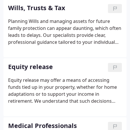
circumstances. This approach ensures more of
Wills, Trusts & Tax
your legacy is passed on as intended.
Planning Wills and managing assets for future
family protection can appear daunting, which often
leads to delays. Our specialists provide clear,
professional guidance tailored to your individual
needs. We assist you in navigating the complexities
involved, including tax considerations. With our
support, you can make confident and informed
Equity release
decisions for your familys future.
Equity release may offer a means of accessing
funds tied up in your property, whether for home
adaptations or to support your income in
retirement. We understand that such decisions
carry long-term financial implications and are not
suitable for everyone. Our expert financial planners
will assess your circumstances thoroughly. We are
Medical Professionals
committed to helping you identify the most