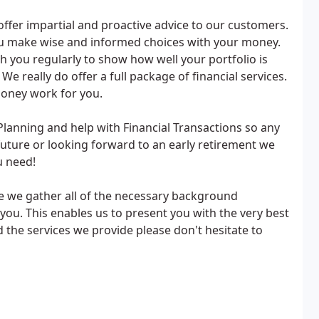
 offer impartial and proactive advice to our customers.
ou make wise and informed choices with your money.
you regularly to show how well your portfolio is
e really do offer a full package of financial services.
money work for you.
lanning and help with Financial Transactions so any
future or looking forward to an early retirement we
u need!
e we gather all of the necessary background
you. This enables us to present you with the very best
d the services we provide please don't hesitate to