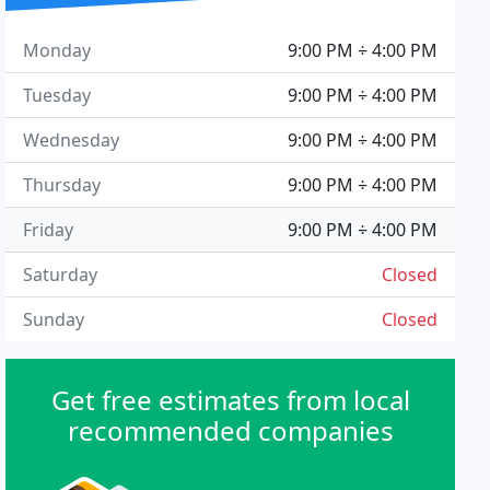
Monday
9:00 PM ÷ 4:00 PM
Tuesday
9:00 PM ÷ 4:00 PM
Wednesday
9:00 PM ÷ 4:00 PM
Thursday
9:00 PM ÷ 4:00 PM
Friday
9:00 PM ÷ 4:00 PM
Saturday
Closed
Sunday
Closed
Get free estimates from local
recommended companies