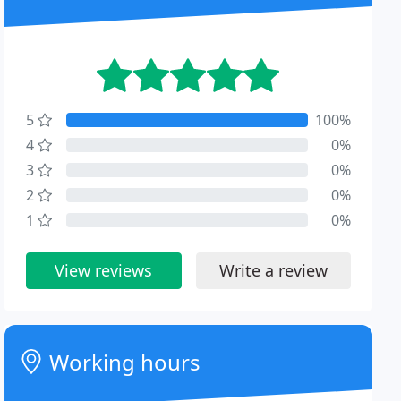
5
100%
4
0%
3
0%
2
0%
1
0%
View reviews
Write a review
Working hours