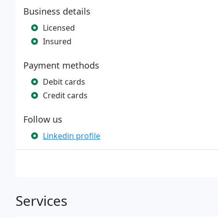
Business details
Licensed
Insured
Payment methods
Debit cards
Credit cards
Follow us
Linkedin profile
Services