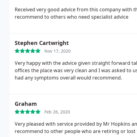
Received very good advice from this company with th
recommend to others who need specialist advice
Stephen Cartwright
Nov 17, 2020
Very happy with the advice given straight forward talk
offices the place was very clean and I was asked to us
had any symptoms overall would recommend.
Graham
Feb 26, 2020
Very pleased with service provided by Mr Hopkins an
recommend to other people who are retiring or lost 