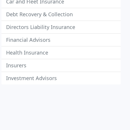
Car and Fleet Insurance
Debt Recovery & Collection
Directors Liability Insurance
Financial Advisors
Health Insurance
Insurers
Investment Advisors