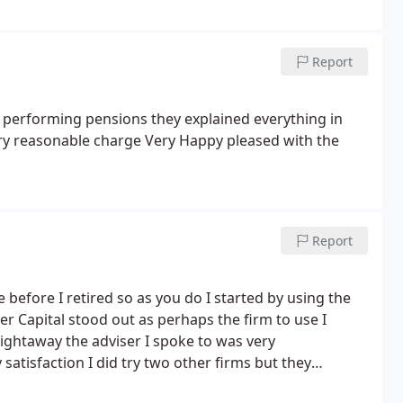
Report
 performing pensions they explained everything in
ery reasonable charge
Very Happy pleased with the
Report
efore I retired so as you do I started by using the
er Capital stood out as perhaps the firm to use I
ghtaway the adviser I spoke to was very
tisfaction I did try two other firms but they
or a meeting which I did not like. I would recommend