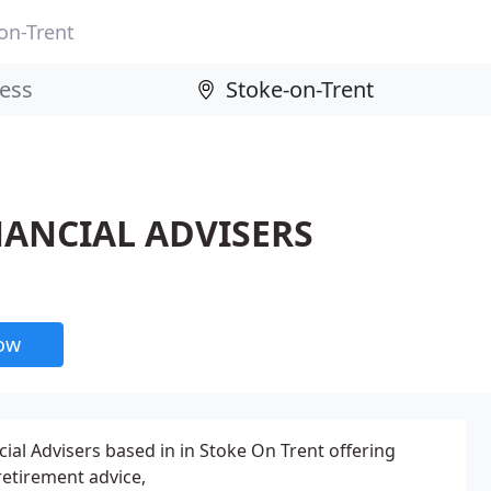
on-Trent
FINANCIAL ADVISERS
now
ial Advisers based in in Stoke On Trent offering
etirement advice,