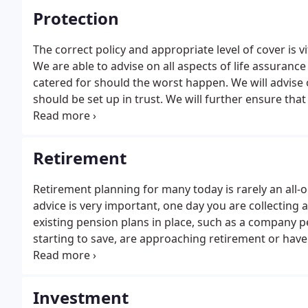
Protection
The correct policy and appropriate level of cover is 
We are able to advise on all aspects of life assurance
catered for should the worst happen. We will advise o
should be set up in trust. We will further ensure that
regulary reviewing the contracts in line with your c
Retirement
Retirement planning for many today is rarely an all-o
advice is very important, one day you are collecting
existing pension plans in place, such as a company p
starting to save, are approaching retirement or have
understanding how to build up enough retirement s
achieve your future goals. Retirement may seem some
process could have a considerable effect on your futu
Investment