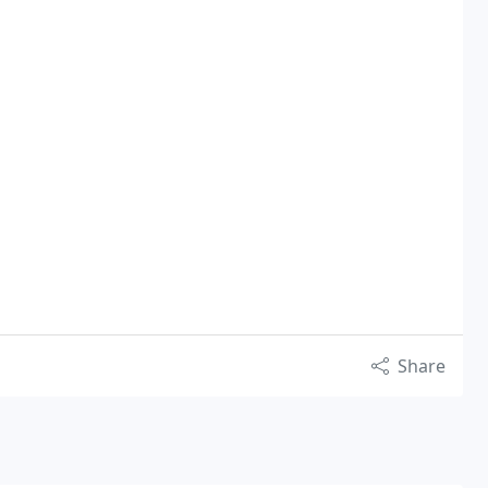
Share