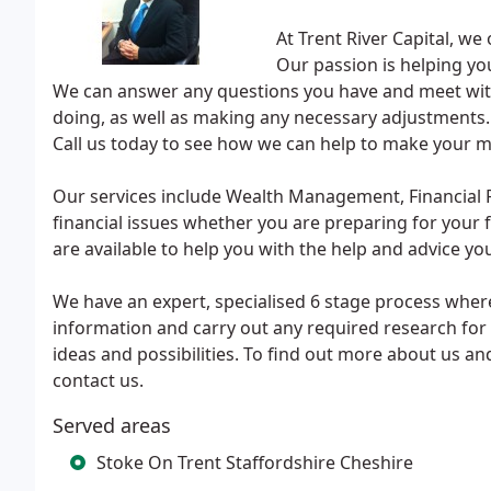
At Trent River Capital, we
Our passion is helping y
We can answer any questions you have and meet with 
doing, as well as making any necessary adjustments. W
Call us today to see how we can help to make your 
Our services include Wealth Management, Financial P
financial issues whether you are preparing for your 
are available to help you with the help and advice yo
We have an expert, specialised 6 stage process wher
information and carry out any required research for 
ideas and possibilities. To find out more about us an
contact us.
Served areas
Stoke On Trent Staffordshire Cheshire