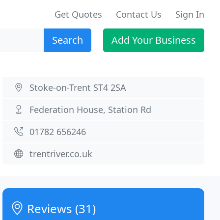
Get Quotes
Contact Us
Sign In
Search
Add Your Business
Stoke-on-Trent ST4 2SA
Federation House, Station Rd
01782 656246
trentriver.co.uk
Reviews (31)