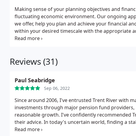
Making sense of your planning objectives and financ
fluctuating economic environment. Our ongoing app
we offer, help you plan and achieve your financial and 
within your desired timescale with the appropriate a
and wealth management advice with a dedicated appro
tailored to your specific needs. There is no substitut
needs, it's about your aspirations and values too. We
Reviews (31)
estate, now and for the future.
Paul Seabridge
Sep 06, 2022
Since around 2006, I've entrusted Trent River with 
investments through major pension fund providers, 
reasonable growth. I've confidently recommended Tre
their advice. In today's uncertain world, finding a sta
the bill. While their advice comes at a cost, the profit