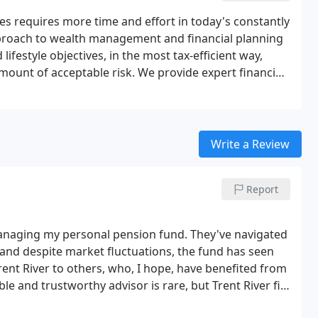
es requires more time and effort in today's constantly
roach to wealth management and financial planning
lifestyle objectives, in the most tax-efficient way,
mount of acceptable risk. We provide expert financial
ach to our client service and financial solutions
e for personal advice. Wealth isn't just about your
 provide wealth structures that will protect your
Write a Review
Report
managing my personal pension fund. They've navigated
and despite market fluctuations, the fund has seen
nt River to others, who, I hope, have benefited from
ble and trustworthy advisor is rare, but Trent River fits
s thus far have more than justified it.