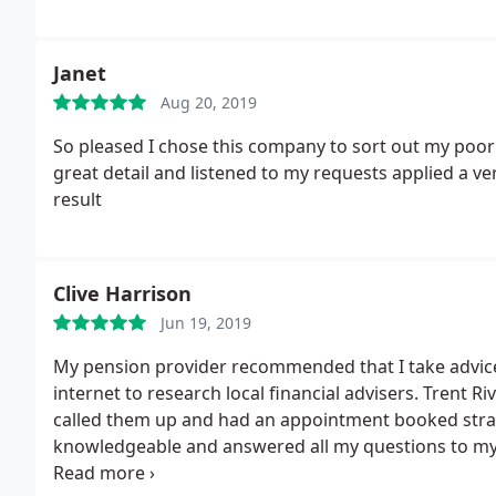
Janet
Aug 20, 2019
So pleased I chose this company to sort out my poor
great detail and listened to my requests applied a v
result
Clive Harrison
Jun 19, 2019
My pension provider recommended that I take advice b
internet to research local financial advisers.
Trent Riv
called them up and had an appointment booked strai
knowledgeable and answered all my questions to my sa
seemed a bit pushy and wanted an upfront fee just f