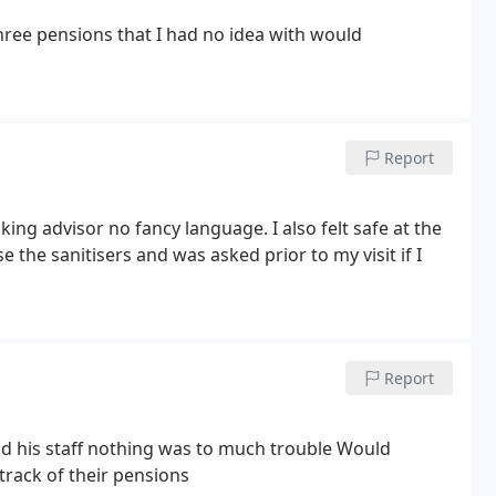
ree pensions that I had no idea with would
Report
ing advisor no fancy language. I also felt safe at the
e the sanitisers and was asked prior to my visit if I
Report
d his staff nothing was to much trouble
Would
track of their pensions