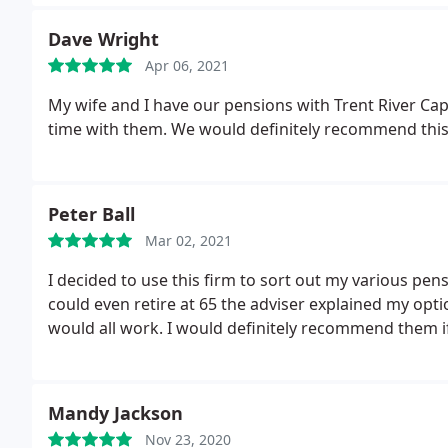
Dave Wright
Apr 06, 2021
My wife and I have our pensions with Trent River Ca
time with them. We would definitely recommend thi
Peter Ball
Mar 02, 2021
I decided to use this firm to sort out my various pen
could even retire at 65 the adviser explained my opt
would all work. I would definitely recommend them if
Mandy Jackson
Nov 23, 2020