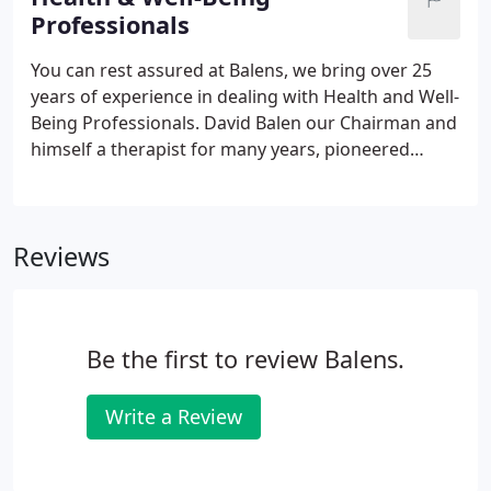
Professionals
You can rest assured at Balens, we bring over 25
years of experience in dealing with Health and Well-
Being Professionals. David Balen our Chairman and
himself a therapist for many years, pioneered
quality wording for this sector in the early 90's, and
we have been specialist ever since. As an individual
practitioner or business owner, you can be held
Reviews
legally liable for loss or damage to other people's
property, plus injury, harm or financial loss alleged
to have been caused to your clients, patients or
other parties.
Be the first to review Balens.
Write a Review