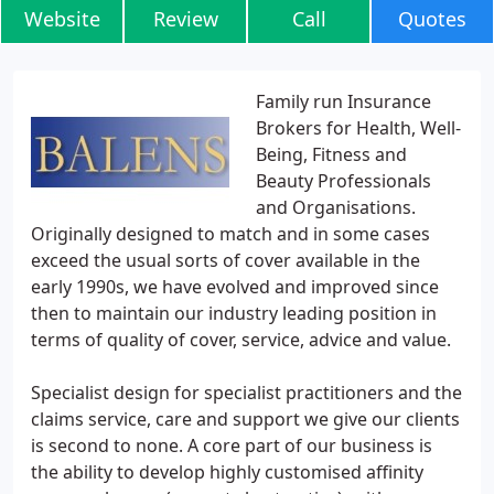
Website
Review
Call
Quotes
Family run Insurance
Brokers for Health, Well-
Being, Fitness and
Beauty Professionals
and Organisations.
Originally designed to match and in some cases
exceed the usual sorts of cover available in the
early 1990s, we have evolved and improved since
then to maintain our industry leading position in
terms of quality of cover, service, advice and value.
Specialist design for specialist practitioners and the
claims service, care and support we give our clients
is second to none. A core part of our business is
the ability to develop highly customised affinity