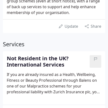
group schemes (even at short notice), with a range
of back up services to support and help enhance
membership of your organisation.
Update
Share
Services
Not Resident in the UK?
International Services
If you are already insured as a Health, Wellbeing,
Fitness or Beauty Professional through Balens on
one of our Malpractice schemes for your
professional liability with Zurich Insurance plc, you
are already automatically covered for temporary
trips working abroad (Excluding the USA and