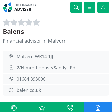
UK FINANCIAL
ADVISER
Balens
Financial adviser in Malvern
Malvern WR14 1JJ
2/Nimrod House/Sandys Rd
01684 893006
balen.co.uk