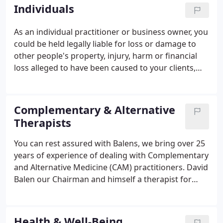
Canada - although this can be considered on
Individuals
referral). Please contact us if you wish to check
your situation.
As an individual practitioner or business owner, you
could be held legally liable for loss or damage to
other people's property, injury, harm or financial
loss alleged to have been caused to your clients,
patients or other parties. As such you may require
a Professional Liability insurance policy. Balens
have devised a specialist insurance package that
Complementary & Alternative
includes Professional Liability and Malpractice with
Therapists
a Legal Protection policy. Our bespoke policy
wordings are, in our opinion, one of the widest
You can rest assured with Balens, we bring over 25
available on the market.
years of experience of dealing with Complementary
and Alternative Medicine (CAM) practitioners. David
Balen our Chairman and himself a therapist for
many years, pioneered quality wording for this
sector in the early 90's, and we have been specialist
ever since.
Health & Well-Being