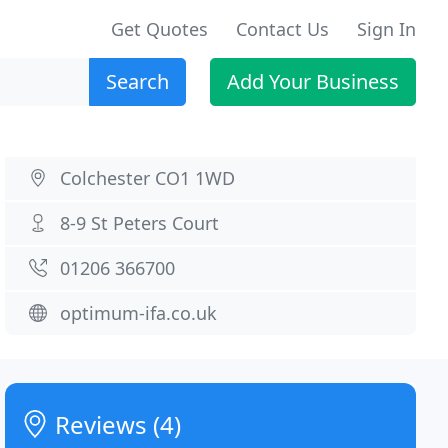
Get Quotes
Contact Us
Sign In
Search
Add Your Business
Colchester CO1 1WD
8-9 St Peters Court
01206 366700
optimum-ifa.co.uk
Reviews (4)