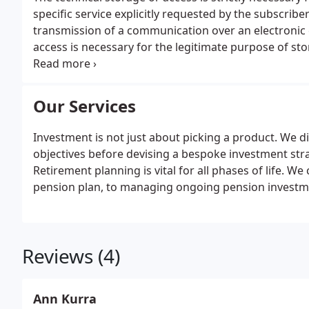
specific service explicitly requested by the subscribe
transmission of a communication over an electronic
access is necessary for the legitimate purpose of st
subscriber or user. The technical storage or access th
Our Services
Investment is not just about picking a product. We d
objectives before devising a bespoke investment stra
Retirement planning is vital for all phases of life. W
pension plan, to managing ongoing pension investmen
Reviews (4)
Ann Kurra