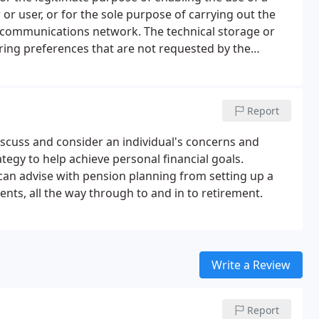
r or user, or for the sole purpose of carrying out the
 communications network. The technical storage or
oring preferences that are not requested by the
at is used exclusively for statistical purposes.
Report
iscuss and consider an individual's concerns and
tegy to help achieve personal financial goals.
e can advise with pension planning from setting up a
ts, all the way through to and in to retirement.
Write a Review
Report