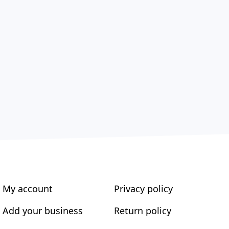
My account
Privacy policy
Add your business
Return policy