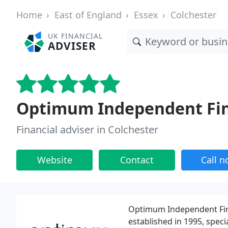
Home
East of England
Essex
Colchester
UK FINANCIAL
ADVISER
Optimum Independent Fin
Financial adviser in Colchester
Website
Contact
Call 
Optimum Independent Fina
established in 1995, speci