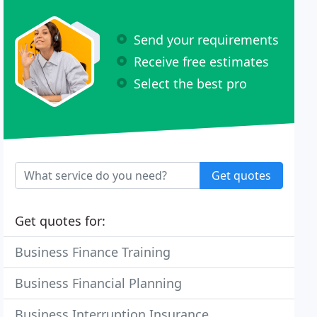
Send your requirements
Receive free estimates
Select the best pro
Get quotes
Get quotes for:
Business Finance Training
Business Financial Planning
Business Interruption Insurance