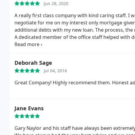
Jun 28, 2020
A really first class company with kind caring staff.
negotiate for me on my interest only mortgage give
additional debts with my new loan. The process, the 
A dedicated member of the office staff helped with 
reassurance at each step of the way. The whole serv
you Optimum, your advice has been life changing.
Deborah Sage
Jul 04, 2016
Great Company! Highly recommend them. Honest adv
Jane Evans
Gary Naylor and his staff have always been extremely