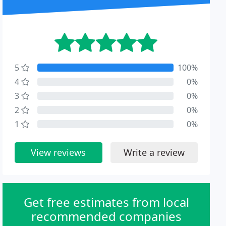
5
100%
4
0%
3
0%
2
0%
1
0%
View reviews
Write a review
Get free estimates from local
recommended companies