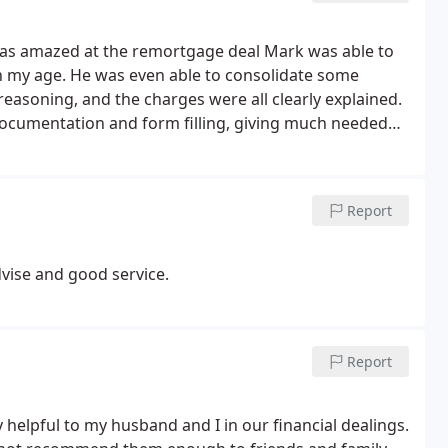
 I was amazed at the remortgage deal Mark was able to
n my age. He was even able to consolidate some
reasoning, and the charges were all clearly explained.
documentation and form filling, giving much needed
ice went above and beyond all expectations. Thank
Report
ise and good service.
Report
 helpful to my husband and I in our financial dealings.