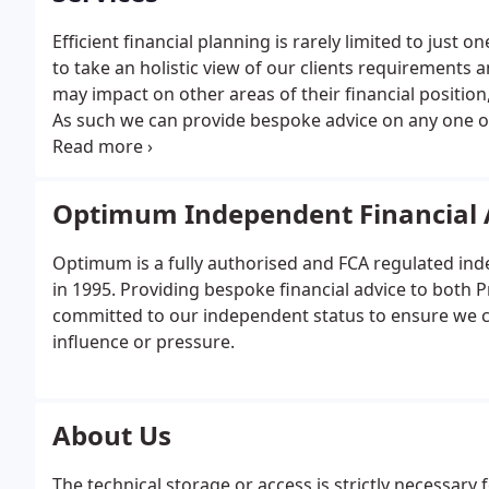
Efficient financial planning is rarely limited to just 
to take an holistic view of our clients requirements
may impact on other areas of their financial position
As such we can provide bespoke advice on any one of t
financial planning service as per our clients require
Optimum Independent Financial 
Optimum is a fully authorised and FCA regulated ind
in 1995. Providing bespoke financial advice to both 
committed to our independent status to ensure we can
influence or pressure.
About Us
The technical storage or access is strictly necessary 