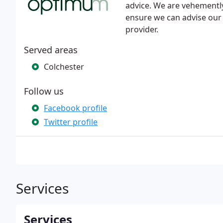
advice. We are vehementl
ensure we can advise our 
provider.
Served areas
Colchester
Follow us
Facebook profile
Twitter profile
Services
Services