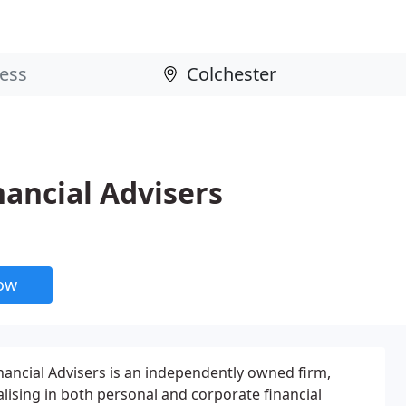
ancial Advisers
now
ncial Advisers is an independently owned firm,
alising in both personal and corporate financial