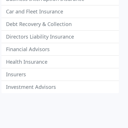
Car and Fleet Insurance
Debt Recovery & Collection
Directors Liability Insurance
Financial Advisors
Health Insurance
Insurers
Investment Advisors