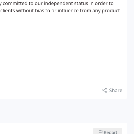
y committed to our independent status in order to
clients without bias to or influence from any product
Share
Report