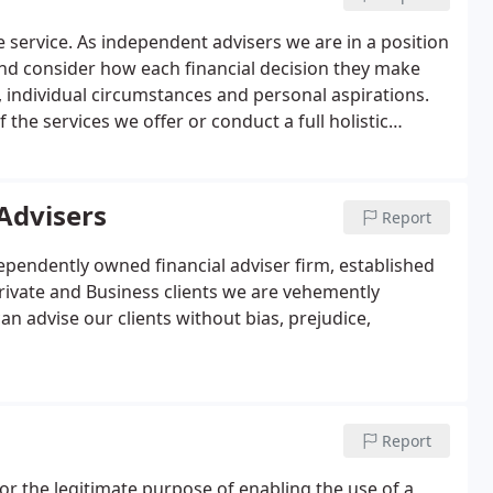
one service. As independent advisers we are in a position
 and consider how each financial decision they make
, individual circumstances and personal aspirations.
he services we offer or conduct a full holistic
ments and instructions.
Advisers
Report
ependently owned financial adviser firm, established
Private and Business clients we are vehemently
 advise our clients without bias, prejudice,
Report
for the legitimate purpose of enabling the use of a