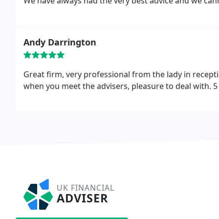
We have always had the very best advice and we ca
Andy Darrington
Great firm, very professional from the lady in rece
when you meet the advisers, pleasure to deal with. 5 
UK FINANCIAL
ADVISER