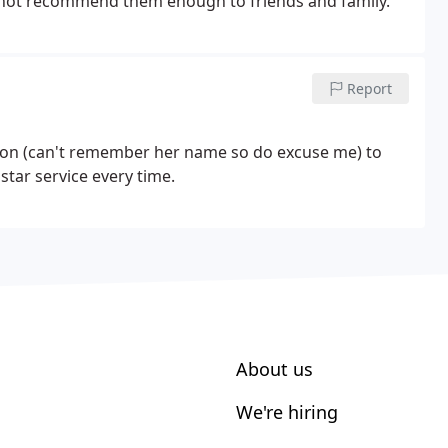
nnot recommend them enough to friends and family.
Report
ption (can't remember her name so do excuse me) to
star service every time.
About us
We're hiring